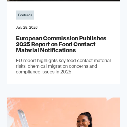
Features
July 28, 2026
European Commission Publishes
2025 Report on Food Contact
Material Notifications
EU report highlights key food contact material
risks, chemical migration concerns and
compliance issues in 2025.