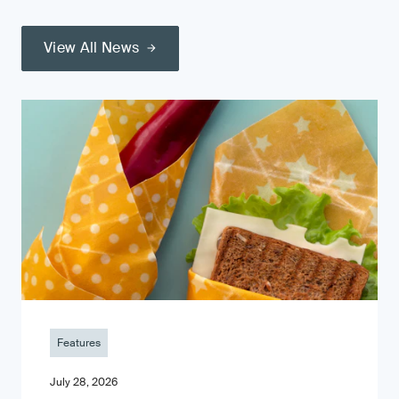
View All News
Features
July 28, 2026