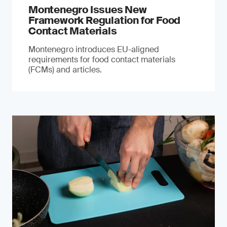
Montenegro Issues New
Framework Regulation for Food
Contact Materials
Montenegro introduces EU-aligned
requirements for food contact materials
(FCMs) and articles.