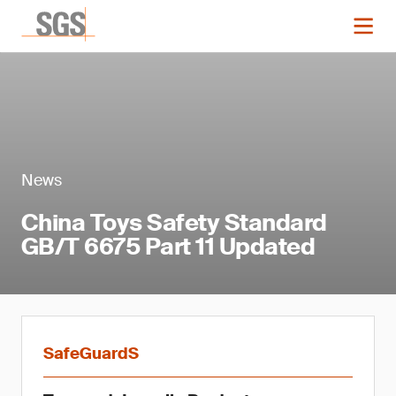
News
China Toys Safety Standard
GB/T 6675 Part 11 Updated
SafeGuardS