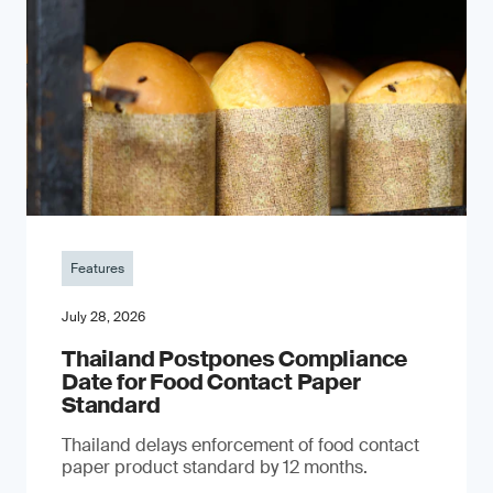
Features
July 28, 2026
Thailand Postpones Compliance
Date for Food Contact Paper
Standard
Thailand delays enforcement of food contact
paper product standard by 12 months.