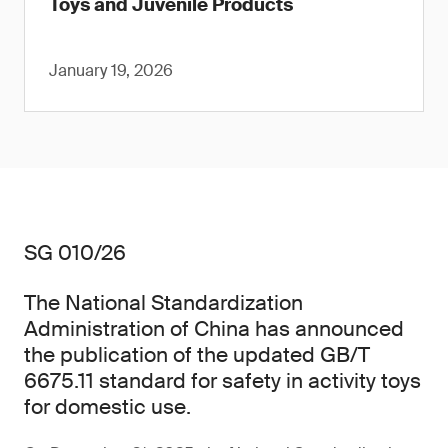
Toys and Juvenile Products
January 19, 2026
SG 010/26
The National Standardization
Administration of China has announced
the publication of the updated GB/T
6675.11 standard for safety in activity toys
for domestic use.