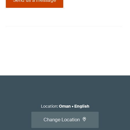
Send us a message
Location
:
Oman
•
English
Change Location