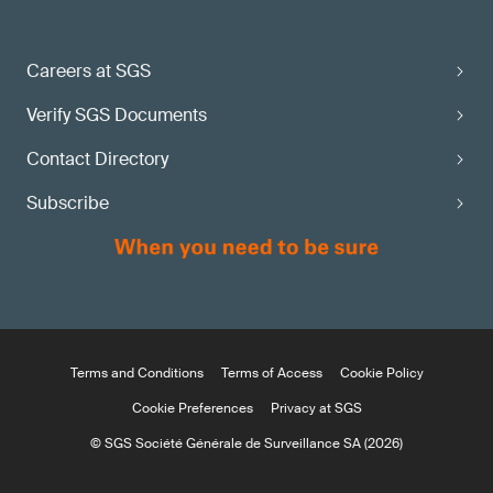
Careers at SGS
Verify SGS Documents
Contact Directory
Subscribe
Terms and Conditions
Terms of Access
Cookie Policy
Cookie Preferences
Privacy at SGS
© SGS Société Générale de Surveillance SA (2026)