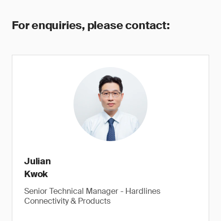
For enquiries, please contact:
Julian
Kwok
Senior Technical Manager - Hardlines
Connectivity & Products