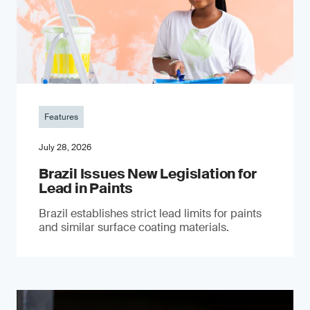
Features
July 28, 2026
Brazil Issues New Legislation for
Lead in Paints
Brazil establishes strict lead limits for paints
and similar surface coating materials.