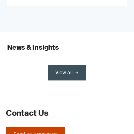
News & Insights
View all
Contact Us