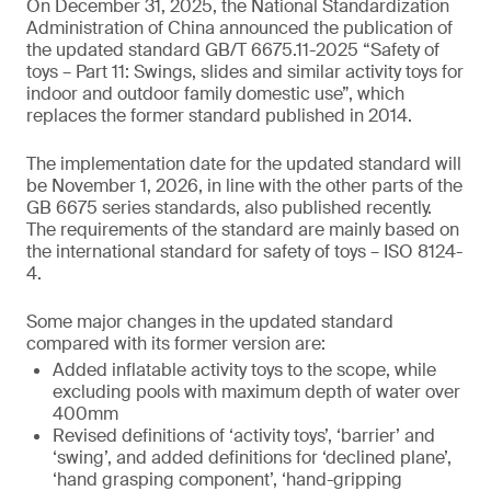
On December 31, 2025, the National Standardization
Administration of China announced the publication of
the updated standard GB/T 6675.11-2025 “Safety of
toys – Part 11: Swings, slides and similar activity toys for
indoor and outdoor family domestic use”, which
replaces the former standard published in 2014.
The implementation date for the updated standard will
be November 1, 2026, in line with the other parts of the
GB 6675 series standards, also published recently.
The requirements of the standard are mainly based on
the international standard for safety of toys – ISO 8124-
4.
Some major changes in the updated standard
compared with its former version are:
Added inflatable activity toys to the scope, while
excluding pools with maximum depth of water over
400mm
Revised definitions of ‘activity toys’, ‘barrier’ and
‘swing’, and added definitions for ‘declined plane’,
‘hand grasping component’, ‘hand-gripping