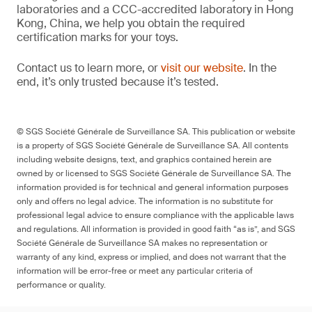
laboratories and a CCC-accredited laboratory in Hong
Kong, China, we help you obtain the required
certification marks for your toys.
Contact us to learn more, or
visit our website
. In the
end, it’s only trusted because it’s tested.
© SGS Société Générale de Surveillance SA. This publication or website
is a property of SGS Société Générale de Surveillance SA. All contents
including website designs, text, and graphics contained herein are
owned by or licensed to SGS Société Générale de Surveillance SA. The
information provided is for technical and general information purposes
only and offers no legal advice. The information is no substitute for
professional legal advice to ensure compliance with the applicable laws
and regulations. All information is provided in good faith “as is”, and SGS
Société Générale de Surveillance SA makes no representation or
warranty of any kind, express or implied, and does not warrant that the
information will be error-free or meet any particular criteria of
performance or quality.