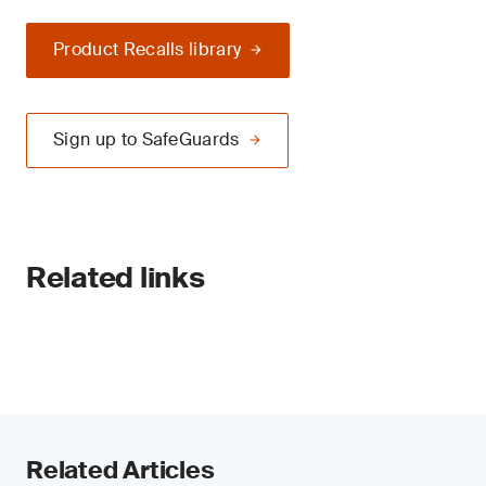
Product Recalls library
Sign up to SafeGuards
Related links
Related Articles