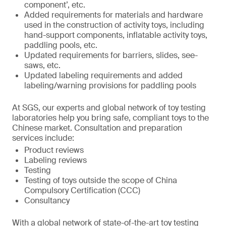
component’, etc.
Added requirements for materials and hardware
used in the construction of activity toys, including
hand-support components, inflatable activity toys,
paddling pools, etc.
Updated requirements for barriers, slides, see-
saws, etc.
Updated labeling requirements and added
labeling/warning provisions for paddling pools
At SGS, our experts and global network of toy testing
laboratories help you bring safe, compliant toys to the
Chinese market. Consultation and preparation
services include:
Product reviews
Labeling reviews
Testing
Testing of toys outside the scope of China
Compulsory Certification (CCC)
Consultancy
With a global network of state-of-the-art toy testing