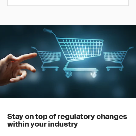
Stay on top of regulatory changes
within your industry