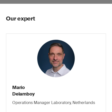
Our expert
Mario
Delamboy
Operations Manager Laboratory, Netherlands