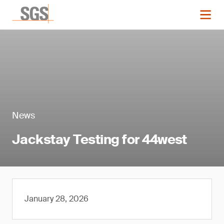
News
Jackstay Testing for 44west
January 28, 2026