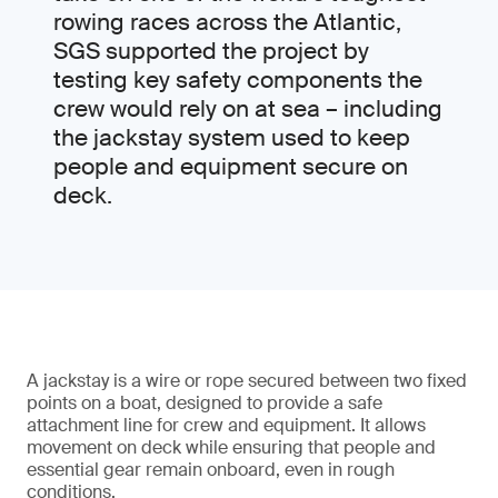
rowing races across the Atlantic,
SGS supported the project by
testing key safety components the
crew would rely on at sea – including
the jackstay system used to keep
people and equipment secure on
deck.
A jackstay is a wire or rope secured between two fixed
points on a boat, designed to provide a safe
attachment line for crew and equipment. It allows
movement on deck while ensuring that people and
essential gear remain onboard, even in rough
conditions.