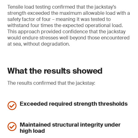
Tensile load testing confirmed that the jackstay’s
strength exceeded the maximum allowable load with a
safety factor of four – meaning it was tested to
withstand four times the expected operational load.
This approach provided confidence that the jackstay
would endure stresses well beyond those encountered
at sea, without degradation.
What the results showed
The results confirmed that the jackstay:
Exceeded required strength thresholds
Maintained structural integrity under
high load