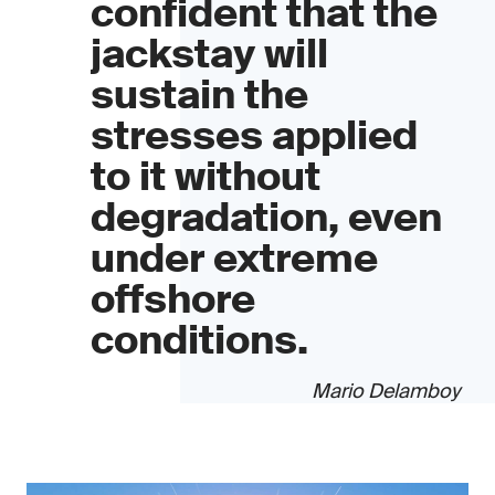
confident that the
jackstay will
sustain the
stresses applied
to it without
degradation, even
under extreme
offshore
conditions.
Mario Delamboy