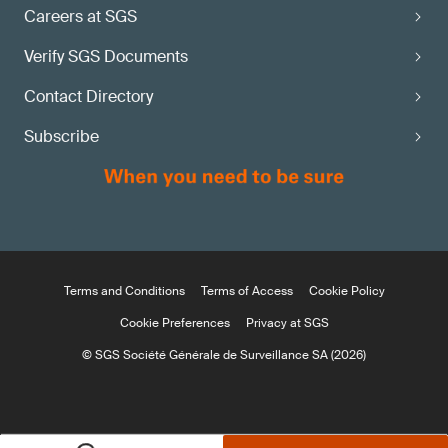
Careers at SGS
Verify SGS Documents
Contact Directory
Subscribe
Terms and Conditions
Terms of Access
Cookie Policy
Cookie Preferences
Privacy at SGS
© SGS Société Générale de Surveillance SA (2026)