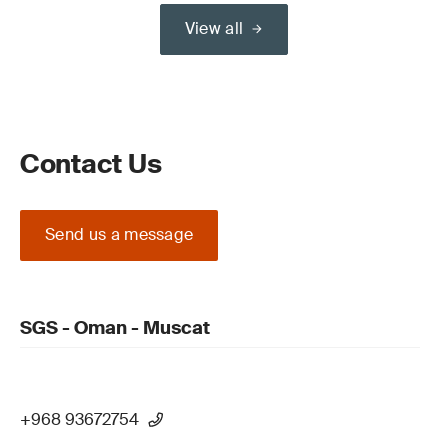
View all
Contact Us
Send us a message
SGS - Oman - Muscat
+968 93672754