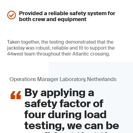
Provided a reliable safety system for
both crew and equipment
Taken together, the testing demonstrated that the
jackstay was robust, reliable and fit to support the
44west team throughout their Atlantic crossing.
Operations Manager Laboratory, Netherlands
By applying a
safety factor of
four during load
testing, we can be