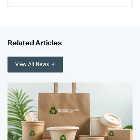
Related Articles
View All News