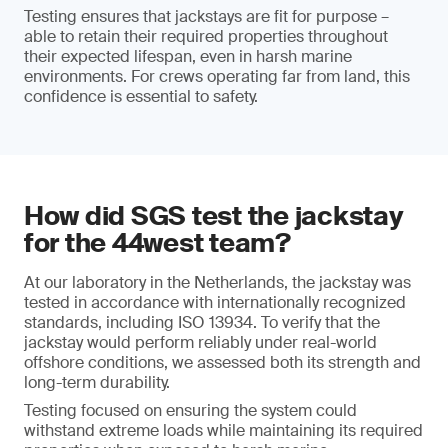
Testing ensures that jackstays are fit for purpose –
able to retain their required properties throughout
their expected lifespan, even in harsh marine
environments. For crews operating far from land, this
confidence is essential to safety.
How did SGS test the jackstay
for the 44west team?
At our laboratory in the Netherlands, the jackstay was
tested in accordance with internationally recognized
standards, including ISO 13934. To verify that the
jackstay would perform reliably under real-world
offshore conditions, we assessed both its strength and
long-term durability.
Testing focused on ensuring the system could
withstand extreme loads while maintaining its required