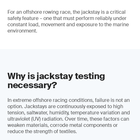
For an offshore rowing race, the jackstay is a critical
safety feature – one that must perform reliably under
constant load, movement and exposure to the marine
environment.
Why is jackstay testing
necessary?
In extreme offshore racing conditions, failure is not an
option. Jackstays are continuously exposed to high
tension, saltwater, humidity, temperature variation and
ultraviolet (UV) radiation. Over time, these factors can
weaken materials, corrode metal components or
reduce the strength of textiles.