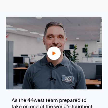
As the 44west team prepared to
take on one of the world’s toughest