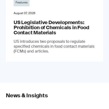
Features
August 07, 2026
US Legislative Developments:
Prohibition of Chemicals in Food
Contact Materials
US introduces two proposals to regulate
specified chemicals in food contact materials
(FCMs) and articles.
News & Insights