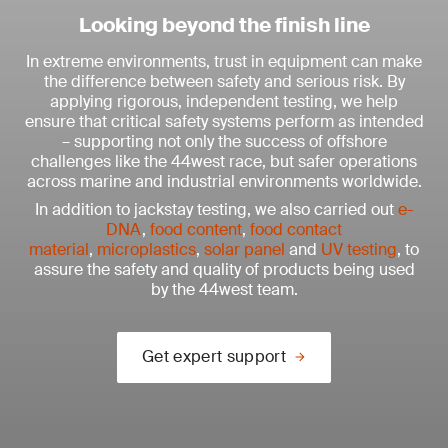
Looking beyond the finish line
In extreme environments, trust in equipment can make
the difference between safety and serious risk. By
applying rigorous, independent testing, we help
ensure that critical safety systems perform as intended
– supporting not only the success of offshore
challenges like the 44west race, but safer operations
across marine and industrial environments worldwide.
In addition to jackstay testing, we also carried out
e-
DNA
,
food content
,
food contact
material
,
microplastics
,
solar panel
and
UV testing
, to
assure the safety and quality of products being used
by the 44west team.
Get expert support