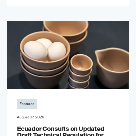
Features
August 07, 2026
Ecuador Consults on Updated
Draft Technical Regulation for