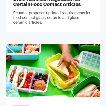
Certain Food Contact Articles
Ecuador proposes updated requirements for
food contact glass, ceramic and glass-
ceramic articles.