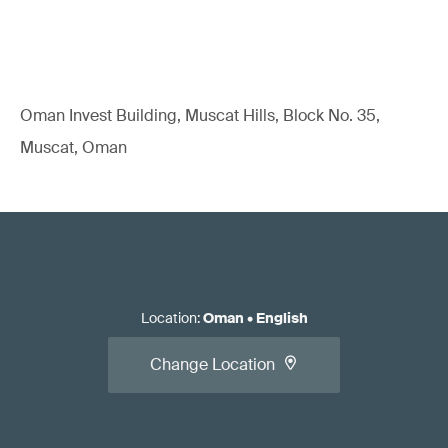
Oman Invest Building, Muscat Hills, Block No. 35,
Muscat, Oman
Location
:
Oman
•
English
Change Location