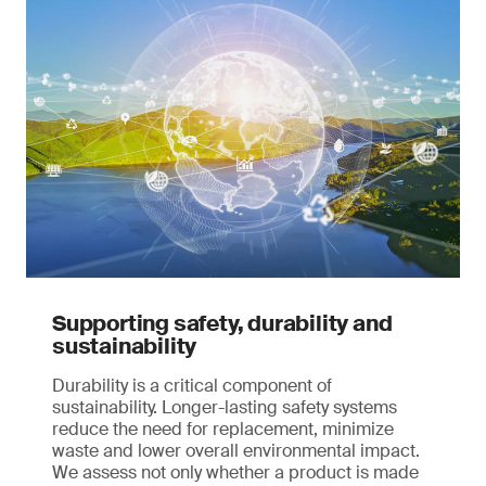
Supporting safety, durability and
sustainability
Durability is a critical component of
sustainability. Longer-lasting safety systems
reduce the need for replacement, minimize
waste and lower overall environmental impact.
We assess not only whether a product is made