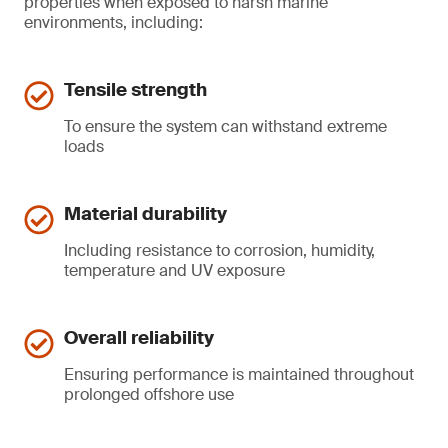
properties when exposed to harsh marine
environments, including:
Tensile strength
To ensure the system can withstand extreme
loads
Material durability
Including resistance to corrosion, humidity,
temperature and UV exposure
Overall reliability
Ensuring performance is maintained throughout
prolonged offshore use