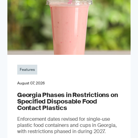
Features
August 07, 2026
Georgia Phases in Restrictions on
Specified Disposable Food
Contact Plastics
Enforcement dates revised for single-use
plastic food containers and cups in Georgia,
with restrictions phased in during 2027.