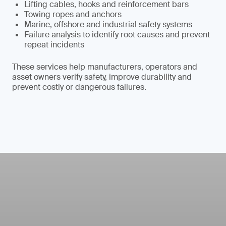
Lifting cables, hooks and reinforcement bars
Towing ropes and anchors
Marine, offshore and industrial safety systems
Failure analysis to identify root causes and prevent
repeat incidents
These services help manufacturers, operators and
asset owners verify safety, improve durability and
prevent costly or dangerous failures.