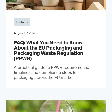
Features
August 07, 2026
FAQ: What You Need to Know
About the EU Packaging and
Packaging Waste Regulation
(PPWR)
A practical guide to PPWR requirements,
timelines and compliance steps for
packaging across the EU market.