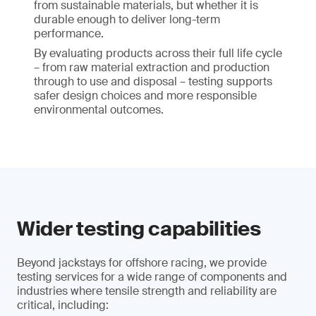
from sustainable materials, but whether it is
durable enough to deliver long-term
performance.
By evaluating products across their full life cycle
– from raw material extraction and production
through to use and disposal – testing supports
safer design choices and more responsible
environmental outcomes.
Wider testing capabilities
Beyond jackstays for offshore racing, we provide
testing services for a wide range of components and
industries where tensile strength and reliability are
critical, including: