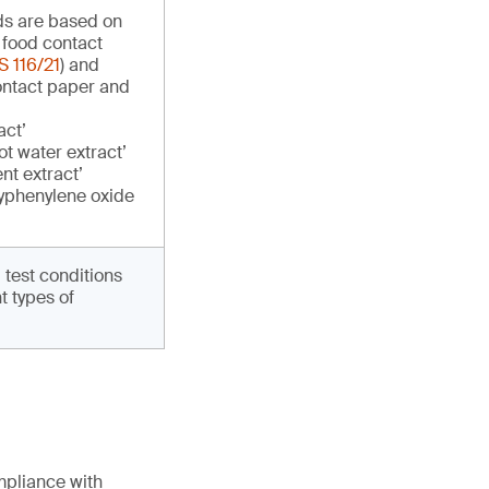
ds are based on
 food contact
 116/21
) and
ontact paper and
act’
t water extract’
nt extract’
yphenylene oxide
g test conditions
t types of
mpliance with