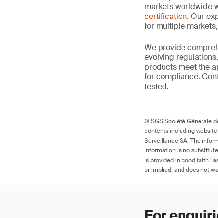
markets worldwide w
certification
. Our exp
for multiple markets
We provide comprehe
evolving regulations
products meet the ap
for compliance. Cont
tested.
© SGS Société Générale de 
contents including website
Surveillance SA. The inform
information is no substitut
is provided in good faith “
or implied, and does not war
For enquiri