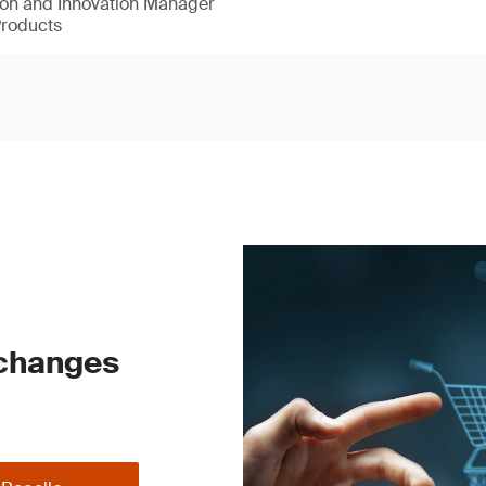
ion and Innovation Manager
Products
 changes