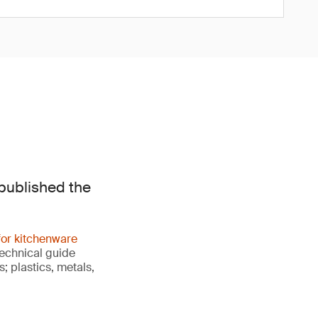
published the
 for kitchenware
technical guide
; plastics, metals,