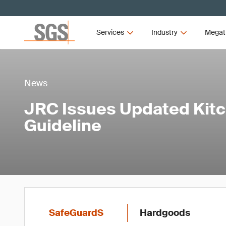
Services
Industry
Megat
News
JRC Issues Updated Kit
Guideline
SafeGuardS
Hardgoods