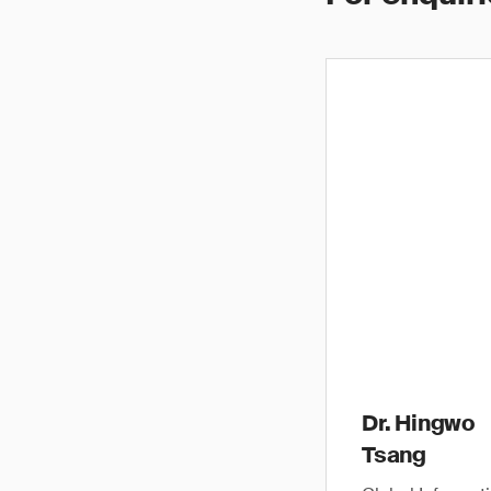
Dr. Hingwo
Tsang