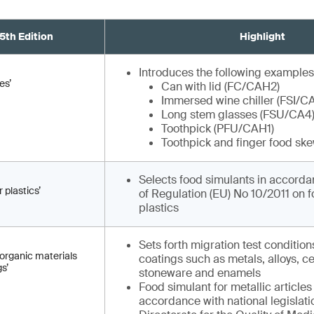
5th Edition
Highlight
Introduces the following examples
es’
Can with lid (FC/CAH2)
Immersed wine chiller (FSI/C
Long stem glasses (FSU/CA4
Toothpick (PFU/CAH1)
Toothpick and finger food sk
Selects food simulants in accordan
 plastics’
of Regulation (EU) No 10/2011 on 
plastics
Sets forth migration test condition
inorganic materials
coatings such as metals, alloys, c
s’
stoneware and enamels
Food simulant for metallic articles
accordance with national legislat