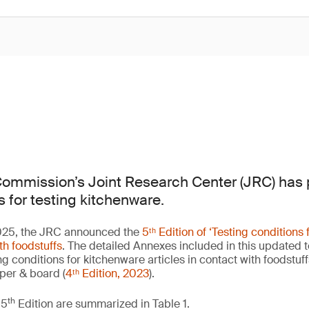
ommission’s Joint Research Center (JRC) has 
s for testing kitchenware.
25, the JRC announced the
5ᵗʰ Edition of ‘Testing conditions
ith foodstuffs
. The detailed Annexes included in this updated 
g conditions for kitchenware articles in contact with foodstuffs
aper & board (
4ᵗʰ Edition, 2023
).
th
 5
Edition are summarized in Table 1.