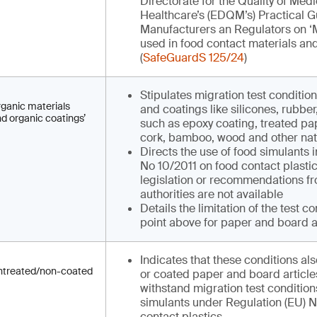
Directorate for the Quality of Med
Healthcare’s (EDQM’s) Practical Gu
Manufacturers an Regulators on ‘M
used in food contact materials and 
(
SafeGuardS 125/24
)
Stipulates migration test condition
organic materials
and coatings like silicones, rubbe
nd organic coatings’
such as epoxy coating, treated pa
cork, bamboo, wood and other nat
Directs the use of food simulants 
No 10/2011 on food contact plasti
legislation or recommendations fr
authorities are not available
Details the limitation of the test co
point above for paper and board a
Indicates that these conditions als
 untreated/non-coated
or coated paper and board articles
withstand migration test conditio
simulants under Regulation (EU) N
contact plastics