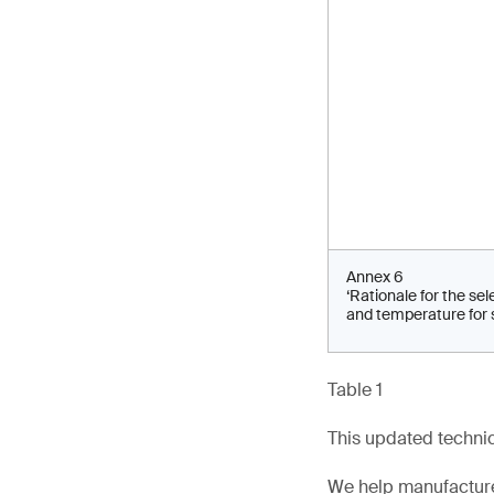
Annex 6
‘Rationale for the sel
and temperature for 
Table 1
This updated technica
We help manufacture