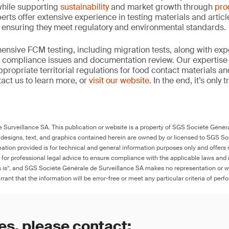
hile supporting
sustainability
and market growth through
pro
erts offer extensive experience in testing materials and articl
, ensuring they meet regulatory and environmental standards.
nsive FCM testing, including migration tests, along with exp
, compliance issues and documentation review. Our expertise
propriate territorial regulations for food contact materials a
act us to learn more, or
visit our website
. In the end, it’s only
Surveillance SA. This publication or website is a property of SGS Société Généra
 designs, text, and graphics contained herein are owned by or licensed to SGS S
ation provided is for technical and general information purposes only and offers 
e for professional legal advice to ensure compliance with the applicable laws and r
as is”, and SGS Société Générale de Surveillance SA makes no representation or w
rant that the information will be error-free or meet any particular criteria of perf
es, please contact: