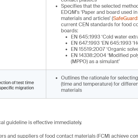
Specifies that the selected metho
EDQM’s ‘Paper and board used in
materials and articles’ (
SafeGuardS
current CEN standards for food c
boards:
EN 645:1993 ‘Cold water extr
EN 647:1993 ‘EN 645:1993 ‘Ho
EN 15519:2007 ‘Organic solve
EN 14338:2004 ‘Modified pol
(MPPO) as a simulant’
Outlines the rationale for selectin
ection of test time
(time and temperature) for differen
specific migration
materials
l guideline is effective immediately.
rs and suppliers of food contact materials (FCM) achieve co