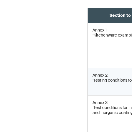
Section to 
Annex 1
‘Kitchenware exampl
Annex 2
‘Testing conditions for
Annex 3
‘Test conditions for 
and inorganic coating