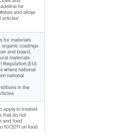
icines and
ideline for
etals and alloys
articles’
s for materials
r, organic coatings
per and board,
ural materials
in Regulation (EU)
cs where national
om national
nditions in the
rticles
o apply to treated
 that do not
ns and food
o 10/2011 on food