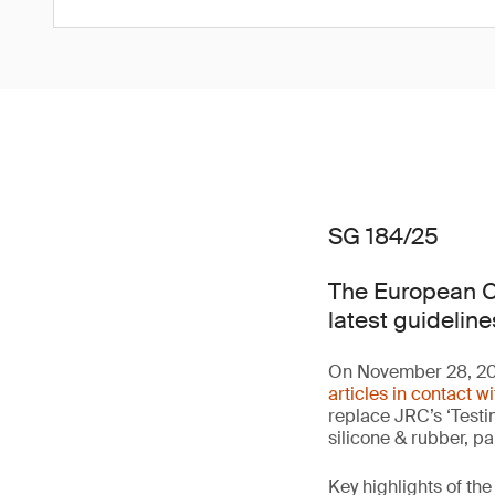
SG 184/25
The European C
latest guideline
On November 28, 20
articles in contact w
replace JRC’s ‘Testin
silicone & rubber, p
Key highlights of the