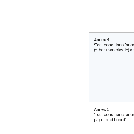
Annex 4
‘Test conditions for 
(other than plastic) a
Annex 5
‘Test conditions for
paper and board’