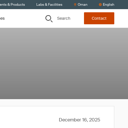
ients & Products
Labs & Facilities
Oman
English
Search
ces
Contact
December 16, 2025