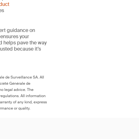
duct
es
ert guidance on
 ensures your
nd helps pave the way
 trusted because it’s
le de Surveillance SA. All
ociété Générale de
no legal advice. The
egulations. All information
arranty of any kind, express
ormance or quality.