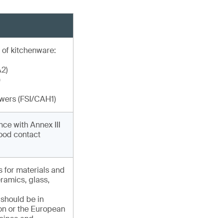
 of kitchenware:
A2)
)
ewers (FSI/CAH1)
ce with Annex III
food contact
s for materials and
eramics, glass,
 should be in
ion or the European