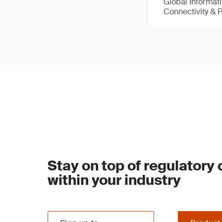
Global Informat
Connectivity & 
Stay on top of regulatory
within your industry