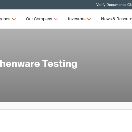
Verify Documents, Cl
rends
Our Company
Investors
News & Resour
chenware Testing