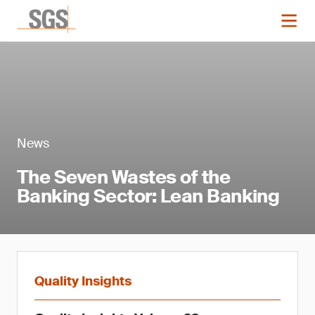
News
The Seven Wastes of the
Banking Sector: Lean Banking
Quality Insights