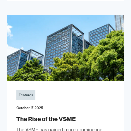
Features
October 17, 2025
The Rise of the VSME
The VSME has gained more prominence