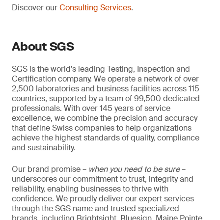
Discover our
Consulting Services
.
About SGS
SGS is the world’s leading Testing, Inspection and
Certification company. We operate a network of over
2,500 laboratories and business facilities across 115
countries, supported by a team of 99,500 dedicated
professionals. With over 145 years of service
excellence, we combine the precision and accuracy
that define Swiss companies to help organizations
achieve the highest standards of quality, compliance
and sustainability.
Our brand promise –
when you need to be sure
–
underscores our commitment to trust, integrity and
reliability, enabling businesses to thrive with
confidence. We proudly deliver our expert services
through the SGS name and trusted specialized
brands, including Brightsight, Bluesign, Maine Pointe