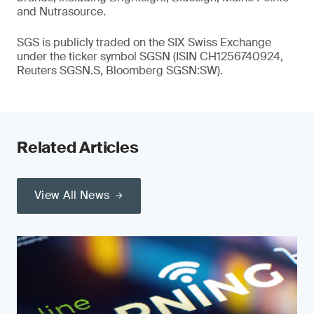
and Nutrasource.
SGS is publicly traded on the SIX Swiss Exchange
under the ticker symbol SGSN (ISIN CH1256740924,
Reuters SGSN.S, Bloomberg SGSN:SW).
Related Articles
View All News