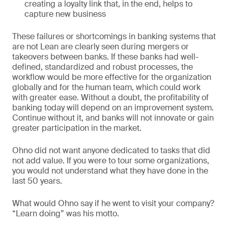
creating a loyalty link that, in the end, helps to
capture new business
These failures or shortcomings in banking systems that
are not Lean are clearly seen during mergers or
takeovers between banks. If these banks had well-
defined, standardized and robust processes, the
workflow would be more effective for the organization
globally and for the human team, which could work
with greater ease. Without a doubt, the profitability of
banking today will depend on an improvement system.
Continue without it, and banks will not innovate or gain
greater participation in the market.
Ohno did not want anyone dedicated to tasks that did
not add value. If you were to tour some organizations,
you would not understand what they have done in the
last 50 years.
What would Ohno say if he went to visit your company?
“Learn doing” was his motto.