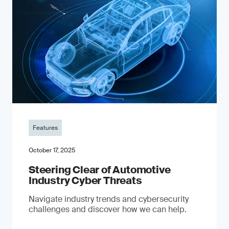
Features
October 17, 2025
Steering Clear of Automotive
Industry Cyber Threats
Navigate industry trends and cybersecurity
challenges and discover how we can help.