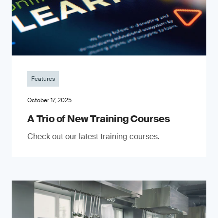
Features
October 17, 2025
A Trio of New Training Courses
Check out our latest training courses.