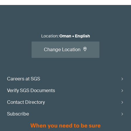
Location
:
Oman
•
English
Change Location
Careers at SGS
Verify SGS Documents
Contact Directory
Subscribe