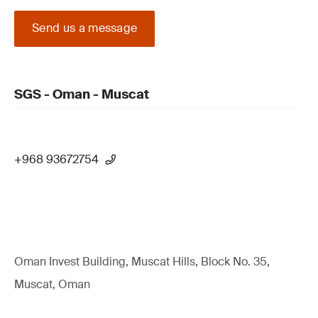
Send us a message
SGS - Oman - Muscat
+968 93672754
Oman Invest Building, Muscat Hills, Block No. 35,
Muscat, Oman