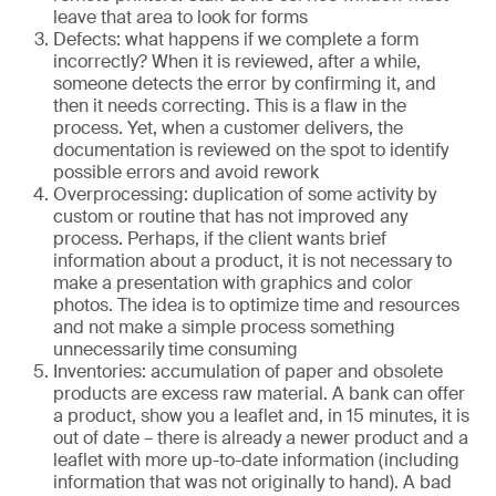
leave that area to look for forms
Defects: what happens if we complete a form
incorrectly? When it is reviewed, after a while,
someone detects the error by confirming it, and
then it needs correcting. This is a flaw in the
process. Yet, when a customer delivers, the
documentation is reviewed on the spot to identify
possible errors and avoid rework
Overprocessing: duplication of some activity by
custom or routine that has not improved any
process. Perhaps, if the client wants brief
information about a product, it is not necessary to
make a presentation with graphics and color
photos. The idea is to optimize time and resources
and not make a simple process something
unnecessarily time consuming
Inventories: accumulation of paper and obsolete
products are excess raw material. A bank can offer
a product, show you a leaflet and, in 15 minutes, it is
out of date – there is already a newer product and a
leaflet with more up-to-date information (including
information that was not originally to hand). A bad