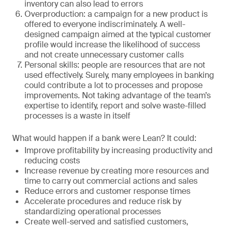
inventory can also lead to errors
Overproduction: a campaign for a new product is
offered to everyone indiscriminately. A well-
designed campaign aimed at the typical customer
profile would increase the likelihood of success
and not create unnecessary customer calls
Personal skills: people are resources that are not
used effectively. Surely, many employees in banking
could contribute a lot to processes and propose
improvements. Not taking advantage of the team’s
expertise to identify, report and solve waste-filled
processes is a waste in itself
What would happen if a bank were Lean? It could:
Improve profitability by increasing productivity and
reducing costs
Increase revenue by creating more resources and
time to carry out commercial actions and sales
Reduce errors and customer response times
Accelerate procedures and reduce risk by
standardizing operational processes
Create well-served and satisfied customers,