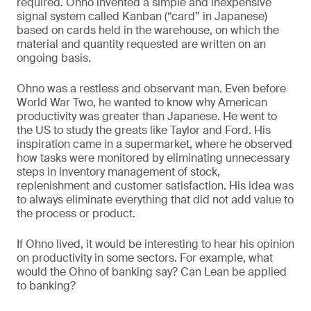
required. Ohno invented a simple and inexpensive
signal system called Kanban (“card” in Japanese)
based on cards held in the warehouse, on which the
material and quantity requested are written on an
ongoing basis.
Ohno was a restless and observant man. Even before
World War Two, he wanted to know why American
productivity was greater than Japanese. He went to
the US to study the greats like Taylor and Ford. His
inspiration came in a supermarket, where he observed
how tasks were monitored by eliminating unnecessary
steps in inventory management of stock,
replenishment and customer satisfaction. His idea was
to always eliminate everything that did not add value to
the process or product.
If Ohno lived, it would be interesting to hear his opinion
on productivity in some sectors. For example, what
would the Ohno of banking say? Can Lean be applied
to banking?