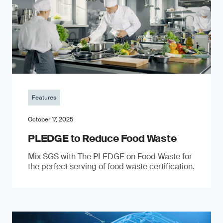
Features
October 17, 2025
PLEDGE to Reduce Food Waste
Mix SGS with The PLEDGE on Food Waste for
the perfect serving of food waste certification.