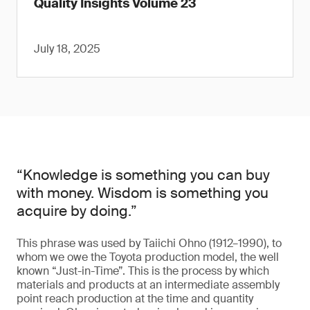
Quality Insights Volume 23
July 18, 2025
“Knowledge is something you can buy
with money. Wisdom is something you
acquire by doing.”
This phrase was used by Taiichi Ohno (1912–1990), to
whom we owe the Toyota production model, the well
known “Just-in-Time”. This is the process by which
materials and products at an intermediate assembly
point reach production at the time and quantity