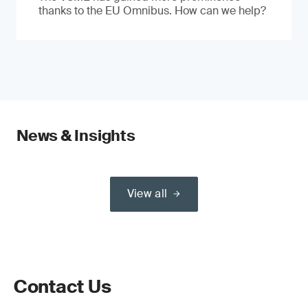
thanks to the EU Omnibus. How can we help?
News & Insights
View all
Contact Us