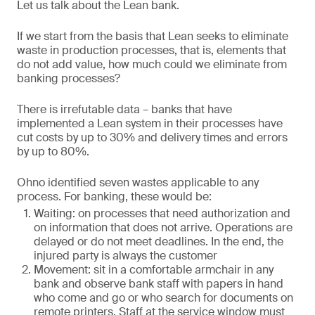
Let us talk about the Lean bank.
If we start from the basis that Lean seeks to eliminate
waste in production processes, that is, elements that
do not add value, how much could we eliminate from
banking processes?
There is irrefutable data – banks that have
implemented a Lean system in their processes have
cut costs by up to 30% and delivery times and errors
by up to 80%.
Ohno identified seven wastes applicable to any
process. For banking, these would be:
Waiting: on processes that need authorization and
on information that does not arrive. Operations are
delayed or do not meet deadlines. In the end, the
injured party is always the customer
Movement: sit in a comfortable armchair in any
bank and observe bank staff with papers in hand
who come and go or who search for documents on
remote printers. Staff at the service window must