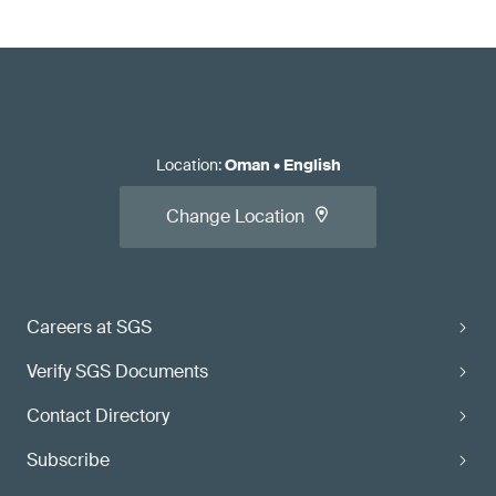
Location
:
Oman
•
English
Change Location
Careers at SGS
Verify SGS Documents
Contact Directory
Subscribe