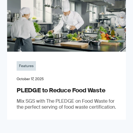
Features
October 17, 2025
PLEDGE to Reduce Food Waste
Mix SGS with The PLEDGE on Food Waste for
the perfect serving of food waste certification.