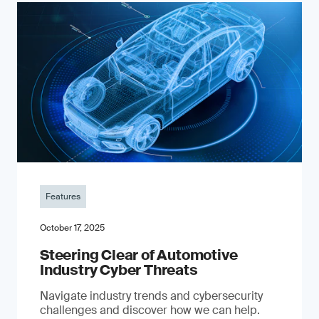
Features
October 17, 2025
Steering Clear of Automotive
Industry Cyber Threats
Navigate industry trends and cybersecurity
challenges and discover how we can help.