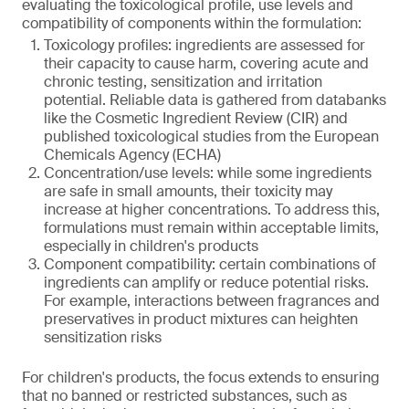
evaluating the toxicological profile, use levels and
compatibility of components within the formulation:
Toxicology profiles: ingredients are assessed for
their capacity to cause harm, covering acute and
chronic testing, sensitization and irritation
potential. Reliable data is gathered from databanks
like the Cosmetic Ingredient Review (CIR) and
published toxicological studies from the European
Chemicals Agency (ECHA)
Concentration/use levels: while some ingredients
are safe in small amounts, their toxicity may
increase at higher concentrations. To address this,
formulations must remain within acceptable limits,
especially in children's products
Component compatibility: certain combinations of
ingredients can amplify or reduce potential risks.
For example, interactions between fragrances and
preservatives in product mixtures can heighten
sensitization risks
For children's products, the focus extends to ensuring
that no banned or restricted substances, such as