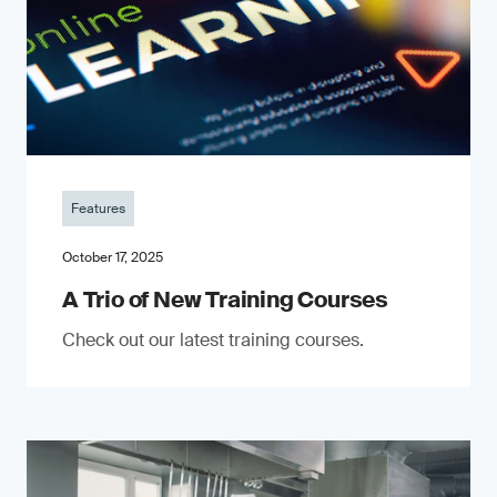
Features
October 17, 2025
A Trio of New Training Courses
Check out our latest training courses.