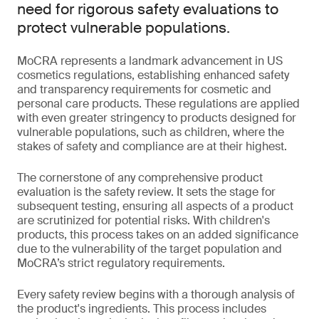
need for rigorous safety evaluations to
protect vulnerable populations.
MoCRA represents a landmark advancement in US
cosmetics regulations, establishing enhanced safety
and transparency requirements for cosmetic and
personal care products. These regulations are applied
with even greater stringency to products designed for
vulnerable populations, such as children, where the
stakes of safety and compliance are at their highest.
The cornerstone of any comprehensive product
evaluation is the safety review. It sets the stage for
subsequent testing, ensuring all aspects of a product
are scrutinized for potential risks. With children's
products, this process takes on an added significance
due to the vulnerability of the target population and
MoCRA’s strict regulatory requirements.
Every safety review begins with a thorough analysis of
the product's ingredients. This process includes