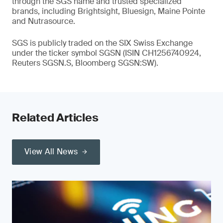
through the SGS name and trusted specialized
brands, including Brightsight, Bluesign, Maine Pointe
and Nutrasource.
SGS is publicly traded on the SIX Swiss Exchange
under the ticker symbol SGSN (ISIN CH1256740924,
Reuters SGSN.S, Bloomberg SGSN:SW).
Related Articles
View All News