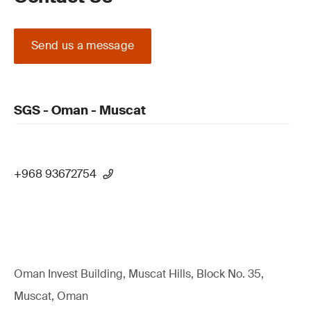
Send us a message
SGS - Oman - Muscat
+968 93672754
Oman Invest Building, Muscat Hills, Block No. 35,
Muscat, Oman