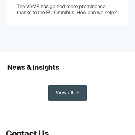
The VSME has gained more prominence
thanks to the EU Omnibus. How can we help?
News & Insights
View all
Contact Us