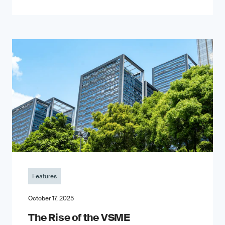
Features
October 17, 2025
The Rise of the VSME