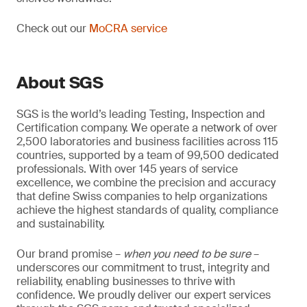
Check out our
MoCRA service
About SGS
SGS is the world’s leading Testing, Inspection and
Certification company. We operate a network of over
2,500 laboratories and business facilities across 115
countries, supported by a team of 99,500 dedicated
professionals. With over 145 years of service
excellence, we combine the precision and accuracy
that define Swiss companies to help organizations
achieve the highest standards of quality, compliance
and sustainability.
Our brand promise –
when you need to be sure
–
underscores our commitment to trust, integrity and
reliability, enabling businesses to thrive with
confidence. We proudly deliver our expert services