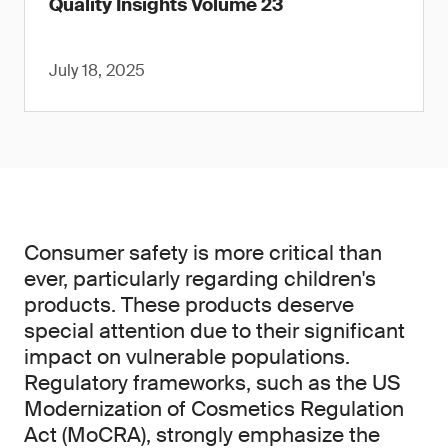
Quality Insights Volume 23
July 18, 2025
Consumer safety is more critical than
ever, particularly regarding children's
products. These products deserve
special attention due to their significant
impact on vulnerable populations.
Regulatory frameworks, such as the US
Modernization of Cosmetics Regulation
Act (MoCRA), strongly emphasize the