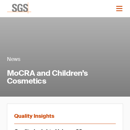
News
MoCRA and Children’s
Cosmetics
Quality Insights