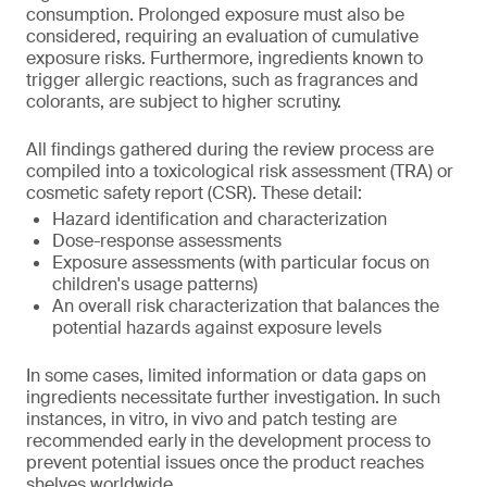
consumption. Prolonged exposure must also be
considered, requiring an evaluation of cumulative
exposure risks. Furthermore, ingredients known to
trigger allergic reactions, such as fragrances and
colorants, are subject to higher scrutiny.
All findings gathered during the review process are
compiled into a toxicological risk assessment (TRA) or
cosmetic safety report (CSR). These detail:
Hazard identification and characterization
Dose-response assessments
Exposure assessments (with particular focus on
children's usage patterns)
An overall risk characterization that balances the
potential hazards against exposure levels
In some cases, limited information or data gaps on
ingredients necessitate further investigation. In such
instances, in vitro, in vivo and patch testing are
recommended early in the development process to
prevent potential issues once the product reaches
shelves worldwide.