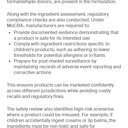
formaldehyde donors, are present in the formulation.
Along with the ingredient assessment, regulatory
compliance checks are also conducted. Under
MoCRA, manufacturers are required to:
Provide documented evidence demonstrating that
a product is safe for its intended use
Comply with ingredient restrictions specific to
children's products, such as adhering to lower
thresholds for potential allergens or irritants
Prepare for post-market surveillance by
maintaining records of adverse event reporting and
corrective actions
This ensures products can be marketed confidently
across different jurisdictions while avoiding costly
recalls and regulatory fines.
The safety review also identifies high-risk scenarios
where a product could be misused. For example, if
children accidentally ingest creams or lip balms, the
ingredients must be non-toxic and safe for