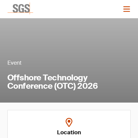
Event
Offshore Technology
Conference (OTC) 2026
Location