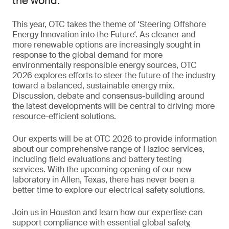
the world.
This year, OTC takes the theme of ‘Steering Offshore
Energy Innovation into the Future‘. As cleaner and
more renewable options are increasingly sought in
response to the global demand for more
environmentally responsible energy sources, OTC
2026 explores efforts to steer the future of the industry
toward a balanced, sustainable energy mix.
Discussion, debate and consensus-building around
the latest developments will be central to driving more
resource-efficient solutions.
Our experts will be at OTC 2026 to provide information
about our comprehensive range of Hazloc services,
including field evaluations and battery testing
services. With the upcoming opening of our new
laboratory in Allen, Texas, there has never been a
better time to explore our electrical safety solutions.
Join us in Houston and learn how our expertise can
support compliance with essential global safety,