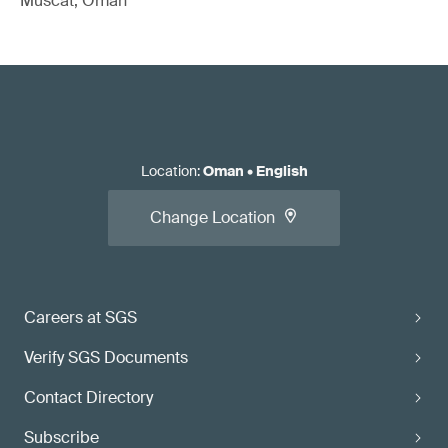
Muscat, Oman
Location
:
Oman
•
English
Change Location
Careers at SGS
Verify SGS Documents
Contact Directory
Subscribe