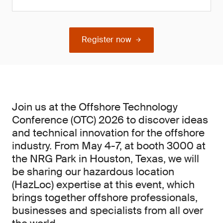
Register now
Join us at the Offshore Technology
Conference (OTC) 2026 to discover ideas
and technical innovation for the offshore
industry. From May 4-7, at booth 3000 at
the NRG Park in Houston, Texas, we will
be sharing our hazardous location
(HazLoc) expertise at this event, which
brings together offshore professionals,
businesses and specialists from all over