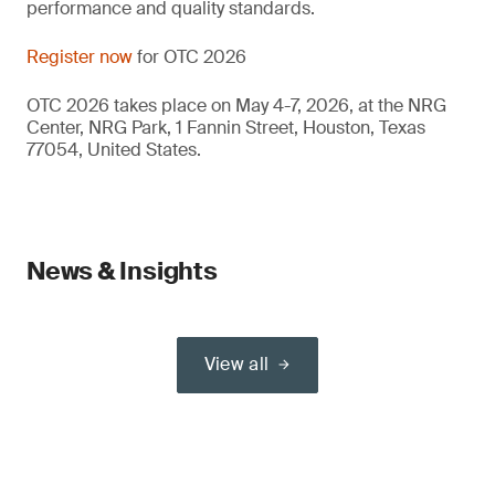
performance and quality standards.
Register now
for OTC 2026
OTC 2026 takes place on May 4-7, 2026, at the NRG
Center, NRG Park, 1 Fannin Street, Houston, Texas
77054, United States.
News & Insights
View all