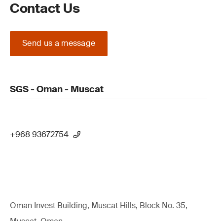
Contact Us
Send us a message
SGS - Oman - Muscat
+968 93672754
Oman Invest Building, Muscat Hills, Block No. 35,