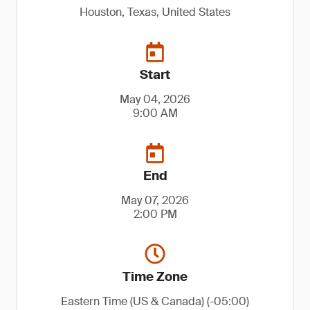
Houston, Texas, United States
Start
May 04, 2026
9:00 AM
End
May 07, 2026
2:00 PM
Time Zone
Eastern Time (US & Canada) (-05:00)