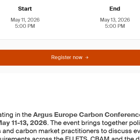
Start
End
May 11, 2026
May 13, 2026
5:00 PM
5:00 PM
Register now
ting in the
Argus Europe Carbon Conferenc
ay 11-13, 2026
. The event brings together po
s and carbon market practitioners to discuss e
uirements across the EU ETS, CBAM and the d