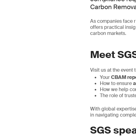
Carbon Removal
As companies face ri
offers practical ins
carbon markets.
Meet SG
Visit us at the event 
Your
CBAM repo
How to ensure
a
How we help c
The role of trus
With global expertis
in navigating compl
SGS spea