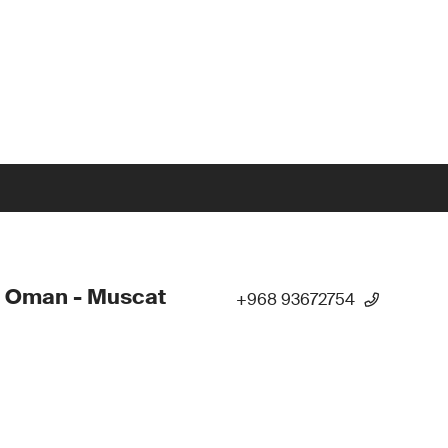
- Oman - Muscat
+968 93672754