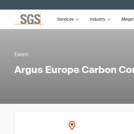
Services
Industry
Megat
Event
Argus Europe Carbon Co