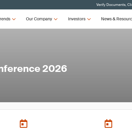
Verify Documents, Cl
rends
Our Company
Investors
News & Resour
nference 2026