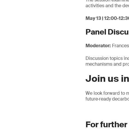
activities and the d
May 13 | 12:00-12:3
Panel Discu
Moderator:
Francesc
Discussion topics inc
mechanisms and proc
Join us i
We look forward to m
future‑ready decarbo
For further