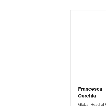
Francesca
Cerchia
Global Head of 