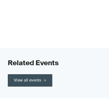
Related Events
View all events