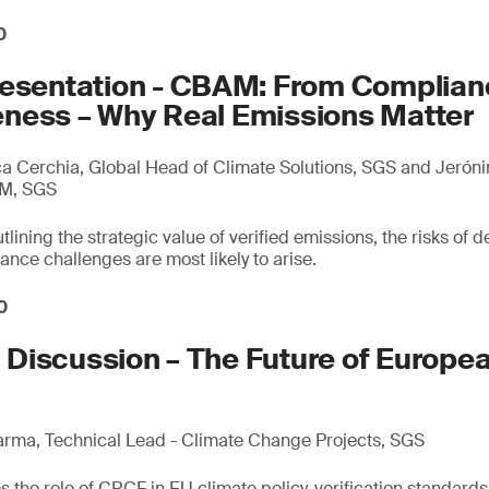
0
resentation - CBAM: From Complian
ness – Why Real Emissions Matter
 Cerchia, Global Head of Climate Solutions, SGS and Jerón
AM, SGS
lining the strategic value of verified emissions, the risks of d
ce challenges are most likely to arise.
0
Discussion – The Future of Europe
arma, Technical Lead - Climate Change Projects, SGS
 the role of CRCF in EU climate policy, verification standards