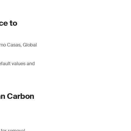
ce to
imo Casas, Global
efault values and
an Carbon
 for removal