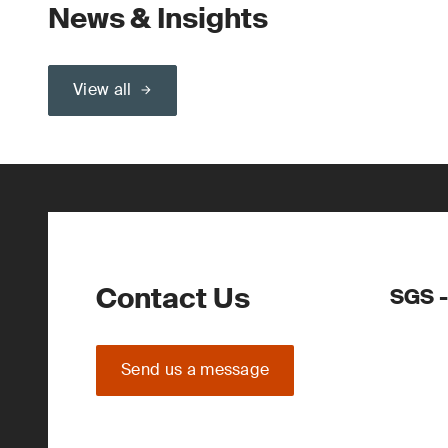
News & Insights
View all
Contact Us
SGS 
Send us a message