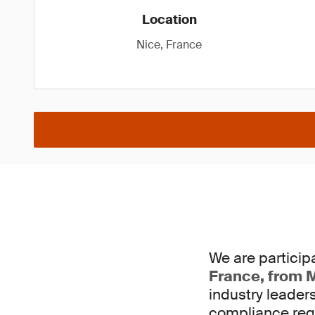
Location
Nice, France
We are participa
France, from M
industry leader
compliance req