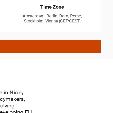
Time Zone
Amsterdam, Berlin, Bern, Rome,
Stockholm, Vienna (CET/CEST)
e
in
Nice,
licymakers,
volving
eveloping EU