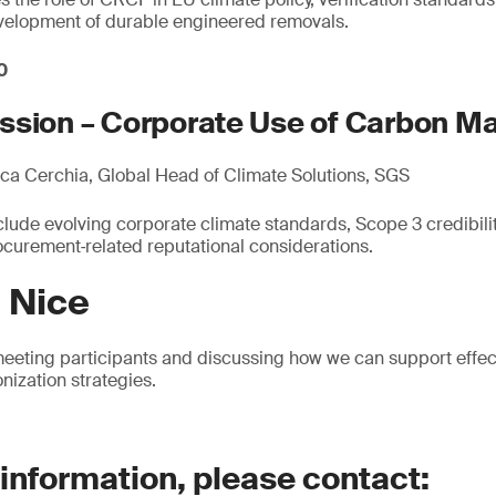
evelopment of durable engineered removals.
0
ssion – Corporate Use of Carbon M
a Cerchia, Global Head of Climate Solutions, SGS
lude evolving corporate climate standards, Scope 3 credibility
urement‑related reputational considerations.
n Nice
eeting participants and discussing how we can support effec
nization strategies.
 information, please contact: