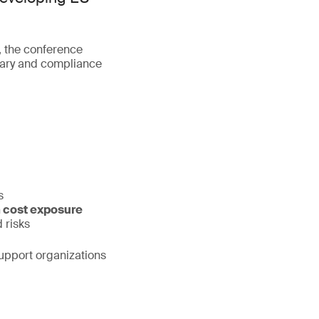
, the conference
ntary and compliance
s
 cost exposure
 risks
support organizations