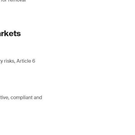
arkets
 risks, Article 6
tive, compliant and