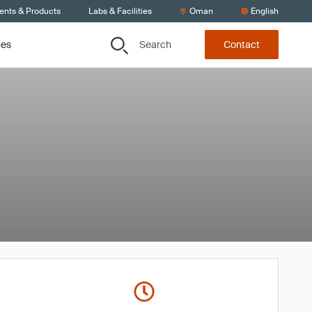
ients & Products
Labs & Facilities
Oman
English
Search
ces
Contact