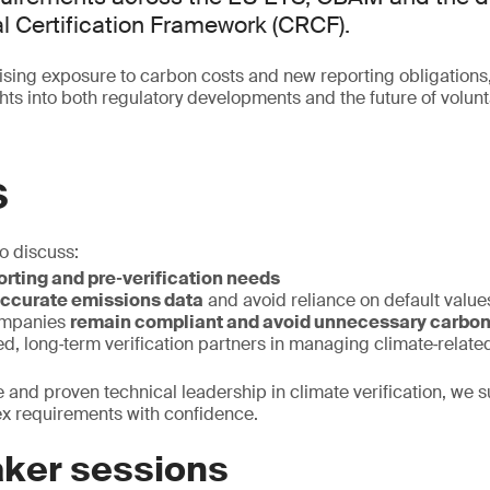
 Certification Framework (CRCF).
sing exposure to carbon costs and new reporting obligations
ights into both regulatory developments and the future of volu
S
to discuss:
rting and pre‑verification needs
ccurate emissions data
and avoid reliance on default value
ompanies
remain compliant and avoid unnecessary carbon
ted, long‑term verification partners in managing climate‑related
e and proven technical leadership in climate verification, we 
ex requirements with confidence.
ker sessions