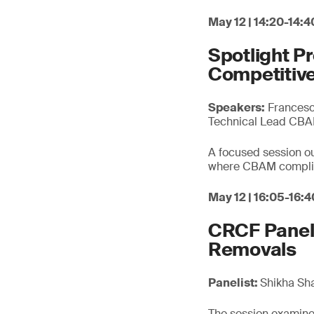
May 12 | 14:20-14:4
Spotlight P
Competitive
Speakers:
Francesca
Technical Lead CB
A focused session out
where CBAM complian
May 12 | 16:05-16:4
CRCF Panel 
Removals
Panelist:
Shikha Sh
The session examines