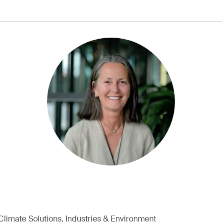
Climate Solutions, Industries & Environment