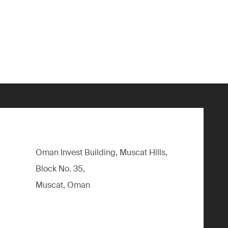
Oman Invest Building, Muscat Hills,
Block No. 35,
Muscat, Oman