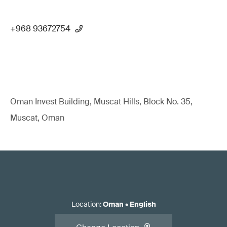
+968 93672754
Oman Invest Building, Muscat Hills, Block No. 35,
Muscat, Oman
Location
:
Oman
•
English