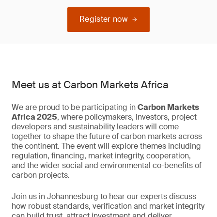
Register now
Meet us at Carbon Markets Africa
We are proud to be participating in
Carbon Markets
Africa 2025
, where policymakers, investors, project
developers and sustainability leaders will come
together to shape the future of carbon markets across
the continent. The event will explore themes including
regulation, financing, market integrity, cooperation,
and the wider social and environmental co-benefits of
carbon projects.
Join us in Johannesburg to hear our experts discuss
how robust standards, verification and market integrity
can build trust, attract investment and deliver