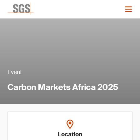
Event
Carbon Markets Africa 2025
Location