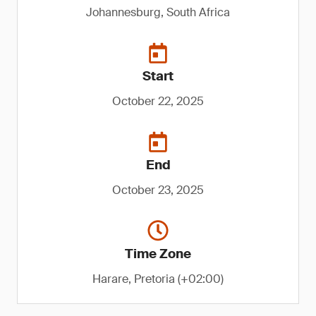
Johannesburg, South Africa
Start
October 22, 2025
End
October 23, 2025
Time Zone
Harare, Pretoria (+02:00)