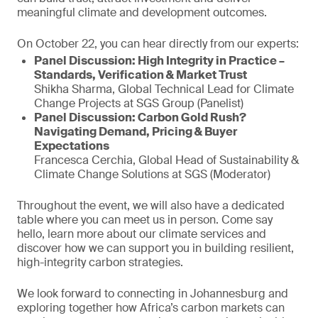
meaningful climate and development outcomes.
On October 22, you can hear directly from our experts:
Panel Discussion: High Integrity in Practice –
Standards, Verification & Market Trust
Shikha Sharma, Global Technical Lead for Climate
Change Projects at SGS Group (Panelist)
Panel Discussion: Carbon Gold Rush?
Navigating Demand, Pricing & Buyer
Expectations
Francesca Cerchia, Global Head of Sustainability &
Climate Change Solutions at SGS (Moderator)
Throughout the event, we will also have a dedicated
table where you can meet us in person. Come say
hello, learn more about our climate services and
discover how we can support you in building resilient,
high-integrity carbon strategies.
We look forward to connecting in Johannesburg and
exploring together how Africa’s carbon markets can