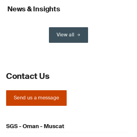
News & Insights
View all
Contact Us
Send us a message
SGS - Oman - Muscat