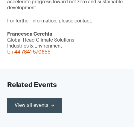
accelerate progress toward net zero and sustainable
development.
For further information, please contact:
Francesca Cerchia
Global Head Climate Solutions
Industries & Environment
t:
+44 7841 570655
Related Events
View all events