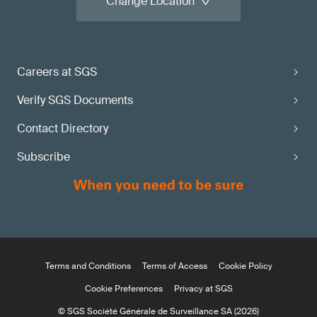
Change Location
Careers at SGS
Verify SGS Documents
Contact Directory
Subscribe
Terms and Conditions
Terms of Access
Cookie Policy
Cookie Preferences
Privacy at SGS
© SGS Société Générale de Surveillance SA (2026)