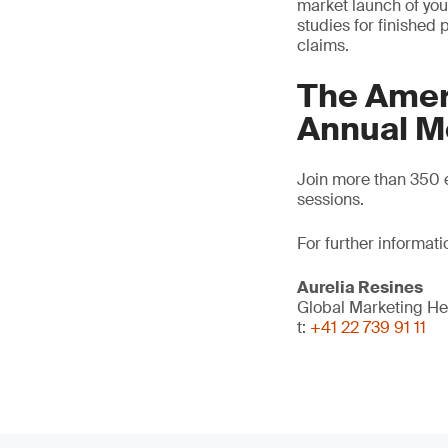
market launch of your
studies for finished
claims.
The Amer
Annual M
Join more than 350 e
sessions.
For further informati
Aurelia Resines
Global Marketing H
t:
+41 22 739 91 11