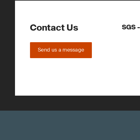
Contact Us
SGS 
Send us a message