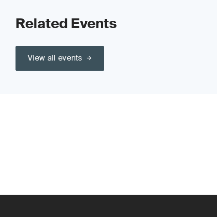
Related Events
View all events