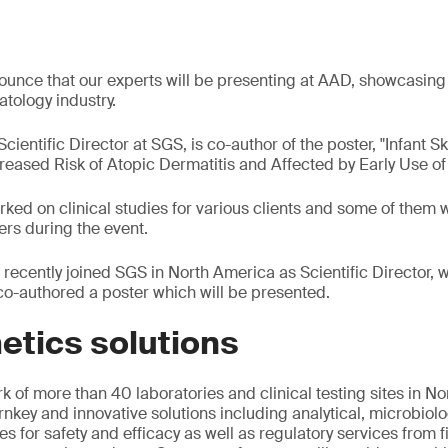
unce that our experts will be presenting at AAD, showcasing 
tology industry.
ientific Director at SGS, is co-author of the poster, "Infant S
eased Risk of Atopic Dermatitis and Affected by Early Use of 
ked on clinical studies for various clients and some of them w
ers during the event.
recently joined SGS in North America as Scientific Director, w
o-authored a poster which will be presented.
etics solutions
k of more than 40 laboratories and clinical testing sites in N
rnkey and innovative solutions including analytical, microbiolo
dies for safety and efficacy as well as regulatory services from 