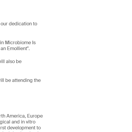
our dedication to
kin Microbiome Is
an Emollient".
ill also be
ill be attending the
orth America, Europe
gical and in vitro
first development to