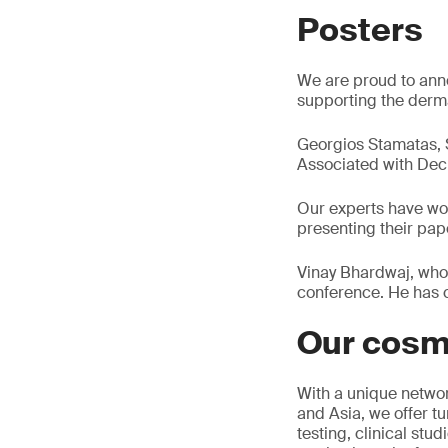
Posters
We are proud to anno
supporting the derma
Georgios Stamatas, Sc
Associated with Decr
Our experts have wor
presenting their pap
Vinay Bhardwaj, who 
conference. He has c
Our cosm
With a unique networ
and Asia, we offer tu
testing, clinical stu