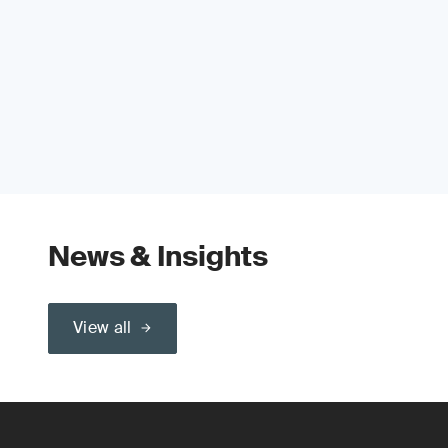
News & Insights
View all