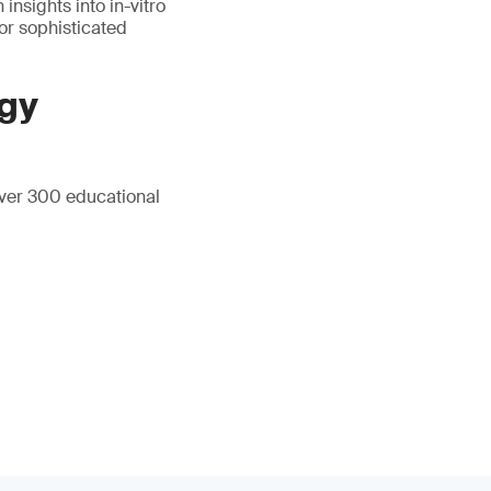
insights into in-vitro
for sophisticated
gy
over 300 educational