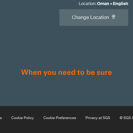
Location
:
Oman
•
English
Change Location
s
Cookie Policy
Cookie Preferences
Privacy at SGS
© SGS S