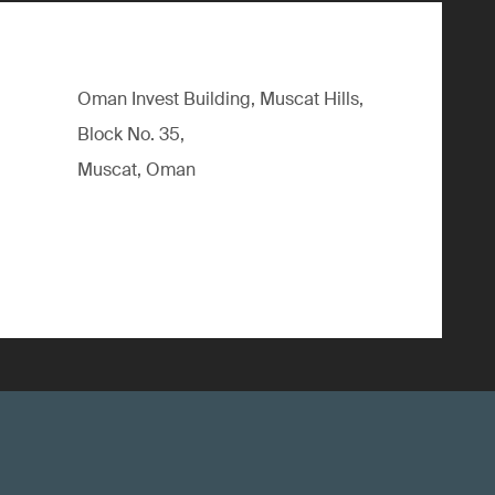
Oman Invest Building, Muscat Hills,
Block No. 35,
Muscat, Oman