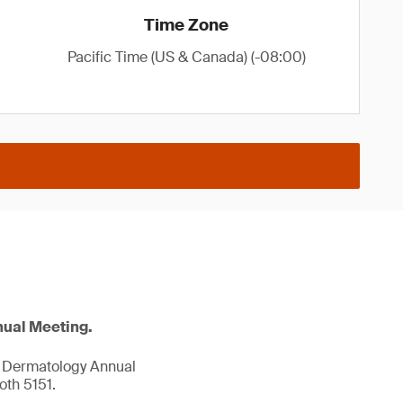
Time Zone
Pacific Time (US & Canada) (-08:00)
nual Meeting.
f Dermatology Annual
th 5151.