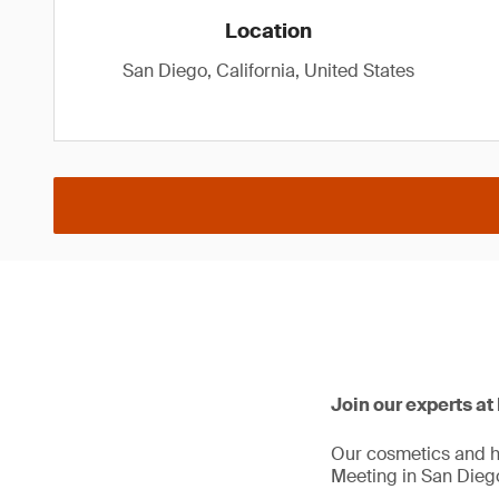
Location
San Diego, California, United States
Join our experts a
Our cosmetics and h
Meeting in San Dieg