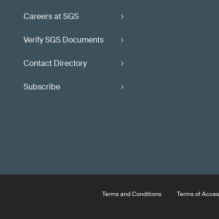
Careers at SGS
Verify SGS Documents
Contact Directory
Subscribe
Terms and Conditions
Terms of Acces