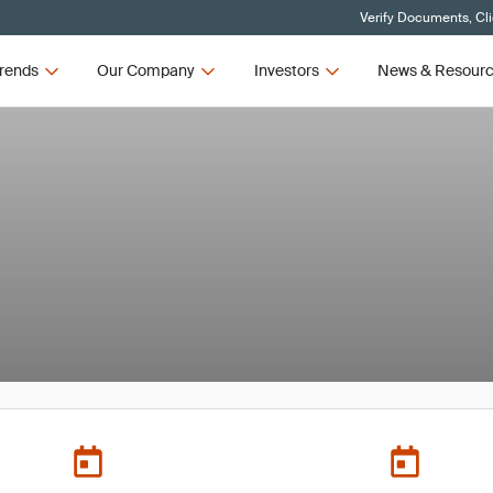
Verify Documents, Cl
rends
Our Company
Investors
News & Resour