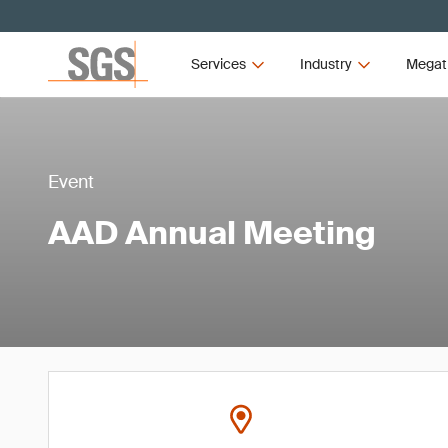
Services
Industry
Megat
Event
AAD Annual Meeting