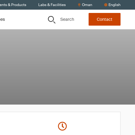
ients & Products
Labs & Facilities
Oman
English
Search
ces
Contact