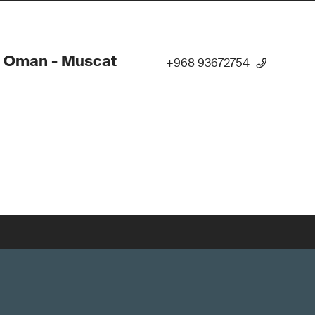
- Oman - Muscat
+968 93672754