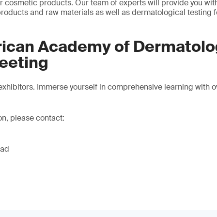
 cosmetic products. Our team of experts will provide you with 
 products and raw materials as well as dermatological testing 
ican Academy of Dermatolo
eeting
xhibitors. Immerse yourself in comprehensive learning with 
on, please contact:
ead