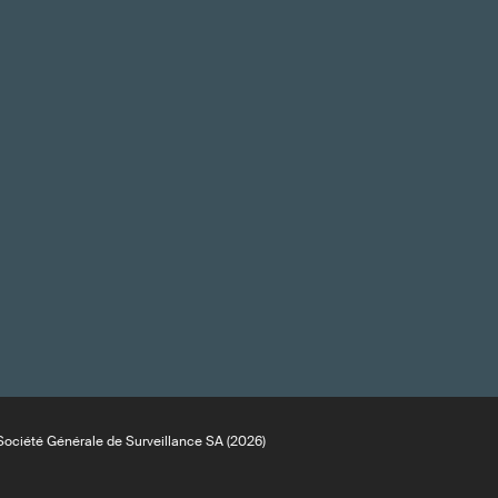
ociété Générale de Surveillance SA (2026)