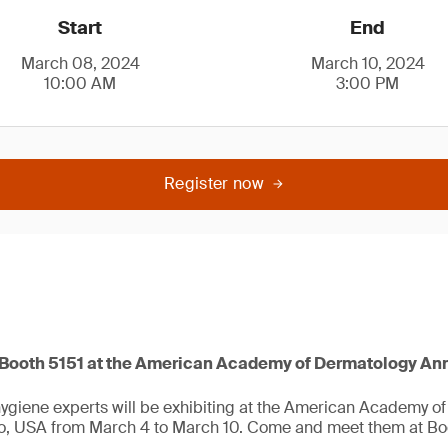
Start
End
March 08, 2024
March 10, 2024
10:00 AM
3:00 PM
Register now
t Booth 5151 at the American Academy of Dermatology An
ygiene experts will be exhibiting at the American Academy o
o, USA from March 4 to March 10. Come and meet them at Boo