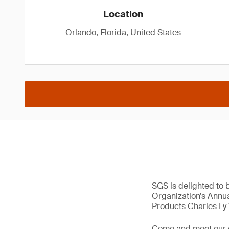
Location
Orlando, Florida, United States
SGS is delighted to 
Organization’s Annua
Products Charles Ly
Come and meet our 