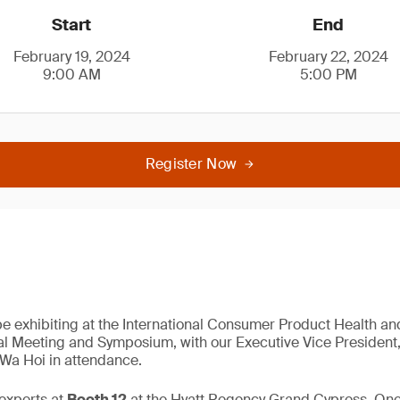
Start
End
February 19, 2024
February 22, 2024
9:00 AM
5:00 PM
Register Now
be exhibiting at the International Consumer Product Health an
l Meeting and Symposium, with our Executive Vice President,
 Wa Hoi in attendance.
experts at
Booth 12
at the Hyatt Regency Grand Cypress, On