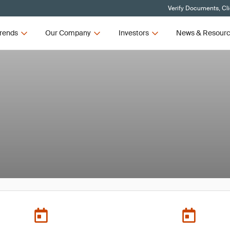
Verify Documents, Cl
rends
Our Company
Investors
News & Resour