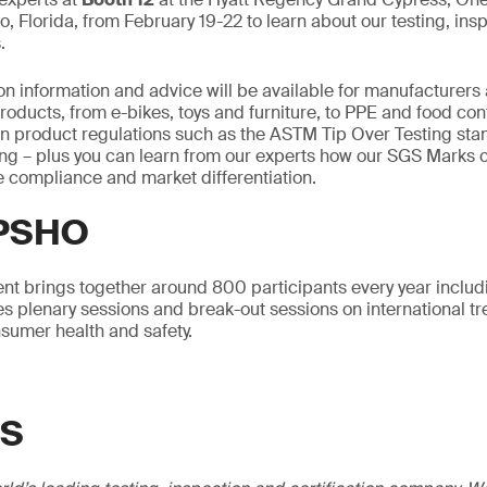
o, Florida, from February 19-22 to learn about our testing, ins
.
on information and advice will be available for manufacturers a
oducts, from e-bikes, toys and furniture, to PPE and food con
 on product regulations such as the ASTM Tip Over Testing st
ling – plus you can learn from our experts how our SGS Marks 
 compliance and market differentiation.
CPSHO
vent brings together around 800 participants every year includ
s plenary sessions and break-out sessions on international t
sumer health and safety.
GS