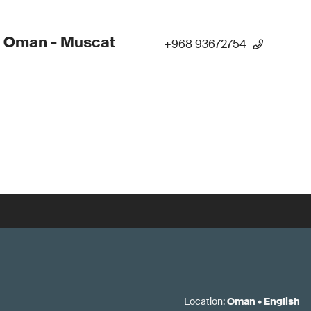
- Oman - Muscat
+968 93672754
Location
:
Oman
•
English