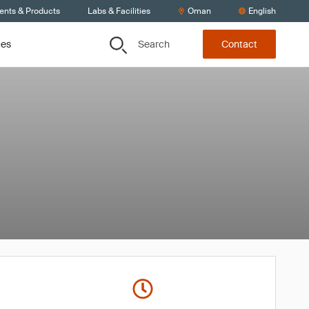
ients & Products
Labs & Facilities
Oman
English
Search
ces
Contact