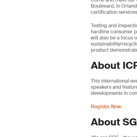
Boulevard, in Orland
certification services
Testing and inspecti
hardline consumer pr
will also be a focus
sustainability/recyc
product demonstrate
About I
This international e
speakers and feature
developments in con
Register Now
About S