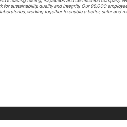
ld’s leading testing, inspection and certification company. 
 for sustainability, quality and integrity. Our 98,000 employe
 laboratories, working together to enable a better, safer and 