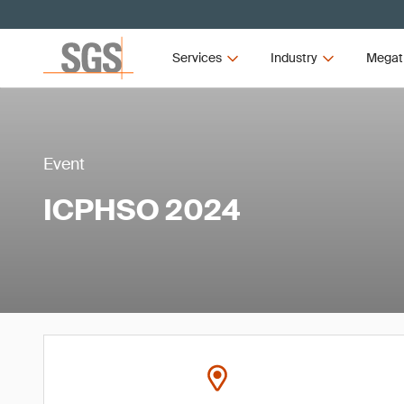
Services
Industry
Megat
Event
ICPHSO 2024