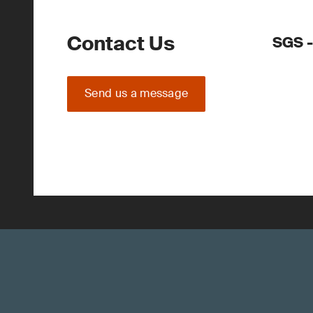
Contact Us
SGS 
Send us a message