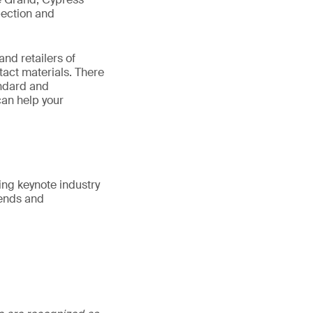
pection and
nd retailers of
tact materials. There
andard and
can help your
ing keynote industry
rends and