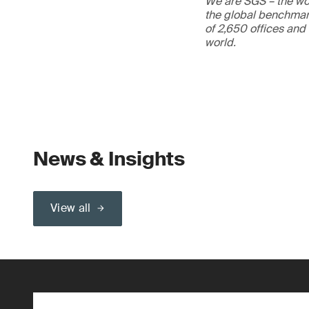
We are SGS – the wor
the global benchmark
of 2,650 offices and
world.
News & Insights
View all