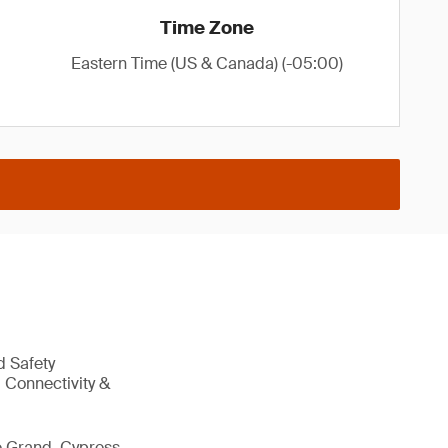
Time Zone
Eastern Time (US & Canada) (-05:00)
d Safety
 Connectivity &
e Grand, Cypress