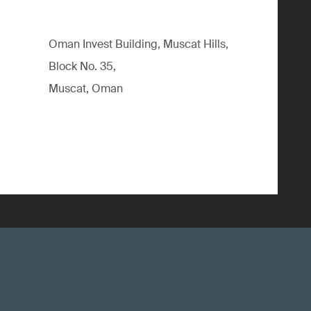
Oman Invest Building, Muscat Hills,
Block No. 35,
Muscat, Oman