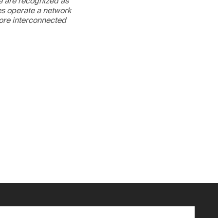
We are recognized as
es operate a network
more interconnected