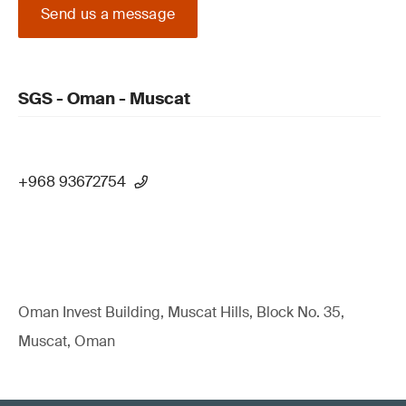
Send us a message
SGS - Oman - Muscat
+968 93672754
Oman Invest Building, Muscat Hills, Block No. 35,
Muscat, Oman