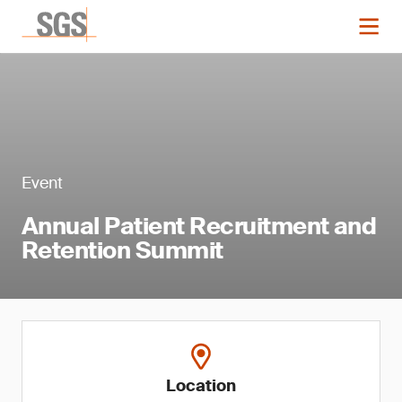
Event
Annual Patient Recruitment and
Retention Summit
Location