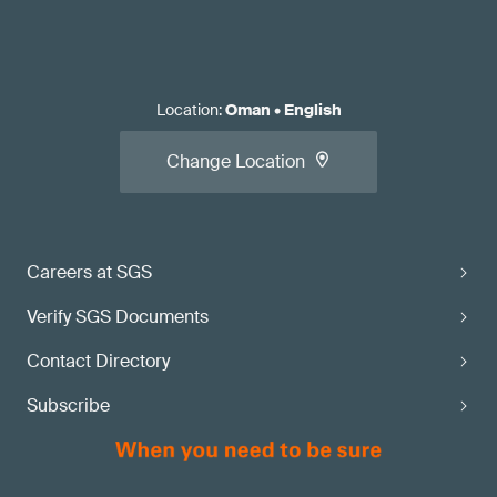
Location
:
Oman
•
English
Change Location
Careers at SGS
Verify SGS Documents
Contact Directory
Subscribe