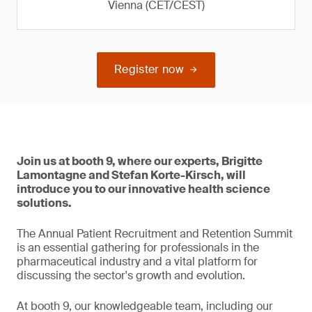
Vienna (CET/CEST)
Register now
Join us at booth 9, where our experts, Brigitte
Lamontagne and Stefan Korte-Kirsch, will
introduce you to our innovative health science
solutions.
The Annual Patient Recruitment and Retention Summit
is an essential gathering for professionals in the
pharmaceutical industry and a vital platform for
discussing the sector's growth and evolution.
At booth 9, our knowledgeable team, including our