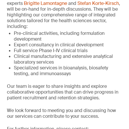
experts
Brigitte Lamontagne
and
Stefan Korte-Kirsch
,
will be on-hand for in-depth discussions. They will be
highlighting our comprehensive range of integrated
solutions tailored for the health sciences sector,
including:
Pre-clinical activities, including formulation
development
Expert consultancy in clinical development
Full service Phase I-IV clinical trials
Clinical manufacturing and extensive analytical
laboratory services
Specialized services in bioanalysis, biosafety
testing, and immunoassays
Our team is eager to share insights and explore
collaborative opportunities that can drive progress in
patient recruitment and retention strategies.
We look forward to meeting you and discussing how
our services can contribute to your success.
For further information, please contact: