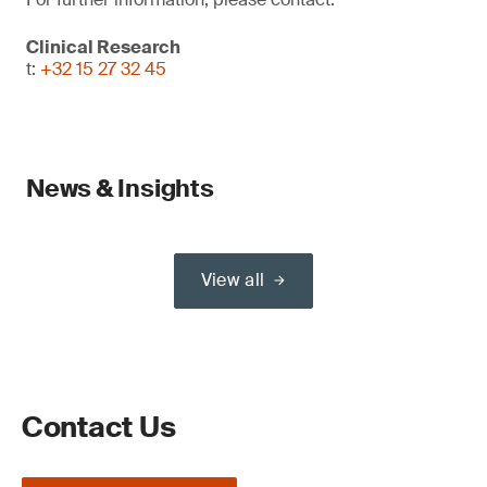
Clinical Research
t:
+32 15 27 32 45
News & Insights
View all
Contact Us