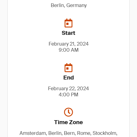
Berlin, Germany
Start
February 21, 2024
9:00 AM
End
February 22, 2024
4:00 PM
Time Zone
Amsterdam, Berlin, Bern, Rome, Stockholm,