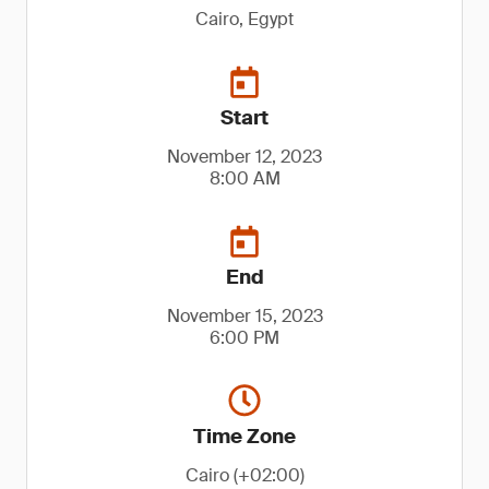
Cairo, Egypt
Start
November 12, 2023
8:00 AM
End
November 15, 2023
6:00 PM
Time Zone
Cairo (+02:00)