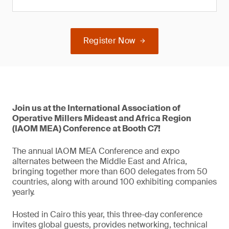
Register Now
Join us at the International Association of
Operative Millers Mideast and Africa Region
(IAOM MEA) Conference at Booth C7!
The annual IAOM MEA Conference and expo
alternates between the Middle East and Africa,
bringing together more than 600 delegates from 50
countries, along with around 100 exhibiting companies
yearly.
Hosted in Cairo this year, this three-day conference
invites global guests, provides networking, technical