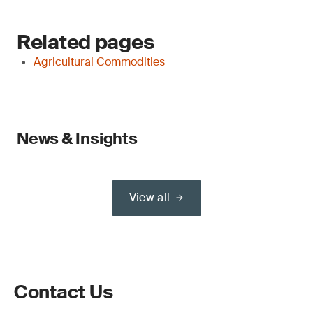
Related pages
Agricultural Commodities
News & Insights
View all
Contact Us