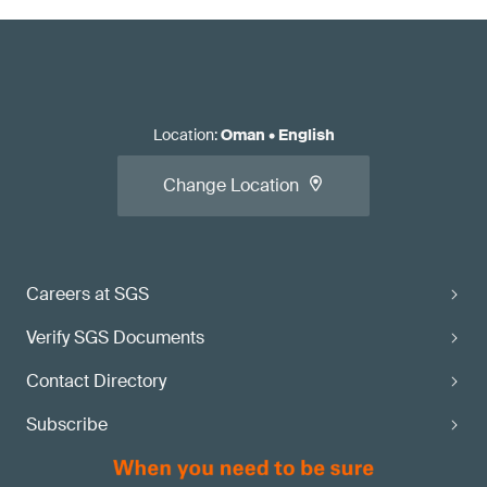
Location
:
Oman
•
English
Change Location
Careers at SGS
Verify SGS Documents
Contact Directory
Subscribe