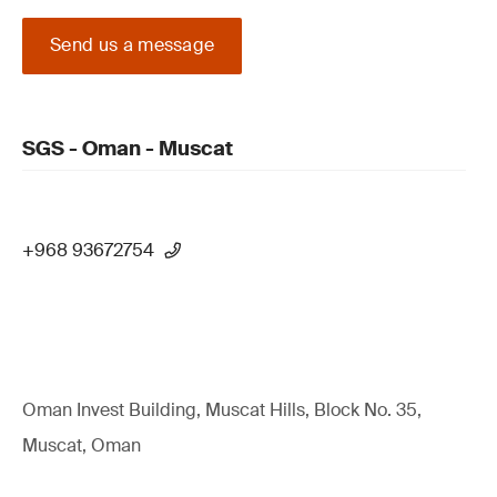
Send us a message
SGS - Oman - Muscat
+968 93672754
Oman Invest Building, Muscat Hills, Block No. 35,
Muscat, Oman