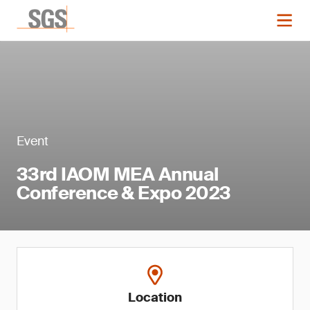
Event
33rd IAOM MEA Annual
Conference & Expo 2023
Location