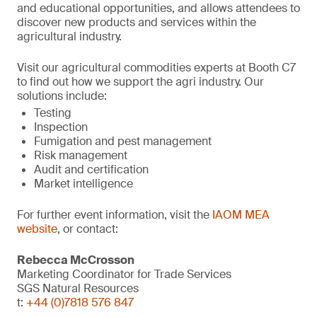
and educational opportunities, and allows attendees to
discover new products and services within the
agricultural industry.
Visit our agricultural commodities experts at Booth C7
to find out how we support the agri industry. Our
solutions include:
Testing
Inspection
Fumigation and pest management
Risk management
Audit and certification
Market intelligence
For further event information, visit the
IAOM MEA
website
, or contact:
Rebecca McCrosson
Marketing Coordinator for Trade Services
SGS Natural Resources
t:
+44 (0)7818 576 847