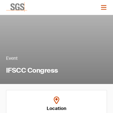
Event
IFSCC Congress
Location