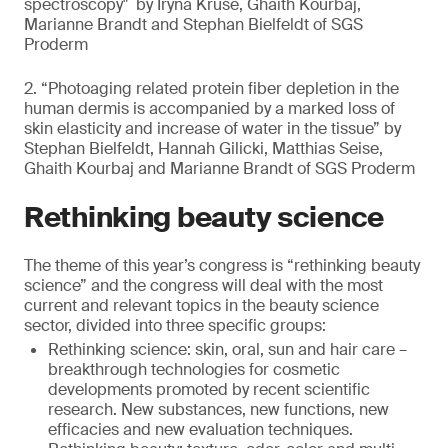
spectroscopy" by Iryna Kruse, Ghaith Kourbaj,
Marianne Brandt and Stephan Bielfeldt of SGS
Proderm
2. “Photoaging related protein fiber depletion in the
human dermis is accompanied by a marked loss of
skin elasticity and increase of water in the tissue” by
Stephan Bielfeldt, Hannah Gilicki, Matthias Seise,
Ghaith Kourbaj and Marianne Brandt of SGS Proderm
Rethinking beauty science
The theme of this year’s congress is “rethinking beauty
science” and the congress will deal with the most
current and relevant topics in the beauty science
sector, divided into three specific groups:
Rethinking science: skin, oral, sun and hair care –
breakthrough technologies for cosmetic
developments promoted by recent scientific
research. New substances, new functions, new
efficacies and new evaluation techniques.