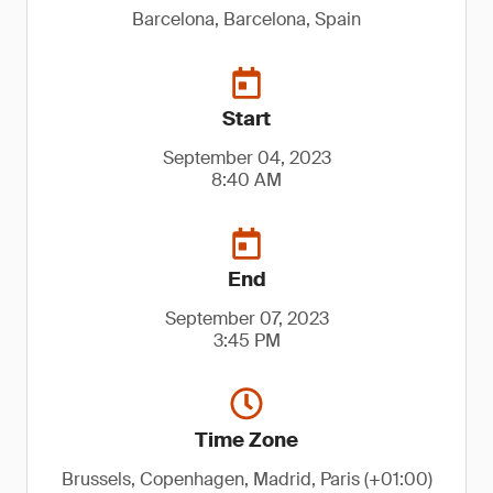
Barcelona, Barcelona, Spain
Start
September 04, 2023
8:40 AM
End
September 07, 2023
3:45 PM
Time Zone
Brussels, Copenhagen, Madrid, Paris (+01:00)