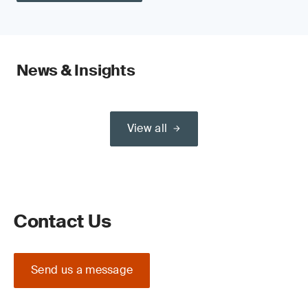
News & Insights
View all
Contact Us
Send us a message