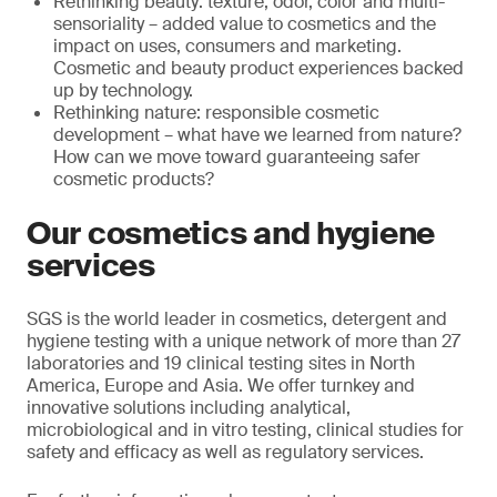
Rethinking beauty: texture, odor, color and multi-
sensoriality – added value to cosmetics and the
impact on uses, consumers and marketing.
Cosmetic and beauty product experiences backed
up by technology.
Rethinking nature: responsible cosmetic
development – what have we learned from nature?
How can we move toward guaranteeing safer
cosmetic products?
Our cosmetics and hygiene
services
SGS is the world leader in cosmetics, detergent and
hygiene testing with a unique network of more than 27
laboratories and 19 clinical testing sites in North
America, Europe and Asia. We offer turnkey and
innovative solutions including analytical,
microbiological and in vitro testing, clinical studies for
safety and efficacy as well as regulatory services.