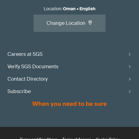
Location
:
Oman
•
English
Change Location
Careers at SGS
Verify SGS Documents
Contact Directory
Subscribe