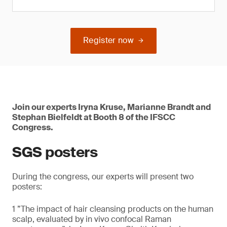
Register now
Join our experts Iryna Kruse, Marianne Brandt and
Stephan Bielfeldt at Booth 8 of the IFSCC
Congress.
SGS posters
During the congress, our experts will present two
posters:
1 ”The impact of hair cleansing products on the human
scalp, evaluated by in vivo confocal Raman