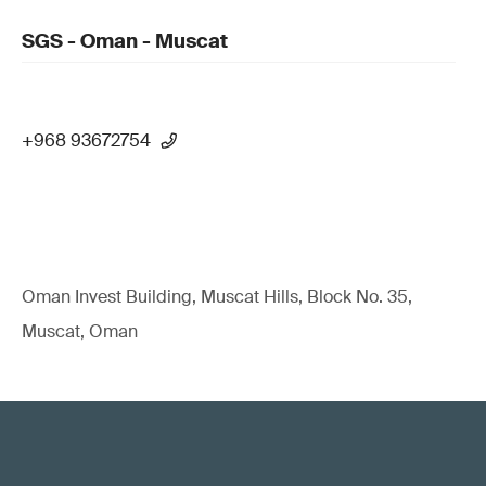
SGS - Oman - Muscat
+968 93672754
Oman Invest Building, Muscat Hills, Block No. 35,
Muscat, Oman