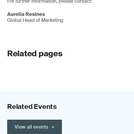
For further information, please contact:
Aurelia Resines
Global Head of Marketing
Related pages
Related Events
View all events