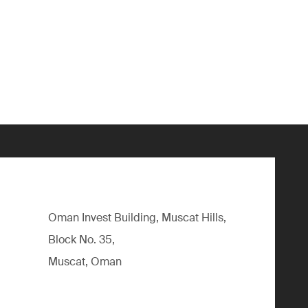
Oman Invest Building, Muscat Hills,
Block No. 35,
Muscat, Oman