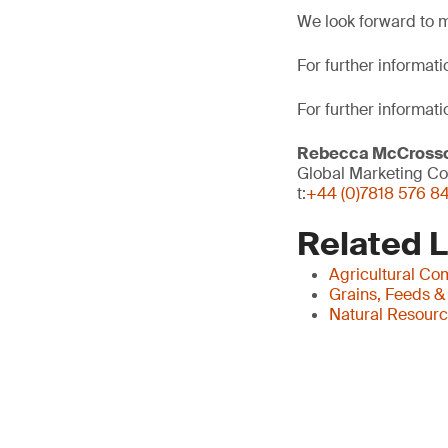
We look forward to 
For further informatio
For further informati
Rebecca McCross
Global Marketing Co
t:
+44 (0)7818 576 8
Related 
Agricultural Co
Grains, Feeds &
Natural Resour