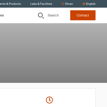
ients & Products
Labs & Facilities
Oman
English
Search
ces
Contact