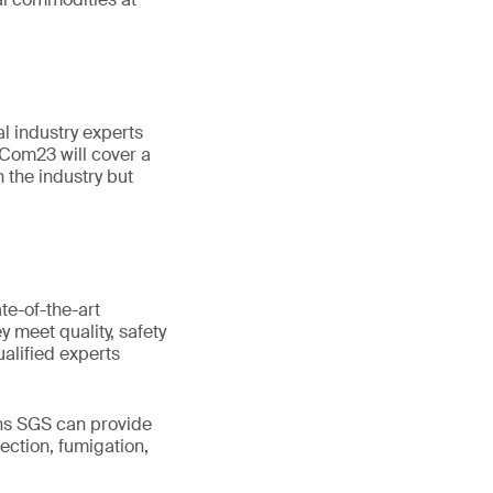
l industry experts
nCom23 will cover a
n the industry but
te-of-the-art
 meet quality, safety
alified experts
ons SGS can provide
ection, fumigation,