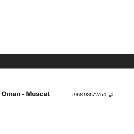
- Oman - Muscat
+968 93672754