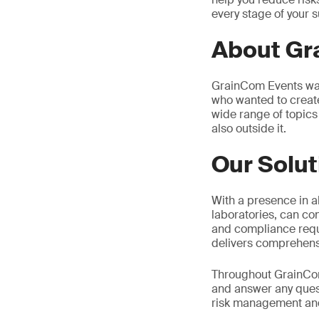
every stage of your s
About G
GrainCom Events was
who wanted to creat
wide range of topics 
also outside it.
Our Solut
With a presence in al
laboratories, can co
and compliance requi
delivers comprehensi
Throughout GrainCom2
and answer any quest
risk management and