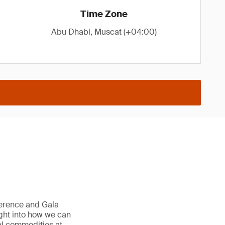
Time Zone
Abu Dhabi, Muscat (+04:00)
erence and Gala
ight into how we can
ral commodities at