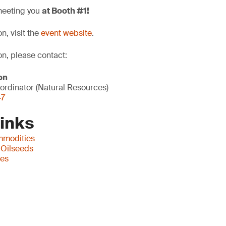
meeting you
at Booth #1!
n, visit the
event website
.
on, please contact:
on
ordinator (Natural Resources)
47
Links
mmodities
 Oilseeds
ces