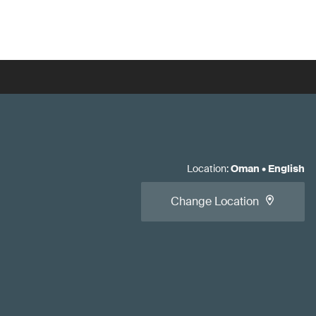
Location
:
Oman
•
English
Change Location