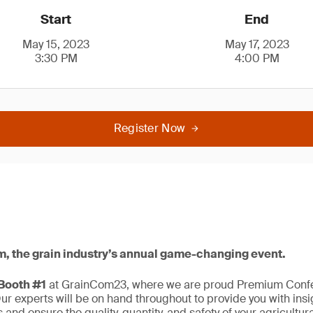
Start
End
May 15, 2023
May 17, 2023
3:30 PM
4:00 PM
Register Now
m, the grain industry’s annual game-changing event.
 Booth #1
at GrainCom23, where we are proud Premium Conf
r experts will be on hand throughout to provide you with ins
 and ensure the quality, quantity, and safety of your agricultu