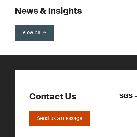
News & Insights
View all
Contact Us
SGS 
Send us a message