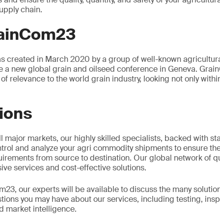
upply chain.
rainCom23
 created in March 2020 by a group of well-known agricultura
e a new global grain and oilseed conference in Geneva. Grai
of relevance to the world grain industry, looking not only withi
ions
l major markets, our highly skilled specialists, backed with sta
ntrol and analyze your agri commodity shipments to ensure they
rements from source to destination. Our global network of qu
ve services and cost-effective solutions.
3, our experts will be available to discuss the many soluti
ions you may have about our services, including testing, insp
 market intelligence.