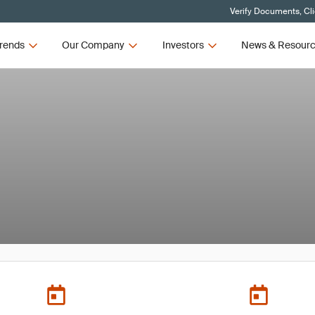
Verify Documents, Cl
rends
Our Company
Investors
News & Resour