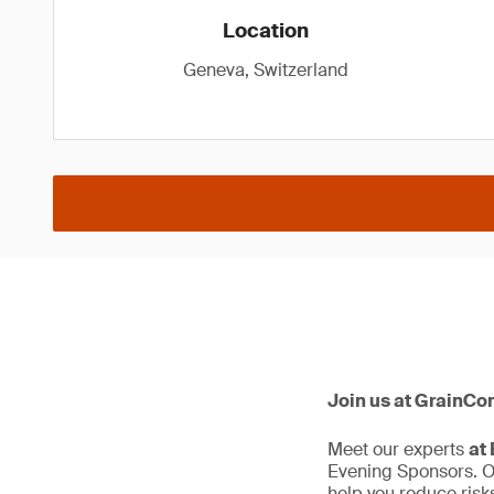
Location
Geneva, Switzerland
Join us at GrainCo
Meet our experts
at
Evening Sponsors. Ou
help you reduce risks