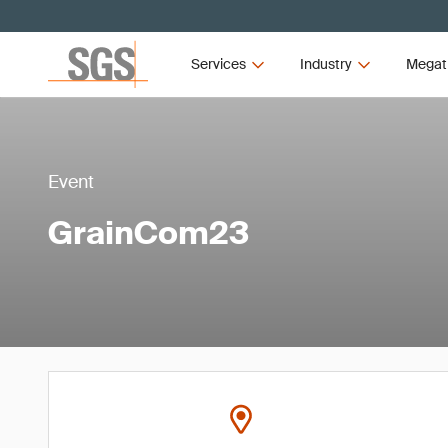
Services
Industry
Megat
Event
GrainCom23