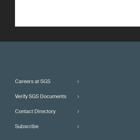
Careers at SGS
Verify SGS Documents
Contact Directory
Subscribe