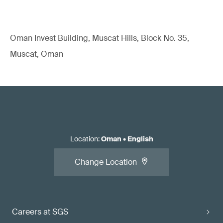
Oman Invest Building, Muscat Hills, Block No. 35,
Muscat, Oman
Location
:
Oman
•
English
Change Location
Careers at SGS