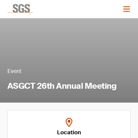
Event
ASGCT 26th Annual Meeting
Location