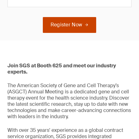
Register Now
Join SGS at Booth 625 and meet our industry
experts.
The American Society of Gene and Cell Therapy’s
(ASGCT) Annual Meeting is a dedicated gene and cell
therapy event for the health science industry. Discover
the latest scientific research, stay up to date with new
technologies and make career-advancing connections
with leaders in the industry.
With over 35 years' experience as a global contract
service organization, SGS provides integrated