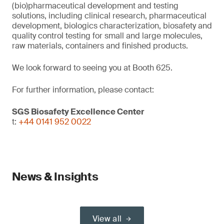
(bio)pharmaceutical development and testing
solutions, including clinical research, pharmaceutical
development, biologics characterization, biosafety and
quality control testing for small and large molecules,
raw materials, containers and finished products.
We look forward to seeing you at Booth 625.
For further information, please contact:
SGS Biosafety Excellence Center
t:
+44 0141 952 0022
News & Insights
View all