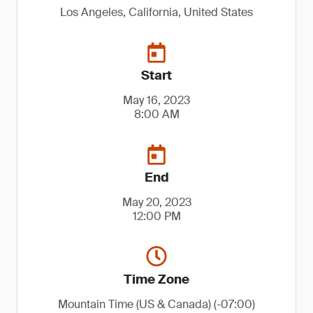
Los Angeles, California, United States
Start
May 16, 2023
8:00 AM
End
May 20, 2023
12:00 PM
Time Zone
Mountain Time (US & Canada) (-07:00)