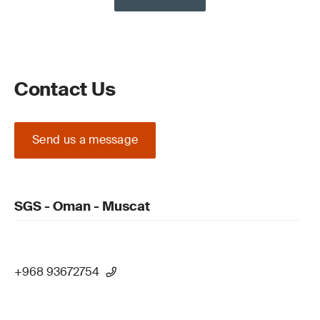
Contact Us
Send us a message
SGS - Oman - Muscat
+968 93672754