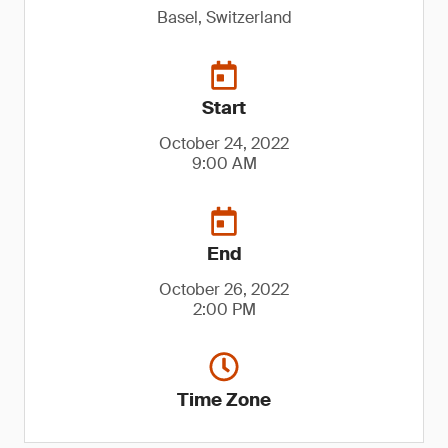
Basel, Switzerland
Start
October 24, 2022
9:00 AM
End
October 26, 2022
2:00 PM
Time Zone