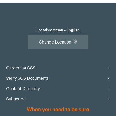
Location
:
Oman
•
English
Change Location
Careers at SGS
Verify SGS Documents
Contact Directory
Subscribe