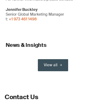
Jennifer Buckley
Senior Global Marketing Manager
t:
+1 973 461 1498
News & Insights
View all
Contact Us