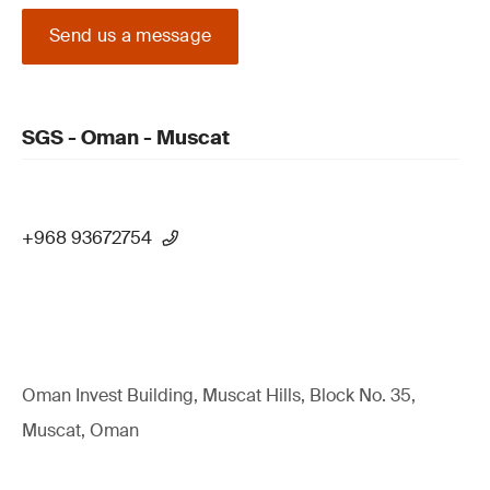
Send us a message
SGS - Oman - Muscat
+968 93672754
Oman Invest Building, Muscat Hills, Block No. 35,
Muscat, Oman