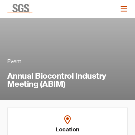
Event
Annual Biocontrol Industry
Meeting (ABIM)
Location