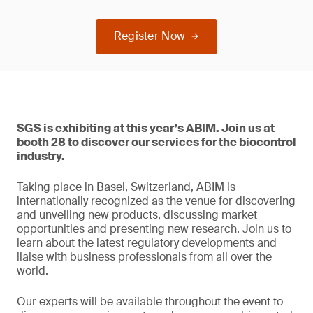
Register Now
SGS is exhibiting at this year’s ABIM. Join us at
booth 28 to discover our services for the biocontrol
industry.
Taking place in Basel, Switzerland, ABIM is
internationally recognized as the venue for discovering
and unveiling new products, discussing market
opportunities and presenting new research. Join us to
learn about the latest regulatory developments and
liaise with business professionals from all over the
world.
Our experts will be available throughout the event to