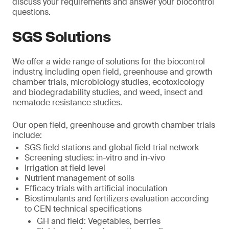
discuss your requirements and answer your biocontrol
questions.
SGS Solutions
We offer a wide range of solutions for the biocontrol
industry, including open field, greenhouse and growth
chamber trials, microbiology studies, ecotoxicology
and biodegradability studies, and weed, insect and
nematode resistance studies.
Our open field, greenhouse and growth chamber trials
include:
SGS field stations and global field trial network
Screening studies: in-vitro and in-vivo
Irrigation at field level
Nutrient management of soils
Efficacy trials with artificial inoculation
Biostimulants and fertilizers evaluation according
to CEN technical specifications
GH and field: Vegetables, berries