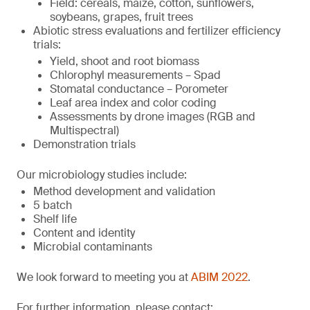
Field: cereals, maize, cotton, sunflowers,
soybeans, grapes, fruit trees
Abiotic stress evaluations and fertilizer efficiency
trials:
Yield, shoot and root biomass
Chlorophyl measurements – Spad
Stomatal conductance – Porometer
Leaf area index and color coding
Assessments by drone images (RGB and
Multispectral)
Demonstration trials
Our microbiology studies include:
Method development and validation
5 batch
Shelf life
Content and identity
Microbial contaminants
We look forward to meeting you at
ABIM 2022
.
For further information, please contact: