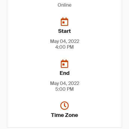
Online
Start
May 04, 2022
4:00 PM
End
May 04, 2022
5:00 PM
Time Zone