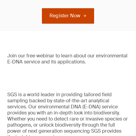
Register Now
Join our free webinar to learn about our environmental
E-DNA service and its applications.
SGS is a world leader in providing tailored field
sampling backed by state-of-the-art analytical
services. Our environmental DNA (E-DNA) service
provides you with an in-depth look into biodiversity.
Whether you need to detect rare or invasive species or
pathogens, or unlock biodiversity through the full
power of next generation sequencing SGS provides