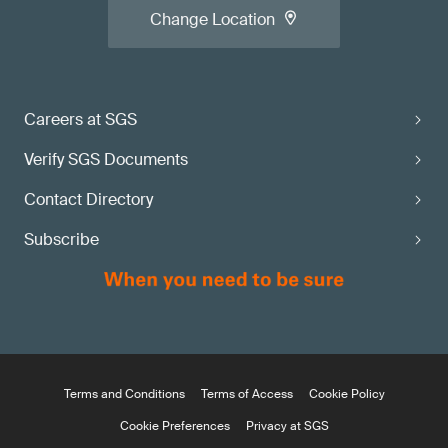
Change Location
Careers at SGS
Verify SGS Documents
Contact Directory
Subscribe
Terms and Conditions
Terms of Access
Cookie Policy
Cookie Preferences
Privacy at SGS