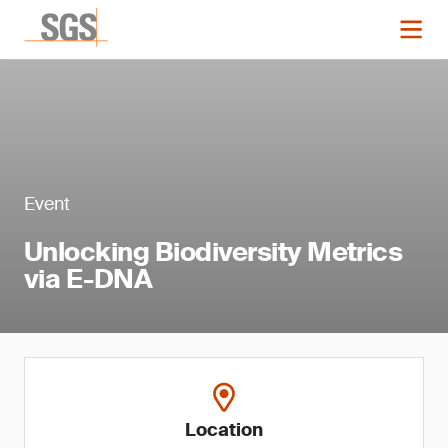
Event
Unlocking Biodiversity Metrics
via E-DNA
Location