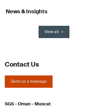
News & Insights
View all
Contact Us
Send us a message
SGS - Oman - Muscat