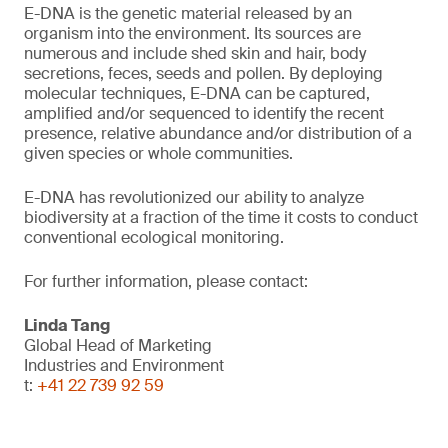
E-DNA is the genetic material released by an
organism into the environment. Its sources are
numerous and include shed skin and hair, body
secretions, feces, seeds and pollen. By deploying
molecular techniques, E-DNA can be captured,
amplified and/or sequenced to identify the recent
presence, relative abundance and/or distribution of a
given species or whole communities.
E-DNA has revolutionized our ability to analyze
biodiversity at a fraction of the time it costs to conduct
conventional ecological monitoring.
For further information, please contact:
Linda Tang
Global Head of Marketing
Industries and Environment
t:
+41 22 739 92 59