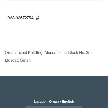
+968 93672754
Oman Invest Building, Muscat Hills, Block No. 35,
Muscat, Oman
Location
:
Oman
•
English