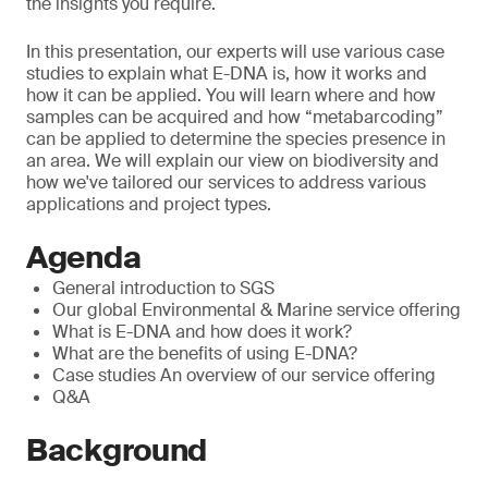
the insights you require.
In this presentation, our experts will use various case
studies to explain what E-DNA is, how it works and
how it can be applied. You will learn where and how
samples can be acquired and how “metabarcoding”
can be applied to determine the species presence in
an area. We will explain our view on biodiversity and
how we've tailored our services to address various
applications and project types.
Agenda
General introduction to SGS
Our global Environmental & Marine service offering
What is E-DNA and how does it work?
What are the benefits of using E-DNA?
Case studies An overview of our service offering
Q&A
Background