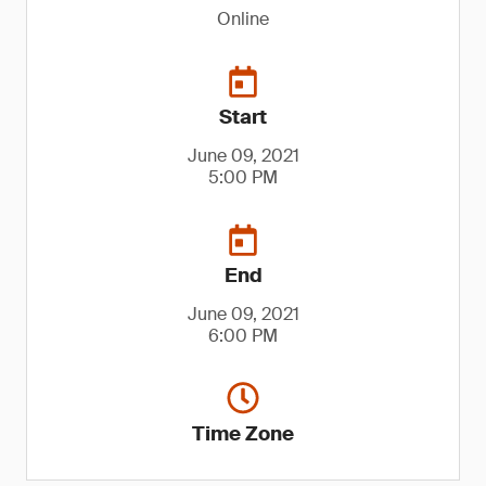
Online
Start
June 09, 2021
5:00 PM
End
June 09, 2021
6:00 PM
Time Zone