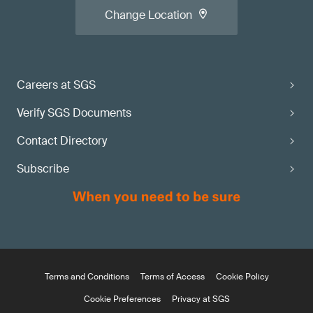
Change Location
Careers at SGS
Verify SGS Documents
Contact Directory
Subscribe
Terms and Conditions
Terms of Access
Cookie Policy
Cookie Preferences
Privacy at SGS