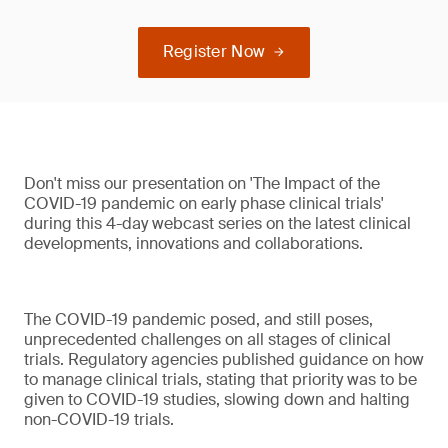
Register Now
Don't miss our presentation on 'The Impact of the
COVID-19 pandemic on early phase clinical trials'
during this 4-day webcast series on the latest clinical
developments, innovations and collaborations.
The COVID-19 pandemic posed, and still poses,
unprecedented challenges on all stages of clinical
trials. Regulatory agencies published guidance on how
to manage clinical trials, stating that priority was to be
given to COVID-19 studies, slowing down and halting
non-COVID-19 trials.