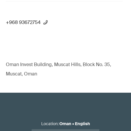
+968 93672754
Oman Invest Building, Muscat Hills, Block No. 35,
Muscat, Oman
Location
:
Oman
•
English