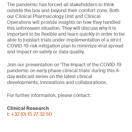
The pandemic has forced all stakeholders to think
outside the box and beyond their comfort zone. Both
our Clinical Pharmacology Unit and Clinical
Operations will provide insights on how they handled
this unforeseen situation. They will discuss why it is
important to be flexible and learn quickly in order to be
able to (re)start trials under implementation of a strict
COVID-19 risk mitigation plan to minimize viral spread
and impact on safety or data quality.
Join our presentation on 'The Impact of the COVID-19
pandemic on early phase clinical trials' during this 4-
day webcast series on the latest clinical
developments, innovations and collaborations.
For further information, please contact:
Clinical Research
t:
+32 (0) 15 27 32 50