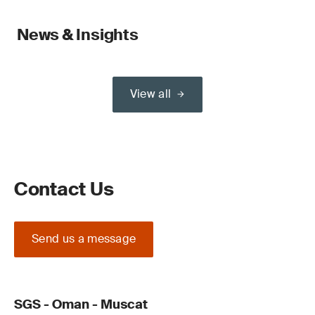
News & Insights
View all
Contact Us
Send us a message
SGS - Oman - Muscat