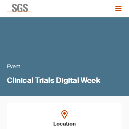
Event
Clinical Trials Digital Week
Location