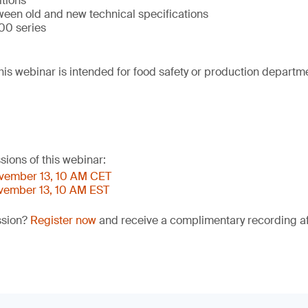
itions
ween old and new technical specifications
00 series
his webinar is intended for food safety or production departm
sions of this webinar:
ovember 13, 10 AM CET
ovember 13, 10 AM EST
ssion?
Register now
and receive a complimentary recording aft