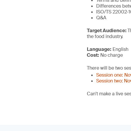
Terms and defin
Differences bet
ISO/TS 22002-1
Q&A
Target Audience:
T
the food industry.
Language:
English
Cost:
No charge
There will be two ses
Session one: N
Session two: N
Can't make a live se