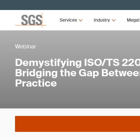
Services
Industry
Megat
Webinar
Demystifying ISO/TS 22
Bridging the Gap Betwee
Practice