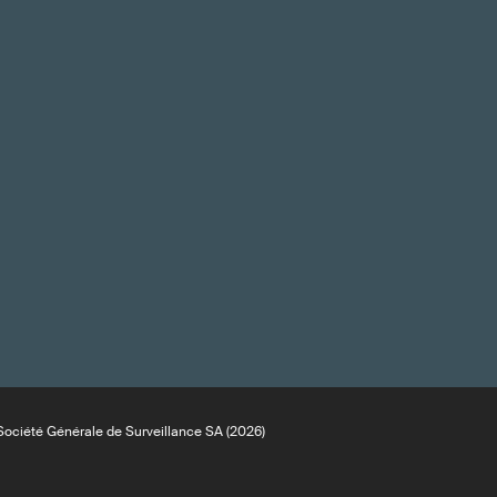
ociété Générale de Surveillance SA (2026)