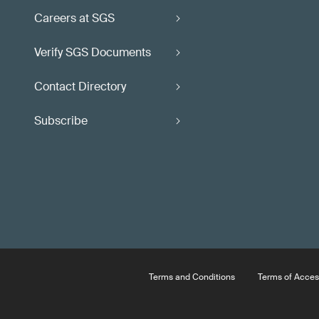
Careers at SGS
Verify SGS Documents
Contact Directory
Subscribe
Terms and Conditions
Terms of Acces