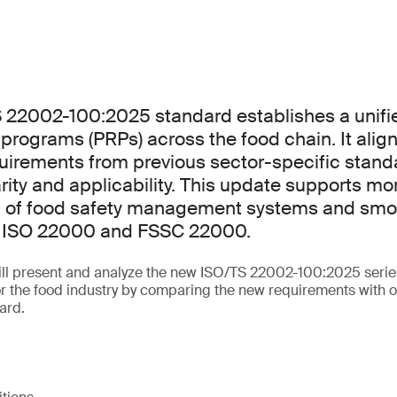
 22002-100:2025 standard establishes a unif
e programs (PRPs) across the food chain. It alig
uirements from previous sector-specific stand
rity and applicability. This update supports mor
 of food safety management systems and smo
th ISO 22000 and FSSC 22000.
will present and analyze the new ISO/TS 22002-100:2025 serie
for the food industry by comparing the new requirements with o
ard.