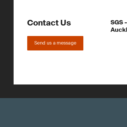
Contact Us
SGS -
Auck
Send us a message