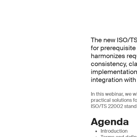
The new ISO/TS
for prerequisit
harmonizes req
consistency, cla
implementation
integration wi
In this webinar, we 
practical solutions 
ISO/TS 22002 stand
Agenda
Introduction