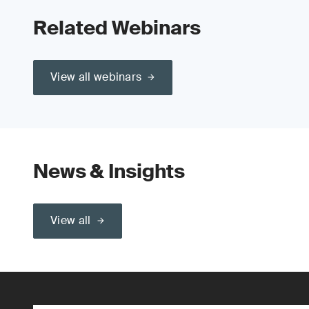
Related Webinars
View all webinars
News & Insights
View all