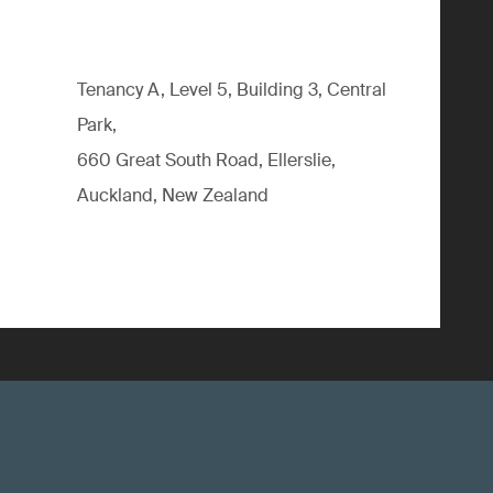
Tenancy A, Level 5, Building 3, Central
Park,
660 Great South Road, Ellerslie,
Auckland, New Zealand