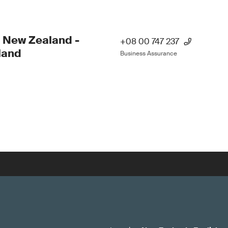
 New Zealand -
+08 00 747 237
land
Business Assurance