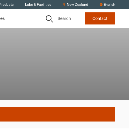
 Products
Labs & Facilities
New Zealand
English
Search
ces
Contact