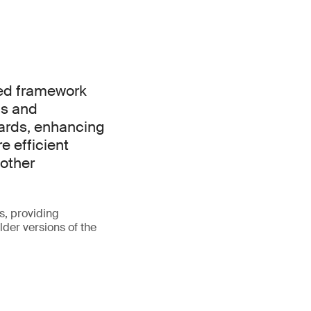
ied framework
ns and
ards, enhancing
e efficient
other
s, providing
lder versions of the