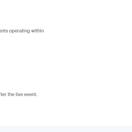
ents operating within
er the live event.