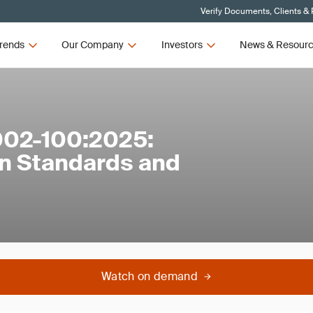
Verify Documents, Clients &
rends
Our Company
Investors
News & Resour
002-100:2025:
n Standards and
Watch on demand