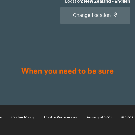
Location
:
New Zealand
•
English
Change Location
s
Cookie Policy
Cookie Preferences
Privacy at SGS
© SGS S