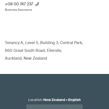
+08 00 747 237
Business Assurance
Tenancy A, Level 5, Building 3, Central Park,
660 Great South Road, Ellerslie,
Auckland, New Zealand
Location
:
New Zealand
•
English