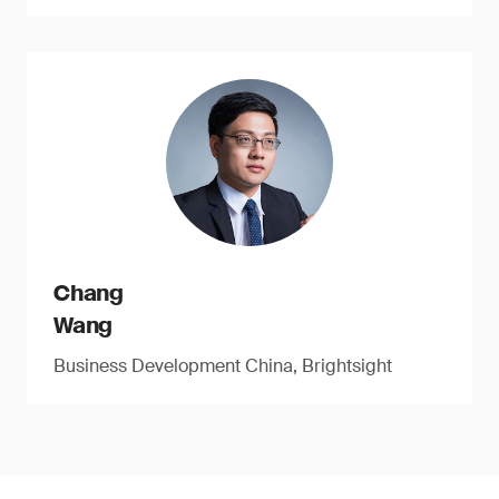
Chang
Wang
Business Development China, Brightsight