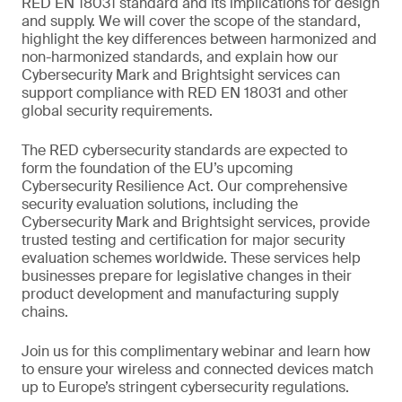
RED EN 18031 standard and its implications for design
and supply. We will cover the scope of the standard,
highlight the key differences between harmonized and
non-harmonized standards, and explain how our
Cybersecurity Mark and Brightsight services can
support compliance with RED EN 18031 and other
global security requirements.
The RED cybersecurity standards are expected to
form the foundation of the EU’s upcoming
Cybersecurity Resilience Act. Our comprehensive
security evaluation solutions, including the
Cybersecurity Mark and Brightsight services, provide
trusted testing and certification for major security
evaluation schemes worldwide. These services help
businesses prepare for legislative changes in their
product development and manufacturing supply
chains.
Join us for this complimentary webinar and learn how
to ensure your wireless and connected devices match
up to Europe’s stringent cybersecurity regulations.