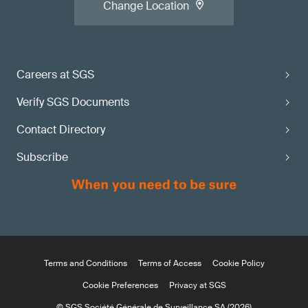
Change Location
Careers at SGS
Verify SGS Documents
Contact Directory
Subscribe
Terms and Conditions
Terms of Access
Cookie Policy
Cookie Preferences
Privacy at SGS
© SGS Société Générale de Surveillance SA (2026)