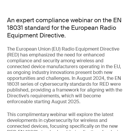
An expert compliance webinar on the EN
18031 standard for the European Radio
Equipment Directive.
The European Union (EU) Radio Equipment Directive
(RED) has emphasized the need for enhanced
compliance and security among wireless and
connected device manufacturers operating in the EU,
as ongoing industry innovations present both new
opportunities and challenges. In August 2024, the EN
18031 series of cybersecurity standards for RED were
published, providing a framework for aligning with the
Directive’s requirements, which will become
enforceable starting August 2025.
This complimentary webinar will explore the latest
developments in cybersecurity for wireless and
connected devices, focusing specifically on the new