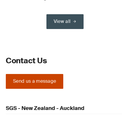
View all
Contact Us
Send us a message
SGS - New Zealand - Auckland