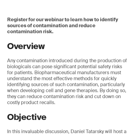
Register for our webinar to learn how to identify
sources of contamination and reduce
contamination risk.
Overview
Any contamination introduced during the production of
biologicals can pose significant potential safety risks
for patients. Biopharmaceutical manufacturers must
understand the most effective methods for quickly
identifying sources of such contamination, particularly
when developing cell and gene therapies. By doing so,
they can reduce contamination risk and cut down on
costly product recalls.
Objective
In this invaluable discussion, Daniel Tatarsky will host a