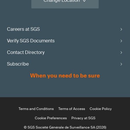
Change Location
Careers at SGS
Verify SGS Documents
Contact Directory
Subscribe
Terms and Conditions
Terms of Access
Cookie Policy
Cookie Preferences
Privacy at SGS
© SGS Société Générale de Surveillance SA (2026)