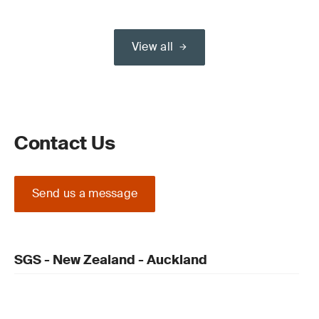
View all
Contact Us
Send us a message
SGS - New Zealand - Auckland