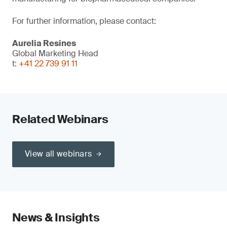
For further information, please contact:
Aurelia Resines
Global Marketing Head
t:
+41 22 739 91 11
Related Webinars
View all webinars
News & Insights