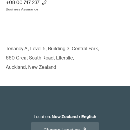
+08 00 747 237
Business Assurance
Tenancy A, Level 5, Building 3, Central Park,
660 Great South Road, Ellerslie,
Auckland, New Zealand
Location
:
New Zealand
•
English