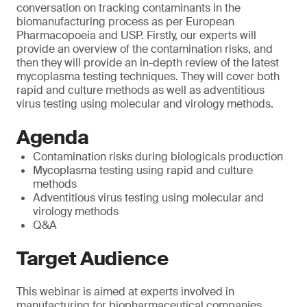
conversation on tracking contaminants in the
biomanufacturing process as per European
Pharmacopoeia and USP. Firstly, our experts will
provide an overview of the contamination risks, and
then they will provide an in-depth review of the latest
mycoplasma testing techniques. They will cover both
rapid and culture methods as well as adventitious
virus testing using molecular and virology methods.
Agenda
Contamination risks during biologicals production
Mycoplasma testing using rapid and culture
methods
Adventitious virus testing using molecular and
virology methods
Q&A
Target Audience
This webinar is aimed at experts involved in
manufacturing for biopharmaceutical companies.