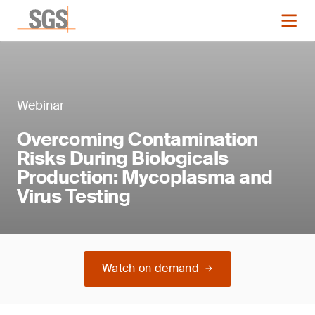
Webinar
Overcoming Contamination
Risks During Biologicals
Production: Mycoplasma and
Virus Testing
Watch on demand