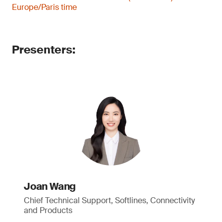
Europe/Paris time
Presenters:
Joan Wang
Chief Technical Support, Softlines, Connectivity
and Products