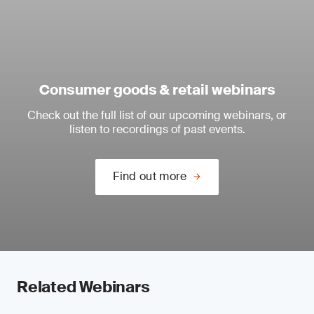
Consumer goods & retail webinars
Check out the full list of our upcoming webinars, or
listen to recordings of past events.
Find out more
Related Webinars