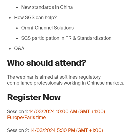
New standards in China
How SGS can help?
Omni-Channel Solutions
SGS participation in PR & Standardization
Q&A
Who should attend?
The webinar is aimed at softlines regulatory
compliance professionals working in Chinese markets.
Register Now
Session 1:
14/03/2024 10:00 AM (GMT +1:00)
Europe/Paris time
Session 2:
14/03/2024 5:30 PM (GMT +1:00)