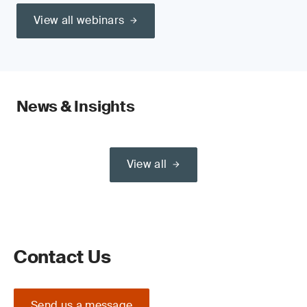
View all webinars
News & Insights
View all
Contact Us
Send us a message