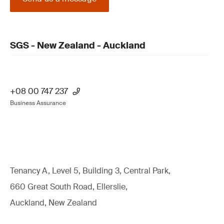
SGS - New Zealand - Auckland
+08 00 747 237
Business Assurance
Tenancy A, Level 5, Building 3, Central Park,
660 Great South Road, Ellerslie,
Auckland, New Zealand