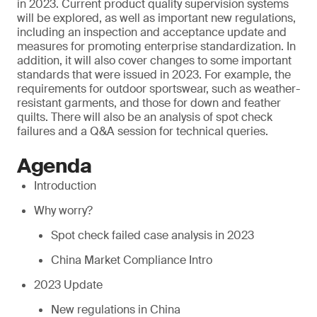
in 2023. Current product quality supervision systems
will be explored, as well as important new regulations,
including an inspection and acceptance update and
measures for promoting enterprise standardization. In
addition, it will also cover changes to some important
standards that were issued in 2023. For example, the
requirements for outdoor sportswear, such as weather-
resistant garments, and those for down and feather
quilts. There will also be an analysis of spot check
failures and a Q&A session for technical queries.
Agenda
Introduction
Why worry?
Spot check failed case analysis in 2023
China Market Compliance Intro
2023 Update
New regulations in China