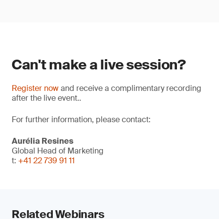
Can't make a live session?
Register now
and receive a complimentary recording
after the live event..
For further information, please contact:
Aurélia Resines
Global Head of Marketing
t:
+41 22 739 91 11
Related Webinars