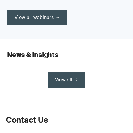
View all webinars
News & Insights
View all
Contact Us