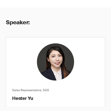
Speaker:
Sales Representative, SGS
Hester Yu