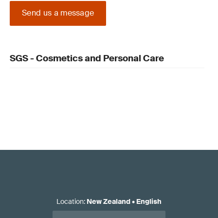
Send us a message
SGS - Cosmetics and Personal Care
Location
:
New Zealand
•
English