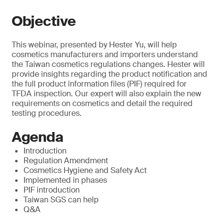
Objective
This webinar, presented by Hester Yu, will help
cosmetics manufacturers and importers understand
the Taiwan cosmetics regulations changes. Hester will
provide insights regarding the product notification and
the full product information files (PIF) required for
TFDA inspection. Our expert will also explain the new
requirements on cosmetics and detail the required
testing procedures.
Agenda
Introduction
Regulation Amendment
Cosmetics Hygiene and Safety Act
Implemented in phases
PIF introduction
Taiwan SGS can help
Q&A