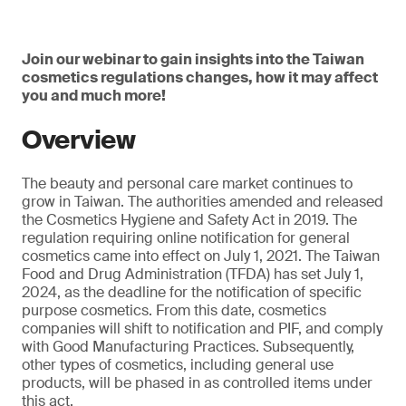
Join our webinar to gain insights into the Taiwan
cosmetics regulations changes, how it may affect
you and much more!
Overview
The beauty and personal care market continues to
grow in Taiwan. The authorities amended and released
the Cosmetics Hygiene and Safety Act in 2019. The
regulation requiring online notification for general
cosmetics came into effect on July 1, 2021. The Taiwan
Food and Drug Administration (TFDA) has set July 1,
2024, as the deadline for the notification of specific
purpose cosmetics. From this date, cosmetics
companies will shift to notification and PIF, and comply
with Good Manufacturing Practices. Subsequently,
other types of cosmetics, including general use
products, will be phased in as controlled items under
this act.