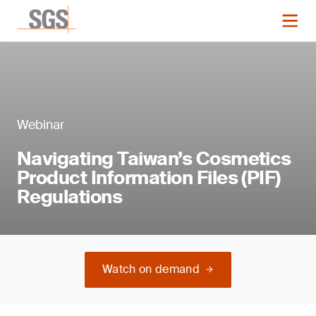
Webinar
Navigating Taiwan’s Cosmetics
Product Information Files (PIF)
Regulations
Watch on demand