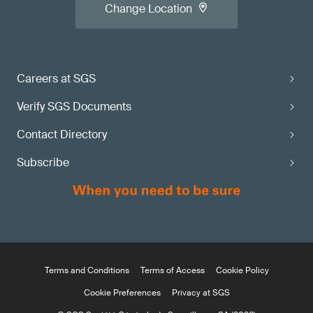
Change Location
Careers at SGS
Verify SGS Documents
Contact Directory
Subscribe
Terms and Conditions
Terms of Access
Cookie Policy
Cookie Preferences
Privacy at SGS