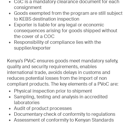
CoC is a mandatory clearance document for each
consignment
Goods exempted from the program are still subject
to KEBS destination inspection
Exporter is liable for any legal or economic
consequences arising for goods shipped without
the cover of a COC
Responsibility of compliance lies with the
supplier/exporter
Kenya’s PVoC ensures goods meet mandatory safety,
quality and security requirements, enables
international trade, avoids delays in customs and
reduces potential losses from the import of non
compliant products. The key elements of a PVoC are:
Physical inspection prior to shipment
Sampling, testing and analysis in accredited
laboratories
Audit of product processes
Documentary check of conformity to regulations
Assessment of conformity to Kenyan Standards