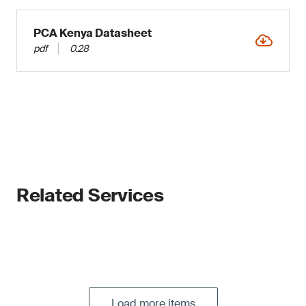
PCA Kenya Datasheet
pdf
0.28
Related Services
Load more items