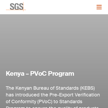
Kenya – PVoC Program
The Kenyan Bureau of Standards (KEBS)
has introduced the Pre-Export Verification
of Conformity (PVoC) to Standards