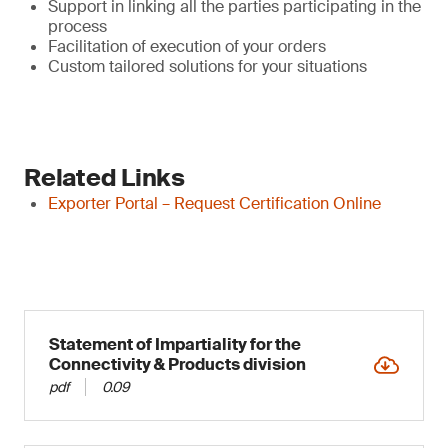
Support in linking all the parties participating in the
process
Facilitation of execution of your orders
Custom tailored solutions for your situations
Related Links
Exporter Portal – Request Certification Online
Statement of Impartiality for the
Connectivity & Products division
pdf
0.09