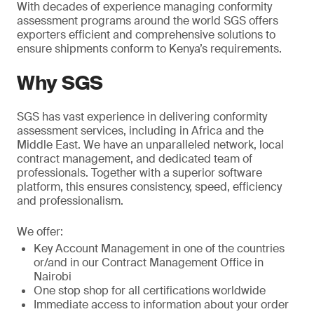
With decades of experience managing conformity
assessment programs around the world SGS offers
exporters efficient and comprehensive solutions to
ensure shipments conform to Kenya’s requirements.
Why SGS
SGS has vast experience in delivering conformity
assessment services, including in Africa and the
Middle East. We have an unparalleled network, local
contract management, and dedicated team of
professionals. Together with a superior software
platform, this ensures consistency, speed, efficiency
and professionalism.
We offer:
Key Account Management in one of the countries
or/and in our Contract Management Office in
Nairobi
One stop shop for all certifications worldwide
Immediate access to information about your order