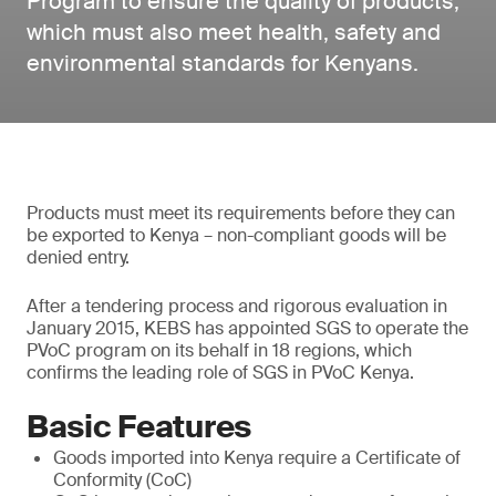
Program to ensure the quality of products,
which must also meet health, safety and
environmental standards for Kenyans.
Products must meet its requirements before they can
be exported to Kenya – non-compliant goods will be
denied entry.
After a tendering process and rigorous evaluation in
January 2015, KEBS has appointed SGS to operate the
PVoC program on its behalf in 18 regions, which
confirms the leading role of SGS in PVoC Kenya.
Basic Features
Goods imported into Kenya require a Certificate of
Conformity (CoC)