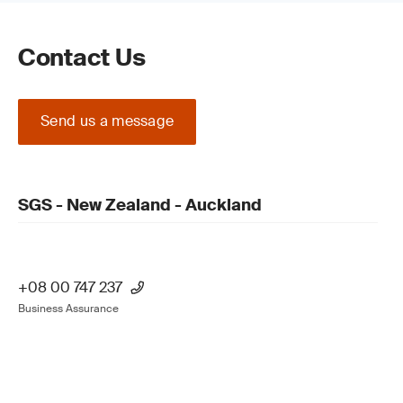
Contact Us
Send us a message
SGS - New Zealand - Auckland
+08 00 747 237
Business Assurance