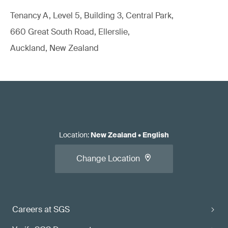
Tenancy A, Level 5, Building 3, Central Park,
660 Great South Road, Ellerslie,
Auckland, New Zealand
Location
:
New Zealand
•
English
Change Location
Careers at SGS