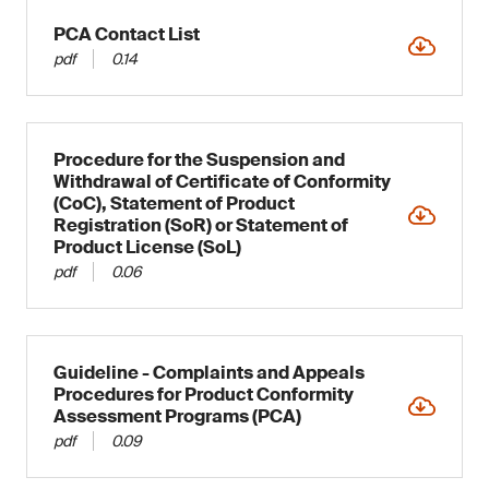
PCA Contact List
pdf
0.14
Procedure for the Suspension and
Withdrawal of Certificate of Conformity
(CoC), Statement of Product
Registration (SoR) or Statement of
Product License (SoL)
pdf
0.06
Guideline - Complaints and Appeals
Procedures for Product Conformity
Assessment Programs (PCA)
pdf
0.09