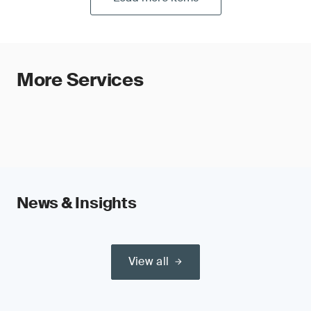
More Services
News & Insights
View all