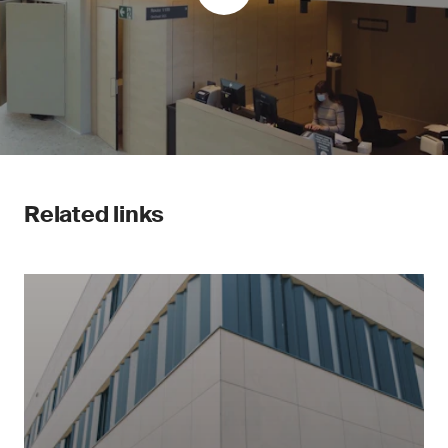
Related links