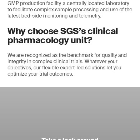
GMP production facility, a centrally located laboratory
to facilitate complex sample processing and use of the
latest bed-side monitoring and telemetry.
Why choose SGS’s clinical
pharmacology unit?
We are recognized as the benchmark for quality and
integrity in complex clinical trials. Whatever your
objectives, our flexible expert-led solutions let you
optimize your trial outcomes.