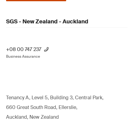
SGS - New Zealand - Auckland
+08 00 747 237
Business Assurance
Tenancy A, Level 5, Building 3, Central Park,
660 Great South Road, Ellerslie,
Auckland, New Zealand