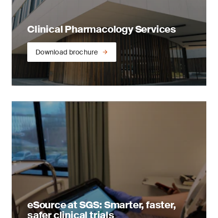
Clinical Pharmacology Services
Download brochure
eSource at SGS: Smarter, faster,
safer clinical trials