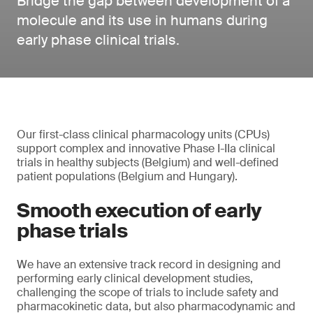
Bridge the gap between development of a
molecule and its use in humans during
early phase clinical trials.
Our first-class clinical pharmacology units (CPUs)
support complex and innovative Phase I-IIa clinical
trials in healthy subjects (Belgium) and well-defined
patient populations (Belgium and Hungary).
Smooth execution of early
phase trials
We have an extensive track record in designing and
performing early clinical development studies,
challenging the scope of trials to include safety and
pharmacokinetic data, but also pharmacodynamic and