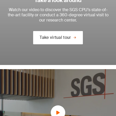
Take a look around
Watch our video to discover the SGS CPU’s state-of-
the-art facility or conduct a 360-degree virtual visit to
our research center.
Take virtual tour