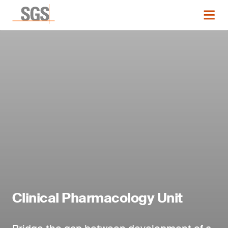
Clinical Pharmacology Unit