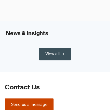
News & Insights
View all
Contact Us
Send us a message