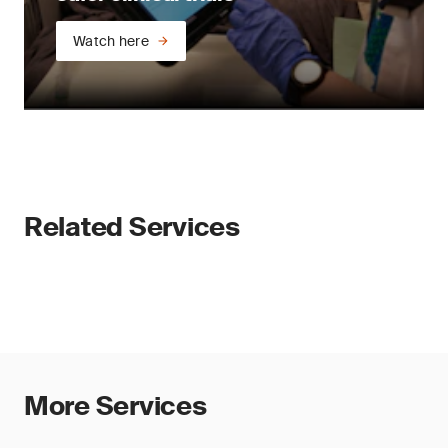
Watch here
Related Services
More Services