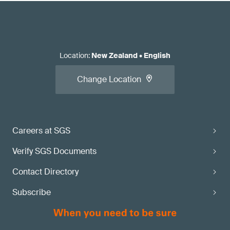
Location
:
New Zealand
•
English
Change Location
Careers at SGS
Verify SGS Documents
Contact Directory
Subscribe