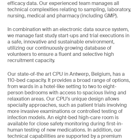
efficacy data. Our experienced team manages all
technical complexities relating to sampling, laboratory,
nursing, medical and pharmacy (including GMP).
In combination with an electronic data source system,
we manage fast study start-ups and trial executions in
a safe, innovative and sustainable environment,
utilizing our continuously growing database of
volunteers to ensure a fluent and selective high
recruitment capacity.
Our state-of-the art CPU in Antwerp, Belgium, has a
110-bed capacity. It provides a broad range of options,
from wards in a hotel-like setting to two to eight-
person bedrooms with access to spacious living and
relaxation areas. Our CPU’s unique design allows
specialty approaches, such as patient trials involving
more invasive examinations or controlled testing of
infection models. An eight-bed high-care room is
available for close safety monitoring during first-in-
human testing of new medications. In addition, our
technical capabilities are supported by a premium