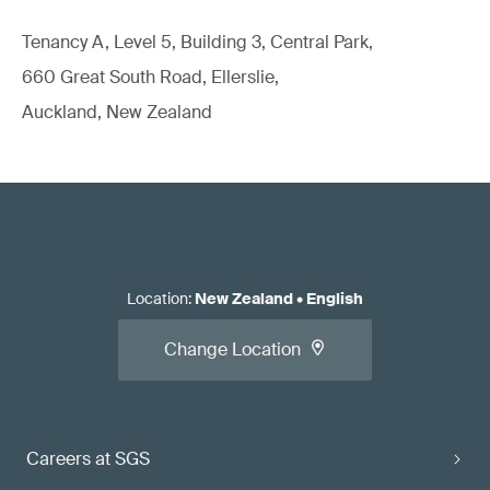
Tenancy A, Level 5, Building 3, Central Park,
660 Great South Road, Ellerslie,
Auckland, New Zealand
Location
:
New Zealand
•
English
Change Location
Careers at SGS