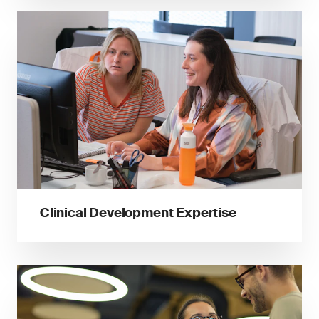
Clinical Development Expertise