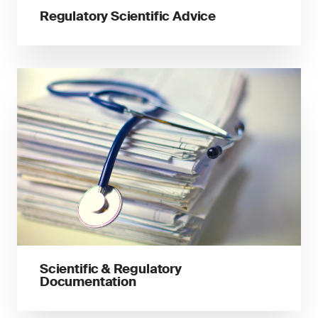
Regulatory Scientific Advice
Scientific & Regulatory
Documentation