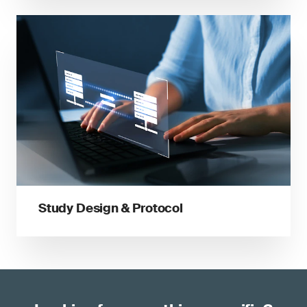
Study Design & Protocol