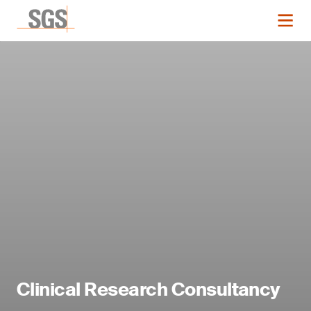
Clinical Research Consultancy