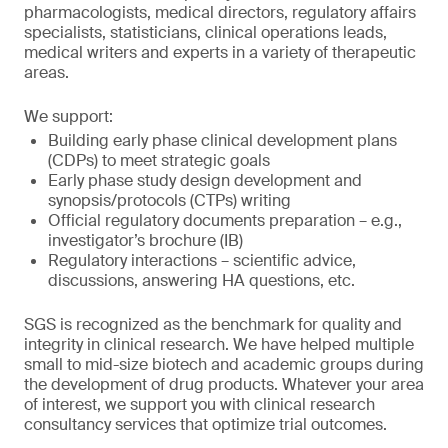
pharmacologists, medical directors, regulatory affairs
specialists, statisticians, clinical operations leads,
medical writers and experts in a variety of therapeutic
areas.
We support:
Building early phase clinical development plans
(CDPs) to meet strategic goals
Early phase study design development and
synopsis/protocols (CTPs) writing
Official regulatory documents preparation – e.g.,
investigator’s brochure (IB)
Regulatory interactions – scientific advice,
discussions, answering HA questions, etc.
SGS is recognized as the benchmark for quality and
integrity in clinical research. We have helped multiple
small to mid-size biotech and academic groups during
the development of drug products. Whatever your area
of interest, we support you with clinical research
consultancy services that optimize trial outcomes.