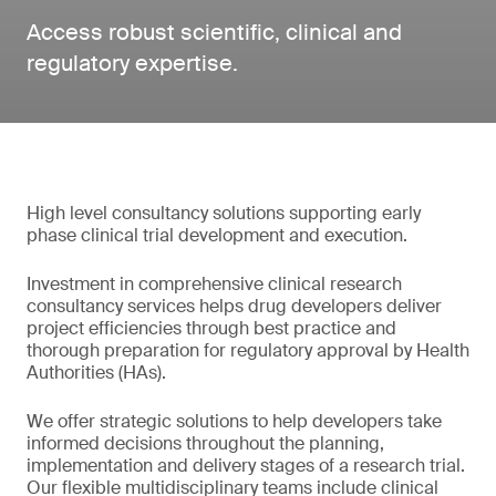
Access robust scientific, clinical and
regulatory expertise.
High level consultancy solutions supporting early
phase clinical trial development and execution.
Investment in comprehensive clinical research
consultancy services helps drug developers deliver
project efficiencies through best practice and
thorough preparation for regulatory approval by Health
Authorities (HAs).
We offer strategic solutions to help developers take
informed decisions throughout the planning,
implementation and delivery stages of a research trial.
Our flexible multidisciplinary teams include clinical