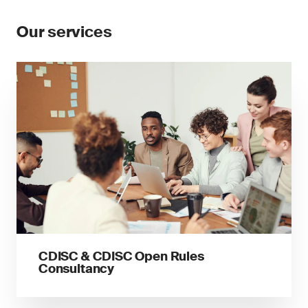
Our services
CDISC & CDISC Open Rules
Consultancy