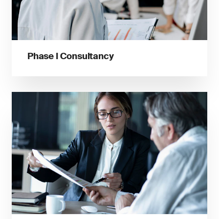
Phase I Consultancy