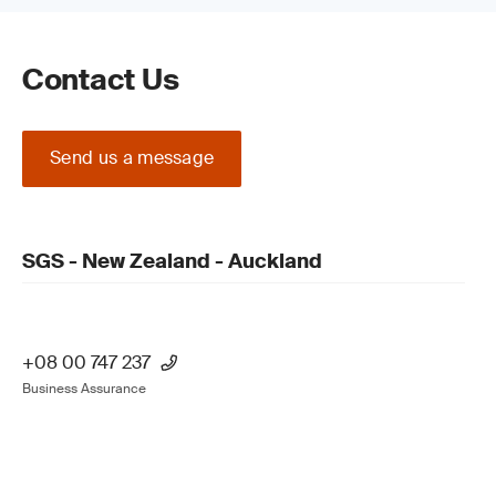
Contact Us
Send us a message
SGS - New Zealand - Auckland
+08 00 747 237
Business Assurance