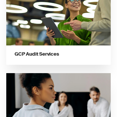
GCP Audit Services