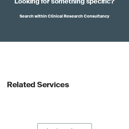
Looking for something specific?
Search within Clinical Research Consultancy
Related Services