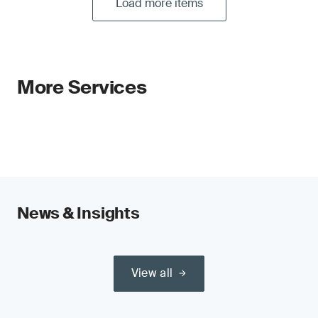
Load more items
More Services
News & Insights
View all