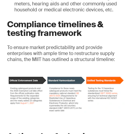
meters, hearing aids and other commonly used
household or medical electronic devices, etc.
Compliance timelines &
testing framework
To ensure market predictability and provide
enterprises with ample time to restructure supply
chains, the MIIT has outlined a structural timeline: