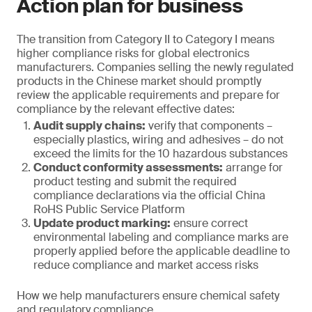
Action plan for business
The transition from Category II to Category I means
higher compliance risks for global electronics
manufacturers. Companies selling the newly regulated
products in the Chinese market should promptly
review the applicable requirements and prepare for
compliance by the relevant effective dates:
Audit supply chains:
verify that components –
especially plastics, wiring and adhesives – do not
exceed the limits for the 10 hazardous substances
Conduct conformity assessments:
arrange for
product testing and submit the required
compliance declarations via the official China
RoHS Public Service Platform
Update product marking:
ensure correct
environmental labeling and compliance marks are
properly applied before the applicable deadline to
reduce compliance and market access risks
How we help manufacturers ensure chemical safety
and regulatory compliance