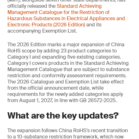
officially released the
Standard Achieving
Management
Catalogue for the Restriction of
Hazardous Substances in Electrical Appliances and
Electronic Products (2026 Edition)
and its
accompanying Exemption List.
The 2026 Edition marks a major expansion of China
RoHS scope by adding 23 product categories to
Category I and expanding five existing categories.
Category I covers products in the Standard Achieving
Management Catalogue that are subject to substance
restriction and conformity assessment requirements.
The 2026 Catalogue and Exemption List take effect
from the official announcement date, while
requirements for the newly added categories apply
from August 1, 2027, in line with GB 26572-2025.
What are the key updates?
The expansion follows China RoHS’s recent transition
to a 10-substance restriction framework, which now