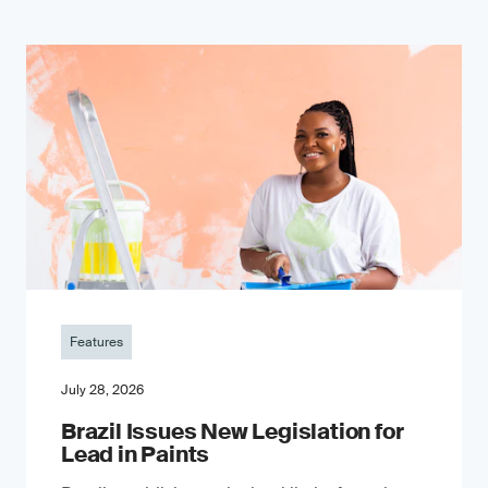
Features
July 28, 2026
Brazil Issues New Legislation for
Lead in Paints