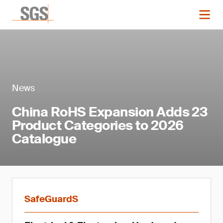
News
China RoHS Expansion Adds 23
Product Categories to 2026
Catalogue
SafeGuardS