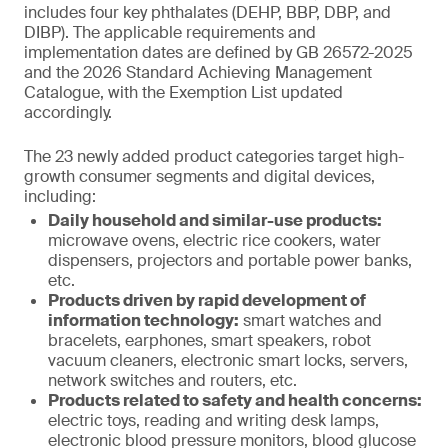
includes four key phthalates (DEHP, BBP, DBP, and
DIBP). The applicable requirements and
implementation dates are defined by GB 26572-2025
and the 2026 Standard Achieving Management
Catalogue, with the Exemption List updated
accordingly.
The 23 newly added product categories target high-
growth consumer segments and digital devices,
including:
Daily household and similar-use products:
microwave ovens, electric rice cookers, water
dispensers, projectors and portable power banks,
etc.
Products driven by rapid development of
information technology:
smart watches and
bracelets, earphones, smart speakers, robot
vacuum cleaners, electronic smart locks, servers,
network switches and routers, etc.
Products related to safety and health concerns:
electric toys, reading and writing desk lamps,
electronic blood pressure monitors, blood glucose