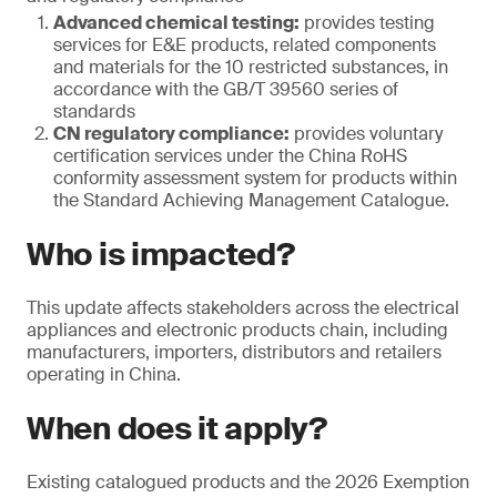
Advanced chemical testing:
provides testing
services for E&E products, related components
and materials for the 10 restricted substances, in
accordance with the GB/T 39560 series of
standards
CN regulatory compliance:
provides voluntary
certification services under the China RoHS
conformity assessment system for products within
the Standard Achieving Management Catalogue.
Who is impacted?
This update affects stakeholders across the electrical
appliances and electronic products chain, including
manufacturers, importers, distributors and retailers
operating in China.
When does it apply?
Existing catalogued products and the 2026 Exemption