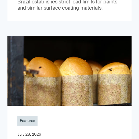
Brazil establishes strict lead limits for paints
and similar surface coating materials.
Features
July 28, 2026