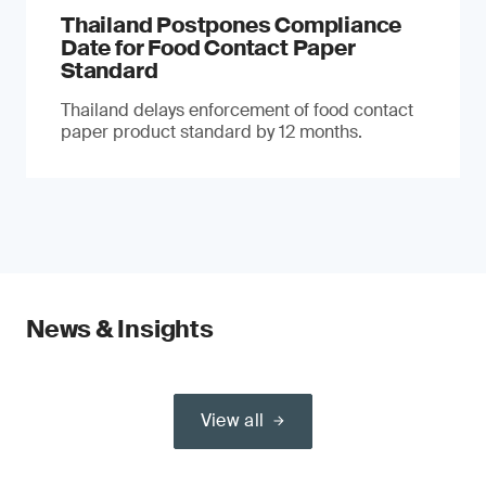
Thailand Postpones Compliance
Date for Food Contact Paper
Standard
Thailand delays enforcement of food contact
paper product standard by 12 months.
News & Insights
View all