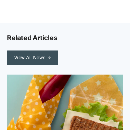
Related Articles
View All News