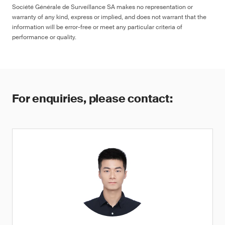
Société Générale de Surveillance SA makes no representation or
warranty of any kind, express or implied, and does not warrant that the
information will be error-free or meet any particular criteria of
performance or quality.
For enquiries, please contact: