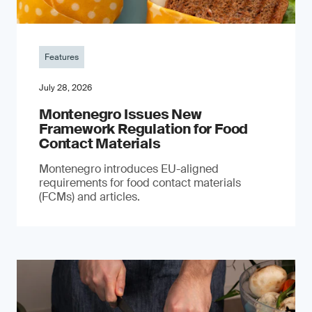
Features
July 28, 2026
Montenegro Issues New
Framework Regulation for Food
Contact Materials
Montenegro introduces EU-aligned
requirements for food contact materials
(FCMs) and articles.