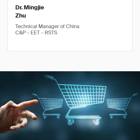
Dr. Mingjie
Zhu
Technical Manager of China
C&P – EET – RSTS