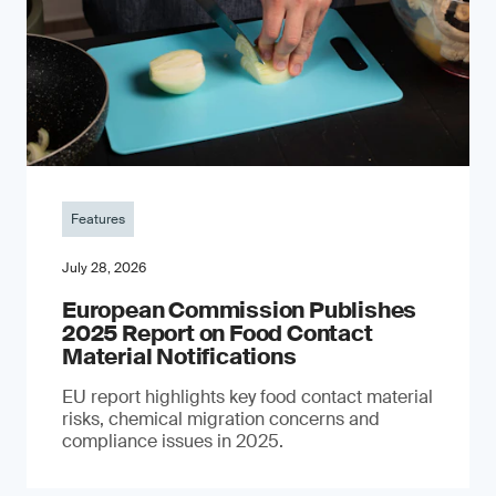
Features
July 28, 2026
European Commission Publishes
2025 Report on Food Contact
Material Notifications
EU report highlights key food contact material
risks, chemical migration concerns and
compliance issues in 2025.