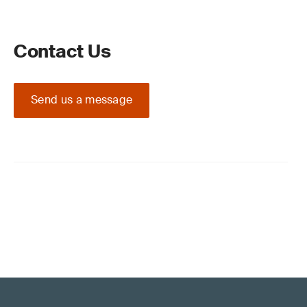
Contact Us
Send us a message