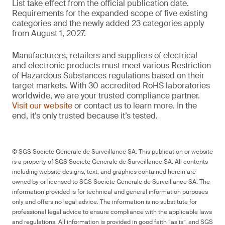
List take effect from the official publication date.
Requirements for the expanded scope of five existing
categories and the newly added 23 categories apply
from August 1, 2027.
Manufacturers, retailers and suppliers of electrical
and electronic products must meet various Restriction
of Hazardous Substances regulations based on their
target markets. With 30 accredited RoHS laboratories
worldwide, we are your trusted compliance partner.
Visit our website
or contact us to learn more. In the
end, it’s only trusted because it’s tested.
© SGS Société Générale de Surveillance SA. This publication or website
is a property of SGS Société Générale de Surveillance SA. All contents
including website designs, text, and graphics contained herein are
owned by or licensed to SGS Société Générale de Surveillance SA. The
information provided is for technical and general information purposes
only and offers no legal advice. The information is no substitute for
professional legal advice to ensure compliance with the applicable laws
and regulations. All information is provided in good faith “as is”, and SGS