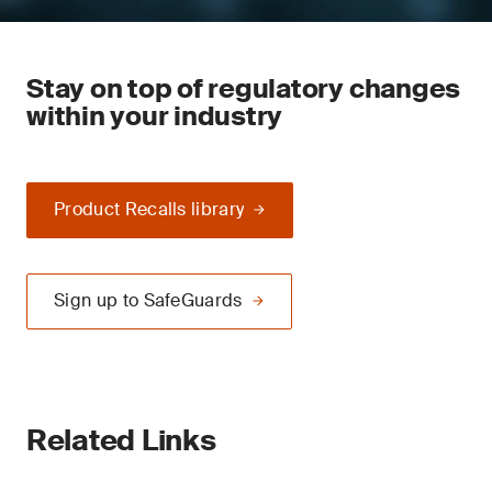
Stay on top of regulatory changes
within your industry
Product Recalls library
Sign up to SafeGuards
Related Links