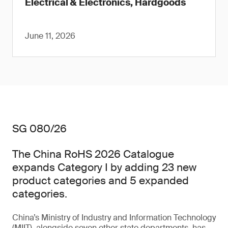
Electrical & Electronics, Hardgoods
June 11, 2026
SG 080/26
The China RoHS 2026 Catalogue
expands Category I by adding 23 new
product categories and 5 expanded
categories.
China’s Ministry of Industry and Information Technology
(MIIT), alongside seven other state departments, has