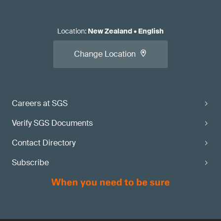
Location
:
New Zealand
•
English
Change Location
Careers at SGS
Verify SGS Documents
Contact Directory
Subscribe