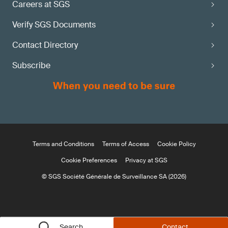
Careers at SGS
Verify SGS Documents
Contact Directory
Subscribe
Terms and Conditions
Terms of Access
Cookie Policy
Cookie Preferences
Privacy at SGS
© SGS Société Générale de Surveillance SA (2026)
Search
Contact