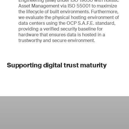
Engineering (BIM) under ISO 19650 with holistic
Asset Management via ISO 55001 to maximize
the lifecycle of built environments. Furthermore,
we evaluate the physical hosting environment of
data centers using the OCP S.A.F.E. standard,
providing a verified security baseline for
hardware that ensures data is hosted in a
trustworthy and secure environment.
Supporting digital trust maturity