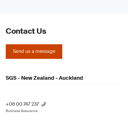
Contact Us
Send us a message
SGS - New Zealand - Auckland
+08 00 747 237
Business Assurance