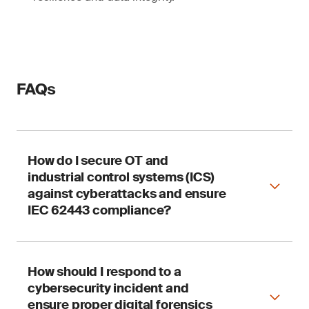
FAQs
How do I secure OT and
industrial control systems (ICS)
against cyberattacks and ensure
IEC 62443 compliance?
How should I respond to a
SGS supports OT cyber safety through security
cybersecurity incident and
audits, risk assessments and integration
services aligned with IEC 62443, NIST CSF and
ensure proper digital forensics