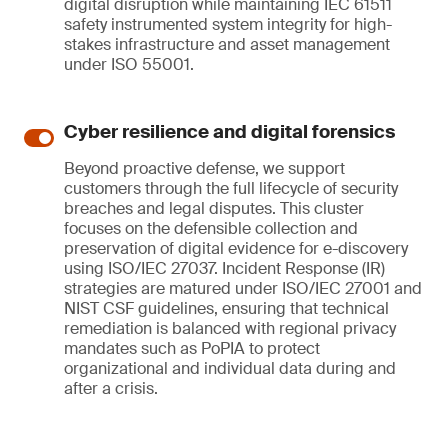
digital disruption while maintaining IEC 61511
safety instrumented system integrity for high-
stakes infrastructure and asset management
under ISO 55001.
Cyber resilience and digital forensics
Beyond proactive defense, we support
customers through the full lifecycle of security
breaches and legal disputes. This cluster
focuses on the defensible collection and
preservation of digital evidence for e-discovery
using ISO/IEC 27037. Incident Response (IR)
strategies are matured under ISO/IEC 27001 and
NIST CSF guidelines, ensuring that technical
remediation is balanced with regional privacy
mandates such as PoPIA to protect
organizational and individual data during and
after a crisis.