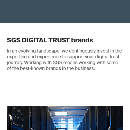
SGS DIGITAL TRUST brands
In an evolving landscape, we continuously invest in the
expertise and experience to support your digital trust
journey. Working with SGS means working with some
of the best-known brands in the business.