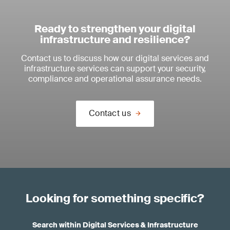
Ready to strengthen your digital
infrastructure and resilience?
Contact us to discuss how our digital services and
infrastructure services can support your security,
compliance and operational assurance needs.
Contact us
Looking for something specific?
Search within Digital Services & Infrastructure