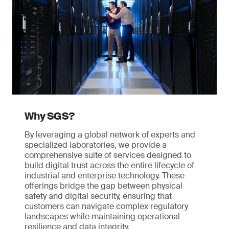
Why SGS?
By leveraging a global network of experts and
specialized laboratories, we provide a
comprehensive suite of services designed to
build digital trust across the entire lifecycle of
industrial and enterprise technology. These
offerings bridge the gap between physical
safety and digital security, ensuring that
customers can navigate complex regulatory
landscapes while maintaining operational
resilience and data integrity.