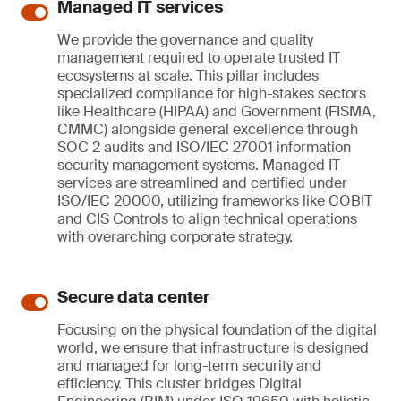
Managed IT services
We provide the governance and quality
management required to operate trusted IT
ecosystems at scale. This pillar includes
specialized compliance for high-stakes sectors
like Healthcare (HIPAA) and Government (FISMA,
CMMC) alongside general excellence through
SOC 2 audits and ISO/IEC 27001 information
security management systems. Managed IT
services are streamlined and certified under
ISO/IEC 20000, utilizing frameworks like COBIT
and CIS Controls to align technical operations
with overarching corporate strategy.
Secure data center
Focusing on the physical foundation of the digital
world, we ensure that infrastructure is designed
and managed for long-term security and
efficiency. This cluster bridges Digital