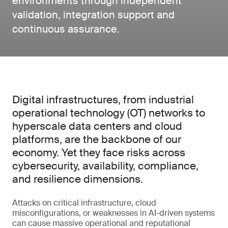
environments through independent
validation, integration support and
continuous assurance.
Digital infrastructures, from industrial
operational technology (OT) networks to
hyperscale data centers and cloud
platforms, are the backbone of our
economy. Yet they face risks across
cybersecurity, availability, compliance,
and resilience dimensions.
Attacks on critical infrastructure, cloud
misconfigurations, or weaknesses in AI-driven systems
can cause massive operational and reputational