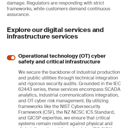
damage. Regulators are responding with strict
frameworks, while customers demand continuous
assurance.
Explore our digital services and
infrastructure services
Operational technology (OT) cyber
safety and critical infrastructure
We secure the backbone of industrial production
and public utilities through technical integration
and rigorous security audits. Grounded in the IEC
62443 series, these services encompass SCADA
analytics, industrial communications integration,
and OT cyber risk management. By utilizing
frameworks like the NIST Cybersecurity
Framework (CSF), the NZ NCSC ICS Standard,
and GICSP expertise, we ensure that critical
systems remain resilient against physical and