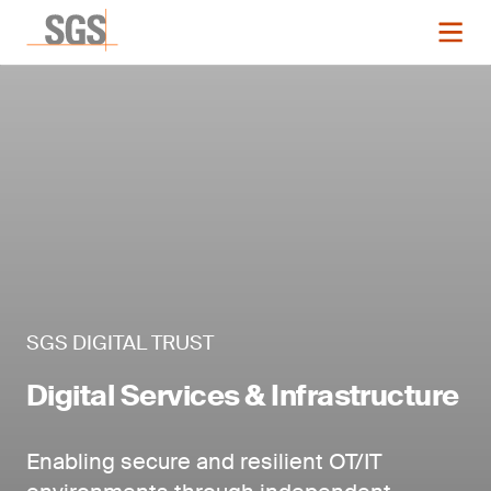
SGS DIGITAL TRUST
Digital Services & Infrastructure
Enabling secure and resilient OT/IT