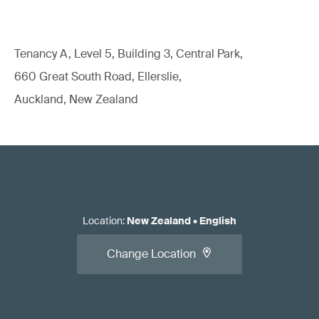
Tenancy A, Level 5, Building 3, Central Park,
660 Great South Road, Ellerslie,
Auckland, New Zealand
Location
:
New Zealand
•
English
Change Location