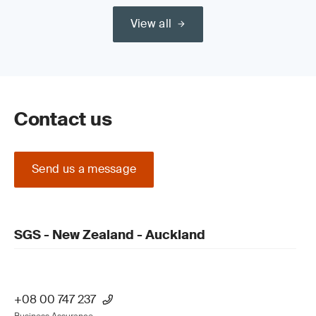
View all
Contact us
Send us a message
SGS - New Zealand - Auckland
+08 00 747 237
Business Assurance