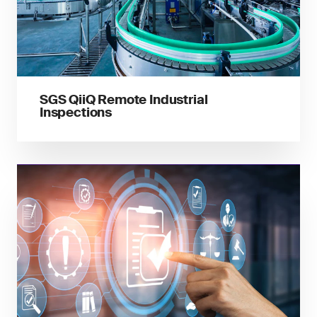
SGS QiiQ Remote Industrial
Inspections