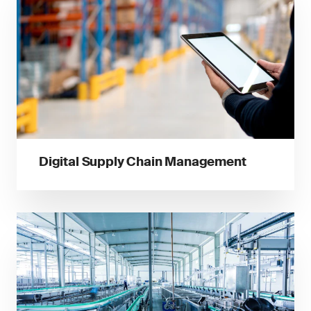
Digital Supply Chain Management