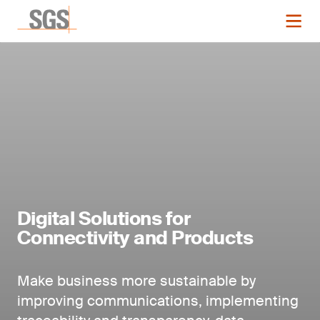
Digital Solutions for
Connectivity and Products
Make business more sustainable by
improving communications, implementing