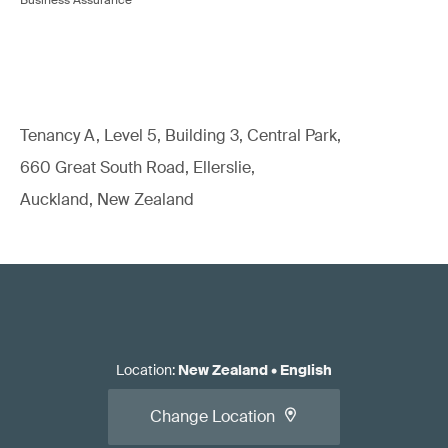
Tenancy A, Level 5, Building 3, Central Park,
660 Great South Road, Ellerslie,
Auckland, New Zealand
Location
:
New Zealand
•
English
Change Location