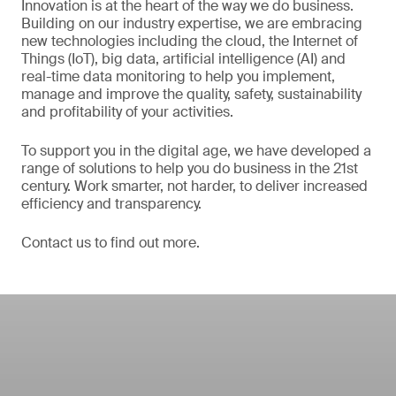
Innovation is at the heart of the way we do business.
Building on our industry expertise, we are embracing
new technologies including the cloud, the Internet of
Things (IoT), big data, artificial intelligence (AI) and
real-time data monitoring to help you implement,
manage and improve the quality, safety, sustainability
and profitability of your activities.
To support you in the digital age, we have developed a
range of solutions to help you do business in the 21st
century. Work smarter, not harder, to deliver increased
efficiency and transparency.
Contact us to find out more.