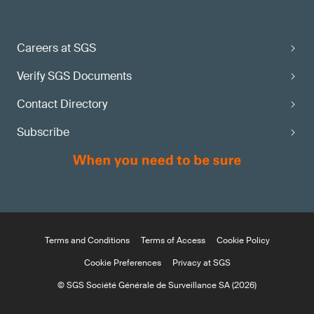
Careers at SGS
Verify SGS Documents
Contact Directory
Subscribe
Terms and Conditions
Terms of Access
Cookie Policy
Cookie Preferences
Privacy at SGS
© SGS Société Générale de Surveillance SA (2026)