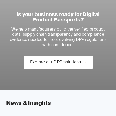
Is your business ready for Digital
Product Passports?
We help manufacturers build the verified product
data, supply chain transparency and compliance
evidence needed to meet evolving DPP regulations
with confidence.
Explore our DPP solutions
News & Insights