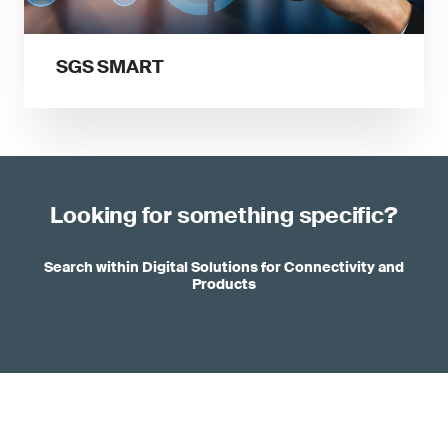
SGS SMART
Looking for something specific?
Search within Digital Solutions for Connectivity and
Products