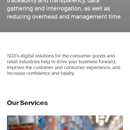
traceability and transparency, data
gathering and interrogation, as well as
reducing overhead and management time.
SGS’s digital solutions for the consumer goods and
retail industries help to drive your business forward,
improve the customer and consumer experience, and
increase confidence and loyalty.
Our Services