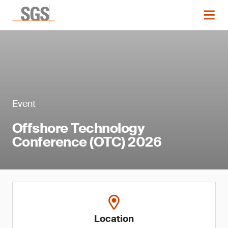
Event
Offshore Technology
Conference (OTC) 2026
Location