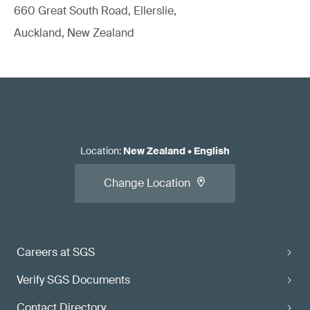
660 Great South Road, Ellerslie,
Auckland, New Zealand
Location
:
New Zealand
•
English
Change Location
Careers at SGS
Verify SGS Documents
Contact Directory