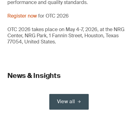
performance and quality standards.
Register now
for OTC 2026
OTC 2026 takes place on May 4-7, 2026, at the NRG
Center, NRG Park, 1 Fannin Street, Houston, Texas
77054, United States.
News & Insights
View all