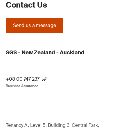
Contact Us
Send us a message
SGS - New Zealand - Auckland
+08 00 747 237
Business Assurance
Tenancy A, Level 5, Building 3, Central Park,