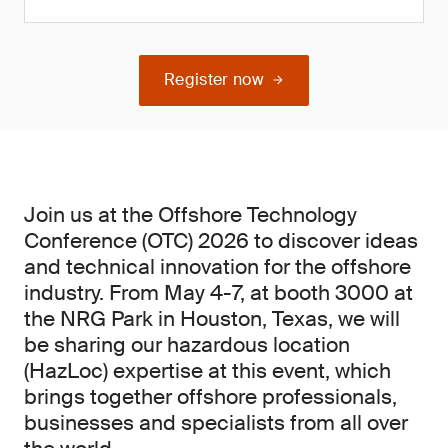
Register now
Join us at the Offshore Technology
Conference (OTC) 2026 to discover ideas
and technical innovation for the offshore
industry. From May 4-7, at booth 3000 at
the NRG Park in Houston, Texas, we will
be sharing our hazardous location
(HazLoc) expertise at this event, which
brings together offshore professionals,
businesses and specialists from all over