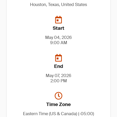
Houston, Texas, United States
Start
May 04, 2026
9:00 AM
End
May 07, 2026
2:00 PM
Time Zone
Eastern Time (US & Canada) (-05:00)