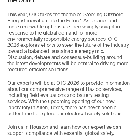
the world.
This year, OTC takes the theme of ‘Steering Offshore
Energy Innovation into the Future‘. As cleaner and
more renewable options are increasingly sought in
response to the global demand for more
environmentally responsible energy sources, OTC
2026 explores efforts to steer the future of the industry
toward a balanced, sustainable energy mix.
Discussion, debate and consensus-building around
the latest developments will be central to driving more
resource-efficient solutions.
Our experts will be at OTC 2026 to provide information
about our comprehensive range of Hazloc services,
including field evaluations and battery testing
services. With the upcoming opening of our new
laboratory in Allen, Texas, there has never been a
better time to explore our electrical safety solutions.
Join us in Houston and learn how our expertise can
support compliance with essential global safety,