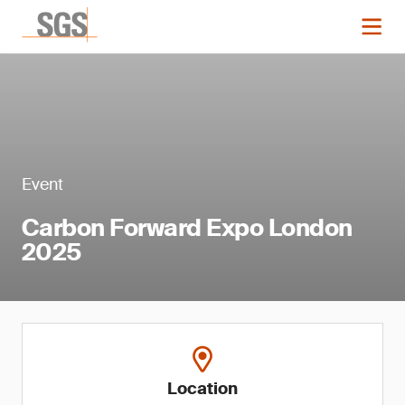
Event
Carbon Forward Expo London
2025
Location