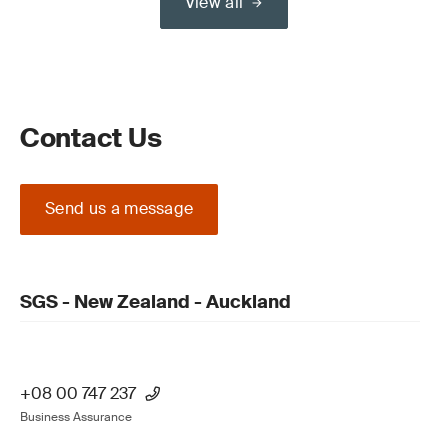
View all
Contact Us
Send us a message
SGS - New Zealand - Auckland
+08 00 747 237
Business Assurance