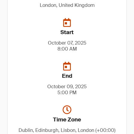
London, United Kingdom
Start
October 07, 2025
8:00 AM
End
October 09, 2025
5:00 PM
Time Zone
Dublin, Edinburgh, Lisbon, London (+00:00)