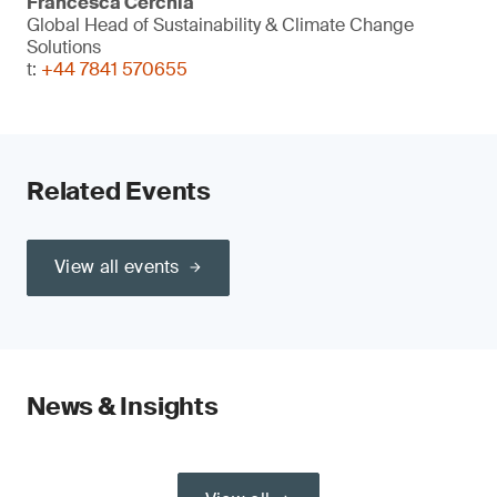
Francesca Cerchia
Global Head of Sustainability & Climate Change
Solutions
t:
+44 7841 570655
Related Events
View all events
News & Insights