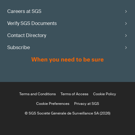
Careers at SGS
Verify SGS Documents
Contact Directory
Subscribe
Terms and Conditions
Terms of Access
Cookie Policy
Cookie Preferences
Privacy at SGS
© SGS Société Générale de Surveillance SA (2026)