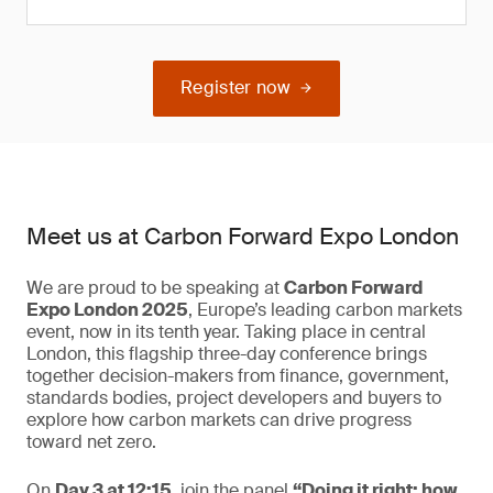
Register now
Meet us at Carbon Forward Expo London
We are proud to be speaking at
Carbon Forward
Expo London 2025
, Europe’s leading carbon markets
event, now in its tenth year. Taking place in central
London, this flagship three-day conference brings
together decision-makers from finance, government,
standards bodies, project developers and buyers to
explore how carbon markets can drive progress
toward net zero.
On
Day 3 at 12:15
, join the panel
“Doing it right: how