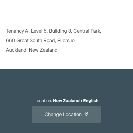
Tenancy A, Level 5, Building 3, Central Park,
660 Great South Road, Ellerslie,
Auckland, New Zealand
Location
:
New Zealand
•
English
Change Location