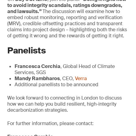
to avoid integrity scandals, ratings downgrades,
and lawsuits.”
The discussion will examine how to
embed robust monitoring, reporting and verification
(MRV), credible offsetting practices and transparent
claims into project design – highlighting both the risks
of getting it wrong and the rewards of getting it right.
Panelists
Francesca Cerchia
, Global Head of Climate
Services, SGS
Mandy Rambharos
, CEO,
Verra
Additional panellists to be announced
We look forward to connecting in London to discuss
how we can help you build resilient, high-integrity
decarbonization strategies.
For further information, please contact: