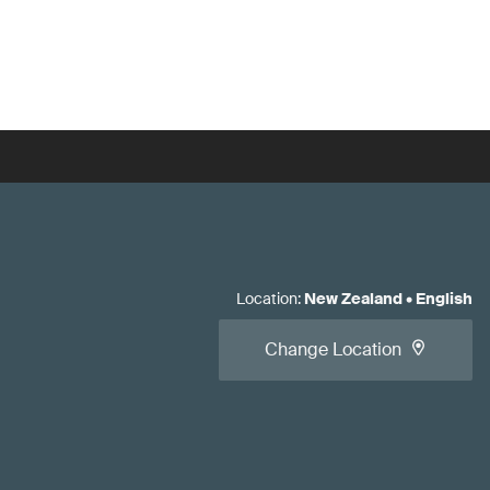
Location
:
New Zealand
•
English
Change Location