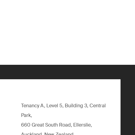
Tenancy A, Level 5, Building 3, Central
Park,
660 Great South Road, Ellerslie,
Auckland, New Zealand