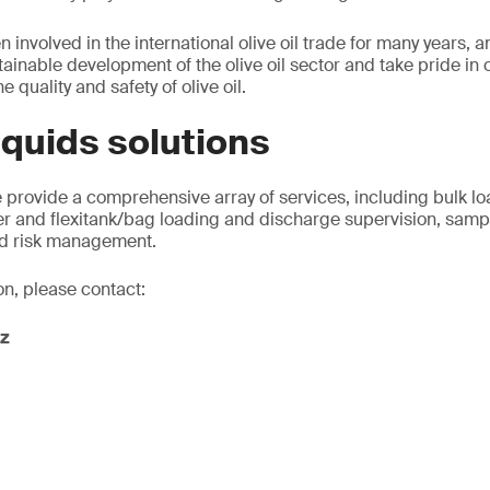
 involved in the international olive oil trade for many years,
ainable development of the olive oil sector and take pride in 
e quality and safety of olive oil.
liquids solutions
 provide a comprehensive array of services, including bulk l
er and flexitank/bag loading and discharge supervision, sampl
and risk management.
on, please contact:
z