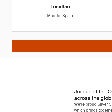
Location
Madrid, Spain
Join us at the 
across the globa
We're proud Silver S
which brings together