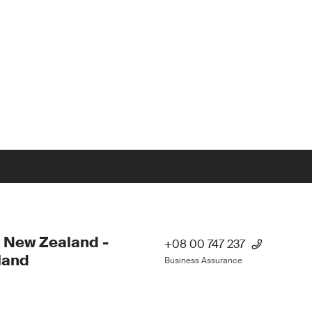
 New Zealand -
+08 00 747 237
land
Business Assurance