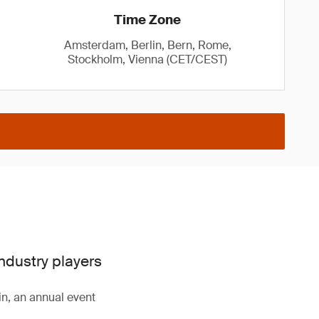
Time Zone
Amsterdam, Berlin, Bern, Rome,
Stockholm, Vienna (CET/CEST)
industry players
n, an annual event