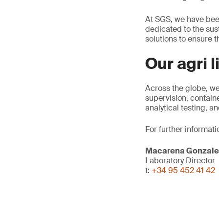
At SGS, we have been
dedicated to the sust
solutions to ensure th
Our agri 
Across the globe, we
supervision, contain
analytical testing, 
For further informati
Macarena Gonzale
Laboratory Director
t:
+34 95 452 41 42