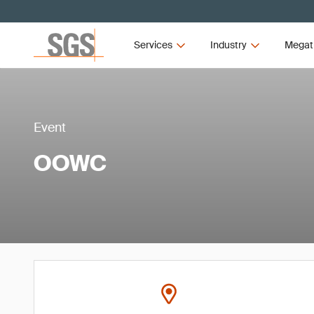
Services
Industry
Megat
Event
OOWC