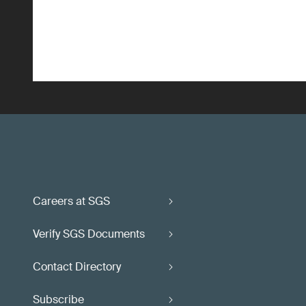
Careers at SGS
Verify SGS Documents
Contact Directory
Subscribe