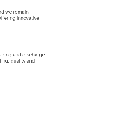
 and we remain
offering innovative
oading and discharge
ing, quality and