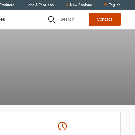
 Products
Labs & Facilities
New Zealand
English
Search
ces
Contact