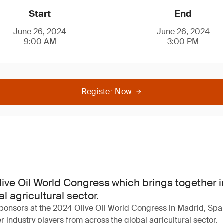
Start
End
June 26, 2024
June 26, 2024
9:00 AM
3:00 PM
Register Now
Olive Oil World Congress which brings together 
l agricultural sector.
ponsors at the 2024 Olive Oil World Congress in Madrid, Spai
 industry players from across the global agricultural sector.