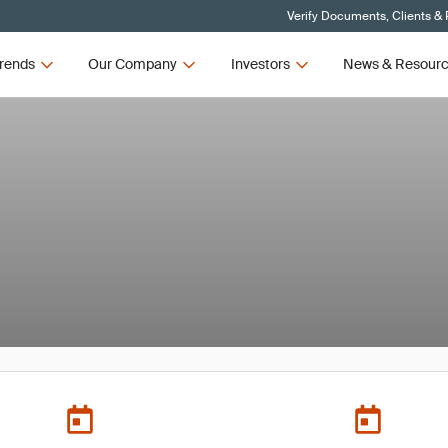
Verify Documents, Clients &
rends
Our Company
Investors
News & Resour