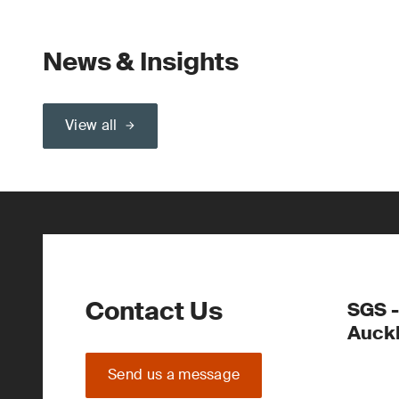
News & Insights
View all
Contact Us
SGS -
Auck
Send us a message