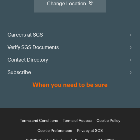
Change Location
Careers at SGS
Verify SGS Documents
Contact Directory
Subscribe
Terms and Conditions
Terms of Access
Cookie Policy
Cookie Preferences
Privacy at SGS