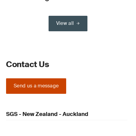
View all
Contact Us
Send us a message
SGS - New Zealand - Auckland