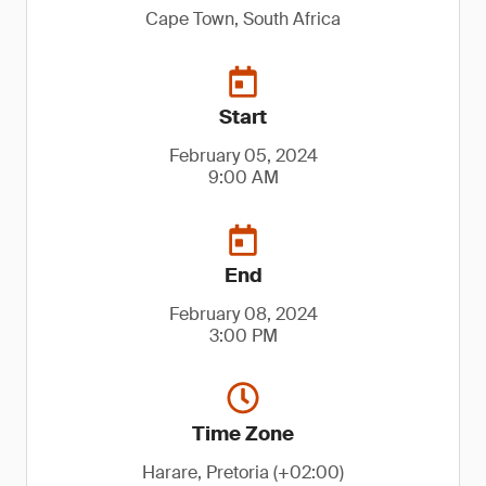
Cape Town, South Africa
Start
February 05, 2024
9:00 AM
End
February 08, 2024
3:00 PM
Time Zone
Harare, Pretoria (+02:00)