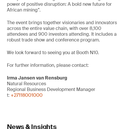
power of positive disruption: A bold new future for
African mining”.
The event brings together visionaries and innovators
across the entire value chain, with over 8,100
attendees and 900 investors attending. It includes a
robust trade show and conference program.
We look forward to seeing you at Booth N10.
For further information, please contact:
Irma Jansen van Rensburg
Natural Resources
Regional Business Development Manager
t:
+27118001000
News & Insights