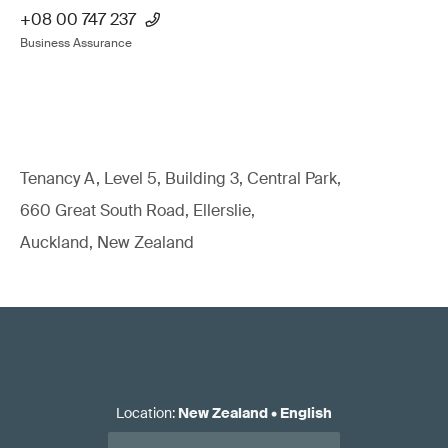
+08 00 747 237
Business Assurance
Tenancy A, Level 5, Building 3, Central Park,
660 Great South Road, Ellerslie,
Auckland, New Zealand
Location
:
New Zealand
•
English