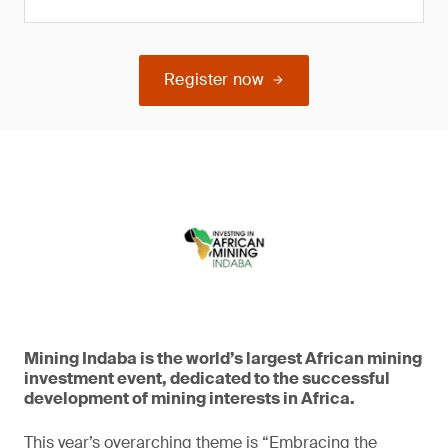
Register now
Mining Indaba is the world’s largest African mining
investment event, dedicated to the successful
development of mining interests in Africa.
This year’s overarching theme is “Embracing the