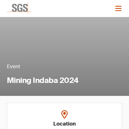
Event
Mining Indaba 2024
Location