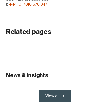
t:
+44 (0) 7818 576 847
Related pages
News & Insights
View all