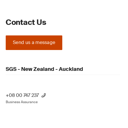
Contact Us
Send us a message
SGS - New Zealand - Auckland
+08 00 747 237
Business Assurance