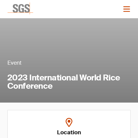
Event
2023 International World Rice
Conference
Location