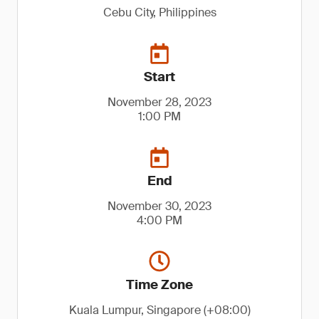
Cebu City, Philippines
Start
November 28, 2023
1:00 PM
End
November 30, 2023
4:00 PM
Time Zone
Kuala Lumpur, Singapore (+08:00)