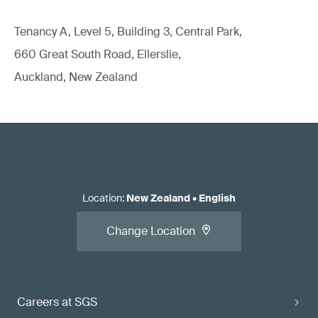
Tenancy A, Level 5, Building 3, Central Park,
660 Great South Road, Ellerslie,
Auckland, New Zealand
Location
:
New Zealand
•
English
Change Location
Careers at SGS