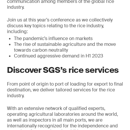
communication among members of the global rice
industry.
Join us at this year’s conference as we collectively
discuss key topics relating to the rice industry,
including:
The pandemic’s influence on markets
The rise of sustainable agriculture and the move
towards carbon neutrality
Continued aggressive demand in H1 2023
Discover SGS’s rice services
From point of origin to port of loading for export to final
destination, we deliver tailored services for the rice
industry.
With an extensive network of qualified experts,
operating agricultural laboratories around the world,
as well as inspectors in all main ports, we are
internationally recognized for the independence and