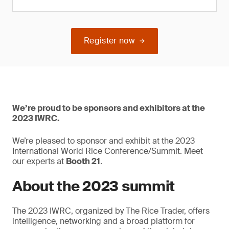
Register now
We’re proud to be sponsors and exhibitors at the
2023 IWRC.
We’re pleased to sponsor and exhibit at the 2023
International World Rice Conference/Summit. Meet
our experts at
Booth 21
.
About the 2023 summit
The 2023 IWRC, organized by The Rice Trader, offers
intelligence, networking and a broad platform for