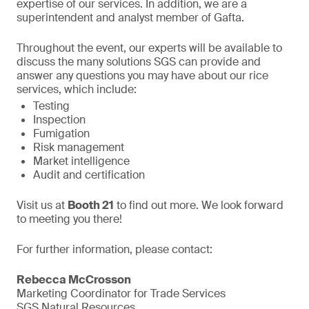
expertise of our services. In addition, we are a
superintendent and analyst member of Gafta.
Throughout the event, our experts will be available to
discuss the many solutions SGS can provide and
answer any questions you may have about our rice
services, which include:
Testing
Inspection
Fumigation
Risk management
Market intelligence
Audit and certification
Visit us at
Booth 21
to find out more. We look forward
to meeting you there!
For further information, please contact:
Rebecca McCrosson
Marketing Coordinator for Trade Services
SGS Natural Resources