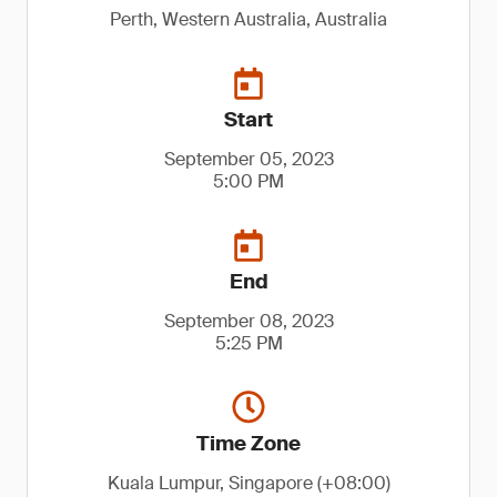
Perth, Western Australia, Australia
Start
September 05, 2023
5:00 PM
End
September 08, 2023
5:25 PM
Time Zone
Kuala Lumpur, Singapore (+08:00)