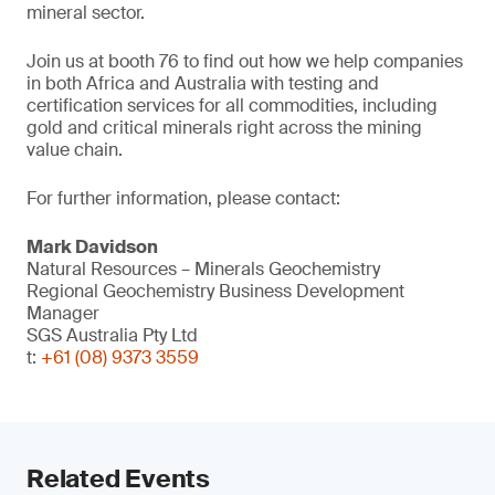
mineral sector.
Join us at booth 76 to find out how we help companies
in both Africa and Australia with testing and
certification services for all commodities, including
gold and critical minerals right across the mining
value chain.
For further information, please contact:
Mark Davidson
Natural Resources – Minerals Geochemistry
Regional Geochemistry Business Development
Manager
SGS Australia Pty Ltd
t:
+61 (08) 9373 3559
Related Events