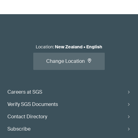
Location
:
New Zealand
•
English
Change Location
Careers at SGS
Verify SGS Documents
Contact Directory
Subscribe