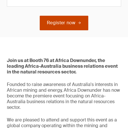
Register now
Join us at Booth 76 at Africa Downunder, the
leading Africa-Australia business relations event
in the natural resources sector.
Founded to raise awareness of Australia's interests in
African mining and energy, Africa Downunder has now
become the premiere event focusing on Africa-
Australia business relations in the natural resources
sector.
We are pleased to attend and support this event as a
global company operating within the mining and