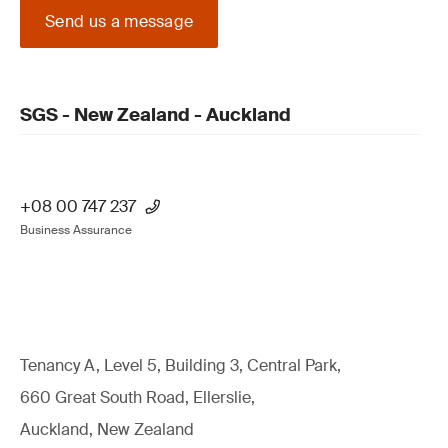
Send us a message
SGS - New Zealand - Auckland
+08 00 747 237
Business Assurance
Tenancy A, Level 5, Building 3, Central Park,
660 Great South Road, Ellerslie,
Auckland, New Zealand