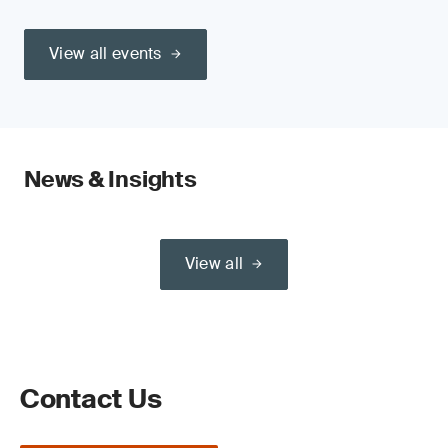
View all events
News & Insights
View all
Contact Us