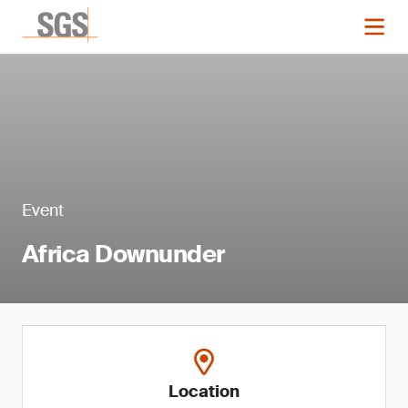
Event
Africa Downunder
Location