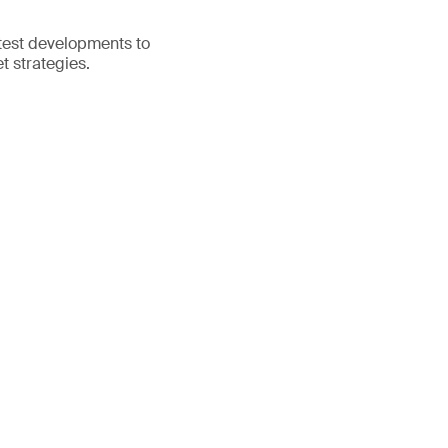
atest developments to
t strategies.