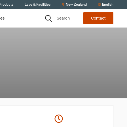
 Products
Labs & Facilities
New Zealand
English
Search
ces
Contact