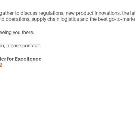
l gather to discuss regulations, new product innovations, the l
d operations, supply chain logistics and the best go-to-marke
eeing you there.
on, please contact:
er for Excellence
2