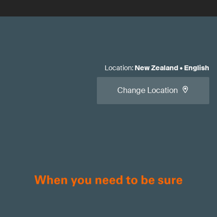
Location
:
New Zealand
•
English
Change Location