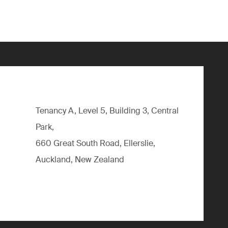
Tenancy A, Level 5, Building 3, Central
Park,
660 Great South Road, Ellerslie,
Auckland, New Zealand