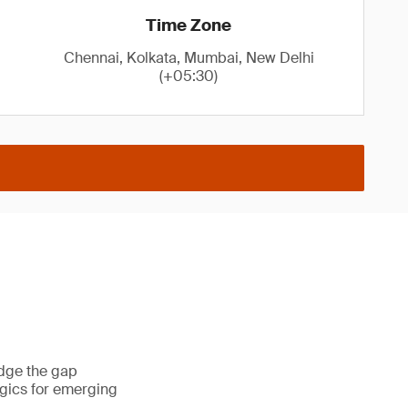
Time Zone
Chennai, Kolkata, Mumbai, New Delhi
(+05:30)
idge the gap
gics for emerging