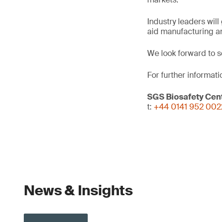
Industry leaders wil
aid manufacturing an
We look forward to s
For further informati
SGS Biosafety Cent
t:
+44 0141 952 002
News & Insights