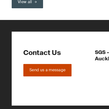
View all
Contact Us
SGS -
Auck
Send us a message