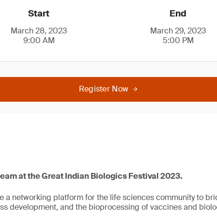
Start
End
March 28, 2023
March 29, 2023
9:00 AM
5:00 PM
Register Now
team at the Great Indian Biologics Festival 2023.
de a networking platform for the life sciences community to br
s development, and the bioprocessing of vaccines and biolo