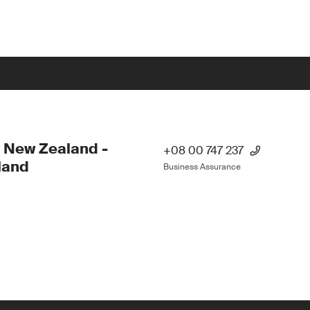
 New Zealand -
+08 00 747 237
land
Business Assurance