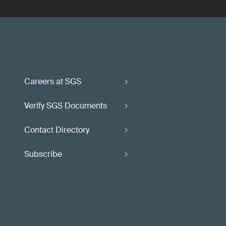
Careers at SGS
Verify SGS Documents
Contact Directory
Subscribe