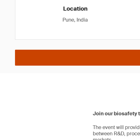
Location
Pune, India
Join our biosafety 
The event will provi
between R&D, proces
markets.