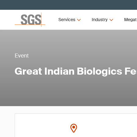
Services
Industry
Megat
Event
Great Indian Biologics Fe