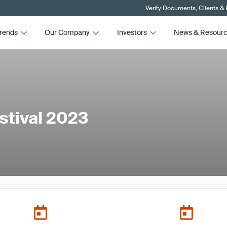
Verify Documents, Clients &
rends
Our Company
Investors
News & Resour
stival 2023