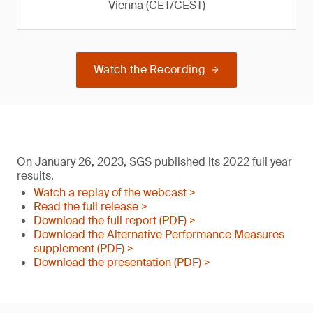
Vienna (CET/CEST)
Watch the Recording
On January 26, 2023, SGS published its 2022 full year
results.
Watch a replay of the webcast >
Read the full release >
Download the full report (PDF) >
Download the Alternative Performance Measures
supplement (PDF) >
Download the presentation (PDF) >