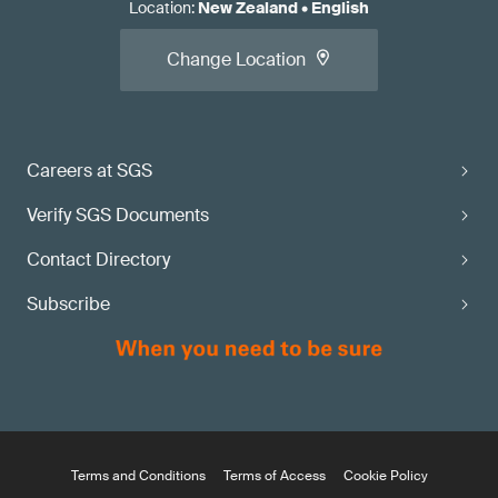
Location
:
New Zealand
•
English
Change Location
Careers at SGS
Verify SGS Documents
Contact Directory
Subscribe
Terms and Conditions
Terms of Access
Cookie Policy