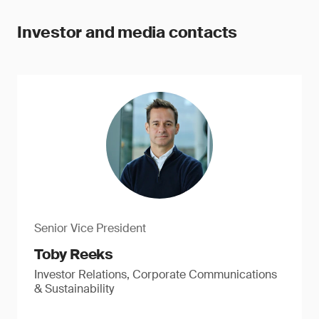
Investor and media contacts
Senior Vice President
Toby Reeks
Investor Relations, Corporate Communications
& Sustainability