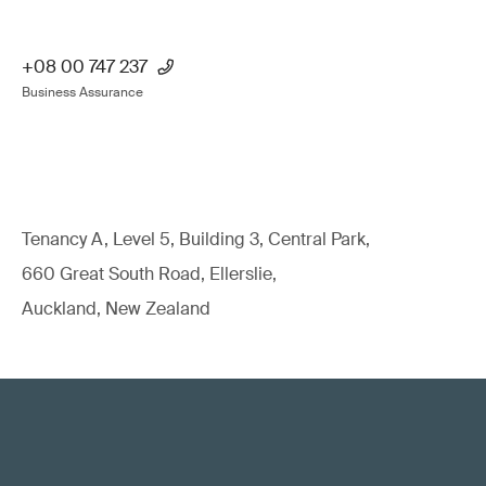
+08 00 747 237
Business Assurance
Tenancy A, Level 5, Building 3, Central Park,
660 Great South Road, Ellerslie,
Auckland, New Zealand