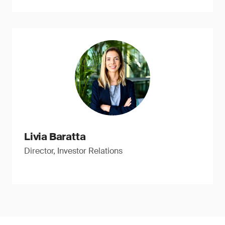
Livia Baratta
Director, Investor Relations