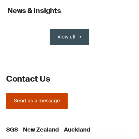
News & Insights
View all
Contact Us
Send us a message
SGS - New Zealand - Auckland