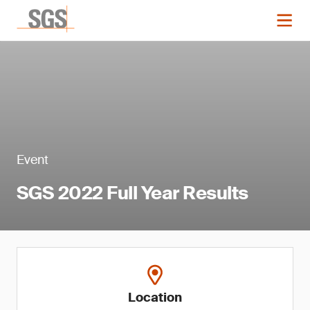
Event
SGS 2022 Full Year Results
Location