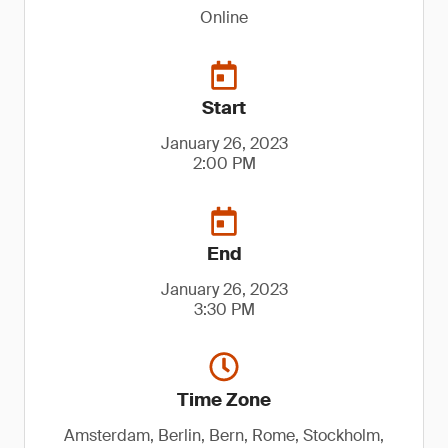
Online
Start
January 26, 2023
2:00 PM
End
January 26, 2023
3:30 PM
Time Zone
Amsterdam, Berlin, Bern, Rome, Stockholm,