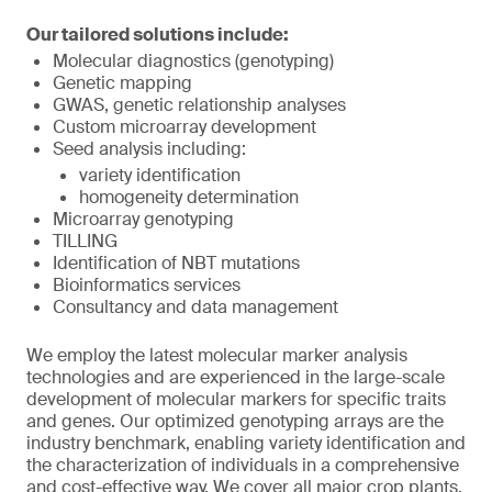
Our tailored solutions include:
Molecular diagnostics (genotyping)
Genetic mapping
GWAS, genetic relationship analyses
Custom microarray development
Seed analysis including:
variety identification
homogeneity determination
Microarray genotyping
TILLING
Identification of NBT mutations
Bioinformatics services
Consultancy and data management
We employ the latest molecular marker analysis
technologies and are experienced in the large-scale
development of molecular markers for specific traits
and genes. Our optimized genotyping arrays are the
industry benchmark, enabling variety identification and
the characterization of individuals in a comprehensive
and cost-effective way. We cover all major crop plants,