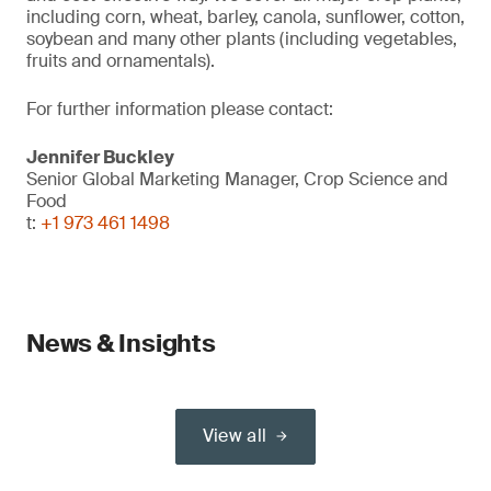
including corn, wheat, barley, canola, sunflower, cotton,
soybean and many other plants (including vegetables,
fruits and ornamentals).
For further information please contact:
Jennifer Buckley
Senior Global Marketing Manager, Crop Science and
Food
t:
+1 973 461 1498
News & Insights
View all