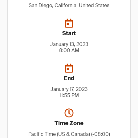
San Diego, California, United States
Start
January 13, 2023
8:00 AM
End
January 17, 2023
11:55 PM
Time Zone
Pacific Time (US & Canada) (-08:00)