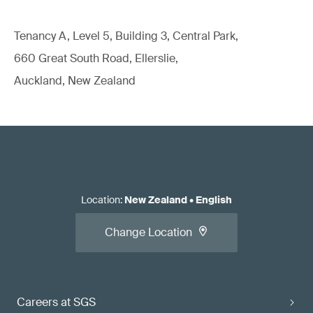
Tenancy A, Level 5, Building 3, Central Park,
660 Great South Road, Ellerslie,
Auckland, New Zealand
Location
:
New Zealand
•
English
Change Location
Careers at SGS