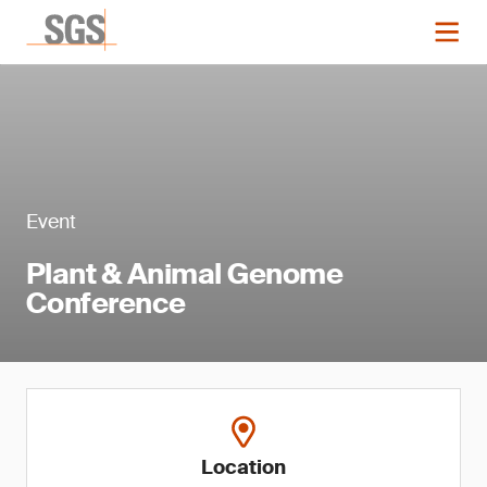
Event
Plant & Animal Genome
Conference
Location