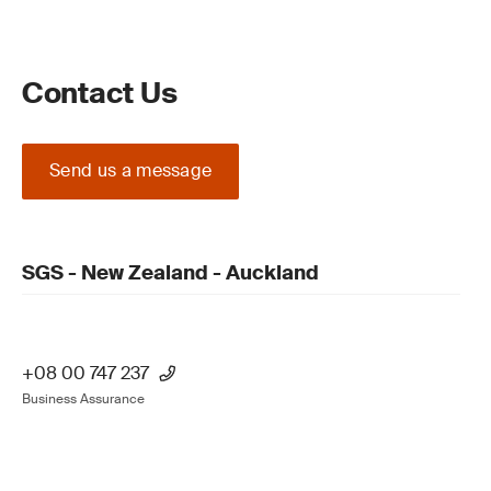
Contact Us
Send us a message
SGS - New Zealand - Auckland
+08 00 747 237
Business Assurance