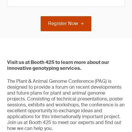
Register Now
Visit us at Booth 425 to learn more about our
innovative genotyping services.
The Plant & Animal Genome Conference (PAG) is
designed to provide a forum on recent developments
and future plans for plant and animal genome
projects. Consisting of technical presentations, poster
sessions, exhibits and workshops, the conference is an
excellent opportunity to exchange ideas and
applications for this internationally important project.
Join us at Booth 425 to meet our experts and find out
how we can help you.