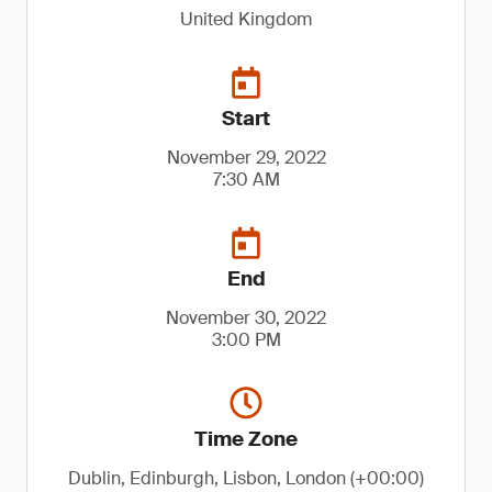
United Kingdom
Start
November 29, 2022
7:30 AM
End
November 30, 2022
3:00 PM
Time Zone
Dublin, Edinburgh, Lisbon, London (+00:00)