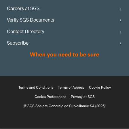
Careers at SGS
Verify SGS Documents
Contact Directory
Subscribe
Terms and Conditions
Terms of Access
Cookie Policy
Cookie Preferences
Privacy at SGS
© SGS Société Générale de Surveillance SA (2026)