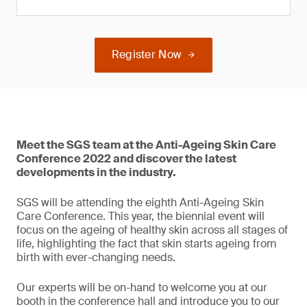
Register Now
Meet the SGS team at the Anti-Ageing Skin Care
Conference 2022 and discover the latest
developments in the industry.
SGS will be attending the eighth Anti-Ageing Skin
Care Conference. This year, the biennial event will
focus on the ageing of healthy skin across all stages of
life, highlighting the fact that skin starts ageing from
birth with ever-changing needs.
Our experts will be on-hand to welcome you at our
booth in the conference hall and introduce you to our