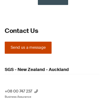
Contact Us
Send us a message
SGS - New Zealand - Auckland
+08 00 747 237
Business Assurance