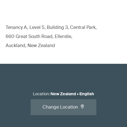
Tenancy A, Level 5, Building 3, Central Park,
660 Great South Road, Ellerslie,
Auckland, New Zealand
Location
:
New Zealand
•
English
Change Location