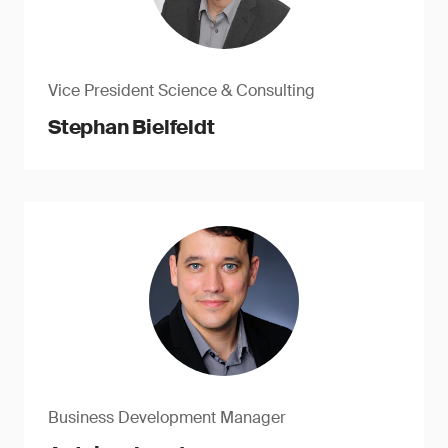
Vice President Science & Consulting
Stephan Bielfeldt
Business Development Manager