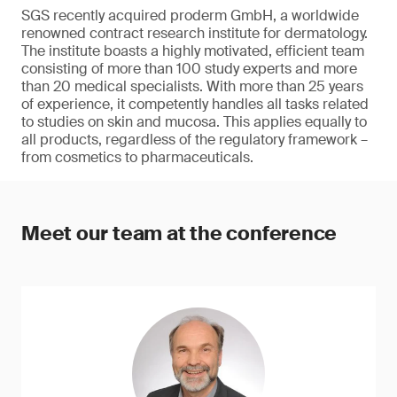
SGS recently acquired proderm GmbH, a worldwide
renowned contract research institute for dermatology.
The institute boasts a highly motivated, efficient team
consisting of more than 100 study experts and more
than 20 medical specialists. With more than 25 years
of experience, it competently handles all tasks related
to studies on skin and mucosa. This applies equally to
all products, regardless of the regulatory framework –
from cosmetics to pharmaceuticals.
Meet our team at the conference