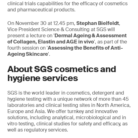
clinical trials capabilities for the efficacy of cosmetics
and pharmaceutical products.
On November 30 at 12.45 pm,
Stephan Bielfeldt
,
Vice President Science & Consulting at SGS will
present a lecture on '
Dermal Ageing & Assessment
of Collagen, Elastin and AGE in vivo
', as part of the
fourth session on '
Assessing the Benefits of Anti-
Ageing Skincare
'.
About SGS cosmetics and
hygiene services
SGS is the world leader in cosmetics, detergent and
hygiene testing with a unique network of more than 45
laboratories and clinical testing sites in North America,
Europe and Asia. We offer turnkey and innovative
solutions, including analytical, microbiological and in
vitro testing, clinical studies for safety and efficacy, as
well as regulatory services.