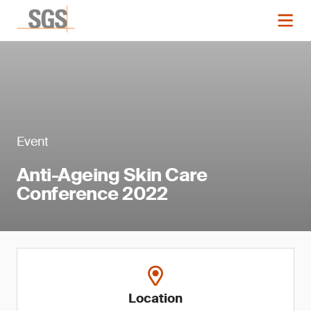
Event
Anti-Ageing Skin Care
Conference 2022
Location