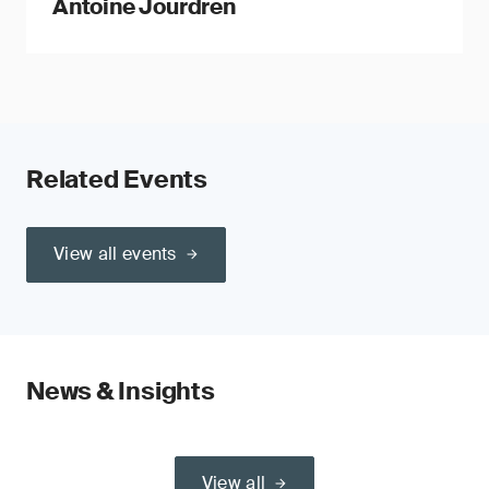
Antoine Jourdren
Related Events
View all events
News & Insights
View all