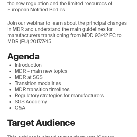
the new regulation and the limited resources of
European Notified Bodies.
Join our webinar to learn about the principal changes
in MDR and understand the main guidelines for
manufacturers transitioning from MDD 93/42 EC to
MDR (EU) 2017/7/45.
Agenda
Introduction
MDR – main new topics
MDR at SGS
Transition modalities
MDR transition timelines
Regulatory strategies for manufacturers
SGS Academy
Q&A
Target Audience