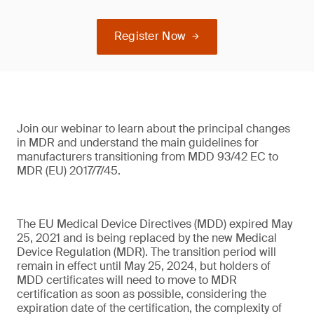
Register Now
Join our webinar to learn about the principal changes
in MDR and understand the main guidelines for
manufacturers transitioning from MDD 93/42 EC to
MDR (EU) 2017/7/45.
The EU Medical Device Directives (MDD) expired May
25, 2021 and is being replaced by the new Medical
Device Regulation (MDR). The transition period will
remain in effect until May 25, 2024, but holders of
MDD certificates will need to move to MDR
certification as soon as possible, considering the
expiration date of the certification, the complexity of