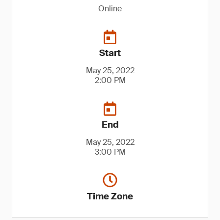
Online
Start
May 25, 2022
2:00 PM
End
May 25, 2022
3:00 PM
Time Zone