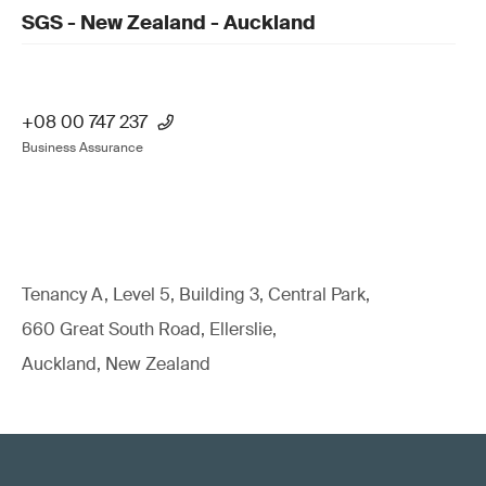
SGS - New Zealand - Auckland
+08 00 747 237
Business Assurance
Tenancy A, Level 5, Building 3, Central Park,
660 Great South Road, Ellerslie,
Auckland, New Zealand