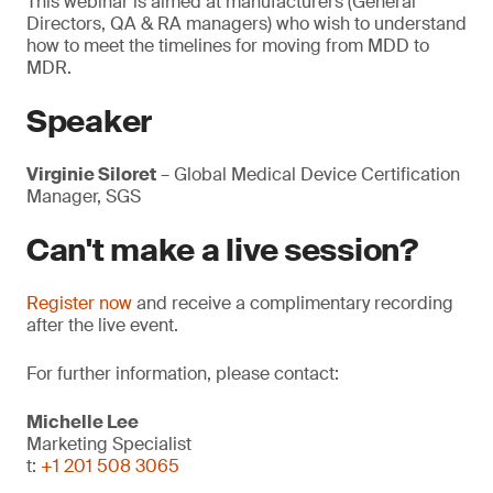
This webinar is aimed at manufacturers (General
Directors, QA & RA managers) who wish to understand
how to meet the timelines for moving from MDD to
MDR.
Speaker
Virginie Siloret
– Global Medical Device Certification
Manager, SGS
Can't make a live session?
Register now
and receive a complimentary recording
after the live event.
For further information, please contact:
Michelle Lee
Marketing Specialist
t:
+1 201 508 3065