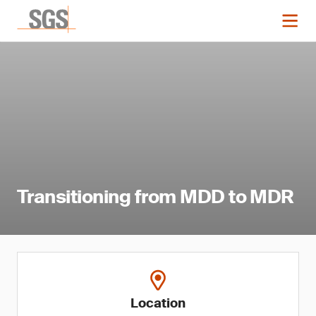
Transitioning from MDD to MDR
Location