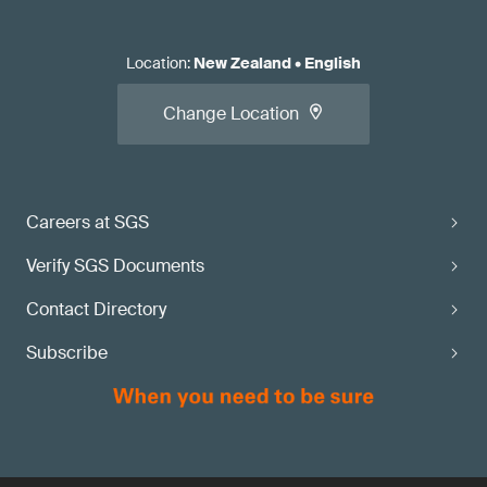
Location
:
New Zealand
•
English
Change Location
Careers at SGS
Verify SGS Documents
Contact Directory
Subscribe