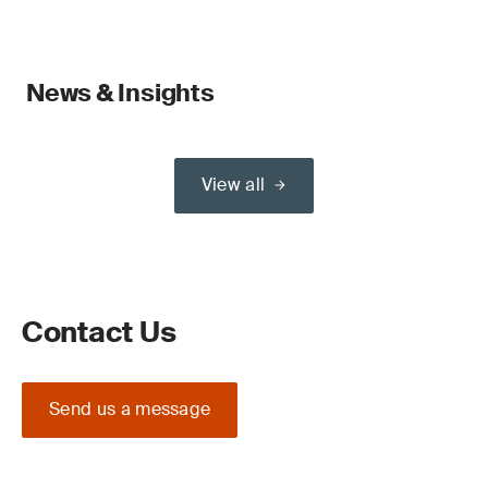
News & Insights
View all
Contact Us
Send us a message