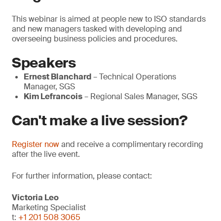
This webinar is aimed at people new to ISO standards
and new managers tasked with developing and
overseeing business policies and procedures.
Speakers
Ernest Blanchard
– Technical Operations
Manager, SGS
Kim Lefrancois
– Regional Sales Manager, SGS
Can't make a live session?
Register now
and receive a complimentary recording
after the live event.
For further information, please contact:
Victoria Leo
Marketing Specialist
t:
+1 201 508 3065