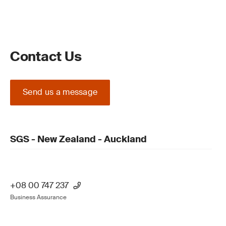
Contact Us
Send us a message
SGS - New Zealand - Auckland
+08 00 747 237
Business Assurance