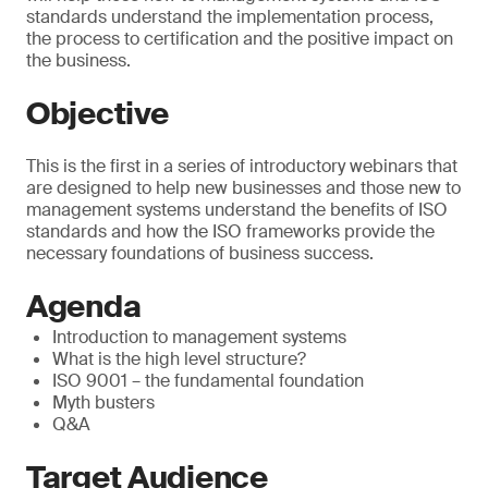
standards understand the implementation process,
the process to certification and the positive impact on
the business.
Objective
This is the first in a series of introductory webinars that
are designed to help new businesses and those new to
management systems understand the benefits of ISO
standards and how the ISO frameworks provide the
necessary foundations of business success.
Agenda
Introduction to management systems
What is the high level structure?
ISO 9001 – the fundamental foundation
Myth busters
Q&A
Target Audience