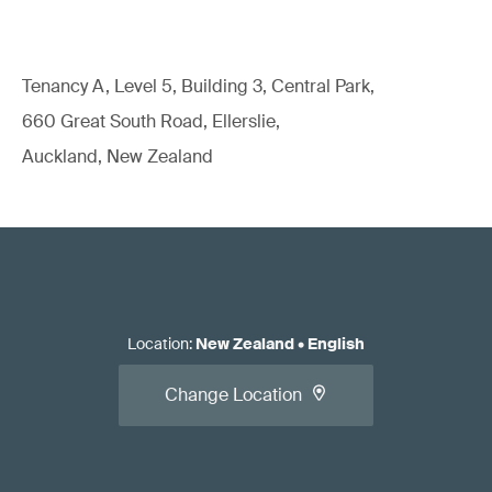
Tenancy A, Level 5, Building 3, Central Park,
660 Great South Road, Ellerslie,
Auckland, New Zealand
Location
:
New Zealand
•
English
Change Location