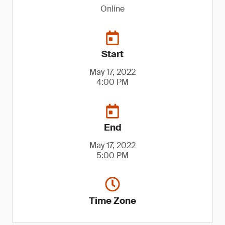
Online
Start
May 17, 2022
4:00 PM
End
May 17, 2022
5:00 PM
Time Zone