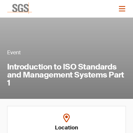
Event
Introduction to ISO Standards
and Management Systems Part
1
Location