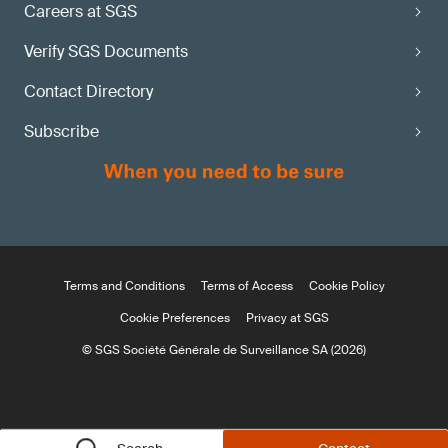
Careers at SGS
Verify SGS Documents
Contact Directory
Subscribe
Terms and Conditions
Terms of Access
Cookie Policy
Cookie Preferences
Privacy at SGS
© SGS Société Générale de Surveillance SA (2026)