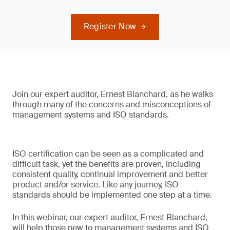
Register Now
Join our expert auditor, Ernest Blanchard, as he walks
through many of the concerns and misconceptions of
management systems and ISO standards.
ISO certification can be seen as a complicated and
difficult task, yet the benefits are proven, including
consistent quality, continual improvement and better
product and/or service. Like any journey, ISO
standards should be implemented one step at a time.
In this webinar, our expert auditor, Ernest Blanchard,
will help those new to management systems and ISO