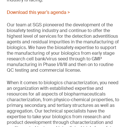
Download this year’s agenda >
Our team at SGS pioneered the development of the
biosafety testing industry and continue to offer the
highest level of services for the detection adventitious
agents and residual impurities in the manufacturing of
biologics. We have the biosafety expertise to support
the manufacturing of your biologics from early stage
research cell bank/virus seed through to GMP
manufacturing in Phase I/II/III and then on to routine
QC testing and commercial license.
When it comes to biologics characterization, you need
an organization with established expertise and
resources for all aspects of biopharmaceuticals
characterization, from physico-chemical properties, to
primary, secondary, and tertiary structures as well as
aggregation. Our technical specialists have the
expertise to take your biologics from research and
product development through characterization and