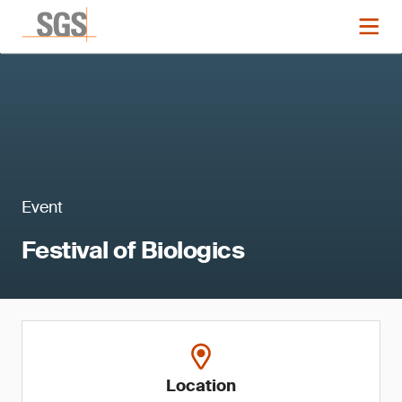
Event
Festival of Biologics
Location