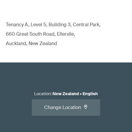
Tenancy A, Level 5, Building 3, Central Park,
660 Great South Road, Ellerslie,
Auckland, New Zealand
Location
:
New Zealand
•
English
Change Location