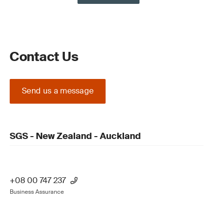
Contact Us
Send us a message
SGS - New Zealand - Auckland
+08 00 747 237
Business Assurance