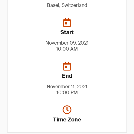
Basel, Switzerland
Start
November 09, 2021
10:00 AM
End
November 11, 2021
10:00 PM
Time Zone