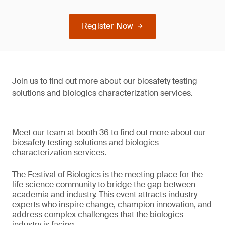
Register Now
Join us to find out more about our biosafety testing
solutions and biologics characterization services.
Meet our team at booth 36 to find out more about our
biosafety testing solutions and biologics
characterization services.
The Festival of Biologics is the meeting place for the
life science community to bridge the gap between
academia and industry. This event attracts industry
experts who inspire change, champion innovation, and
address complex challenges that the biologics
industry is facing.