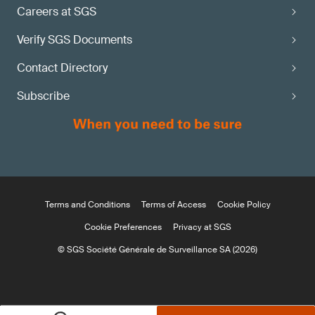
Careers at SGS
Verify SGS Documents
Contact Directory
Subscribe
Terms and Conditions
Terms of Access
Cookie Policy
Cookie Preferences
Privacy at SGS
© SGS Société Générale de Surveillance SA (2026)