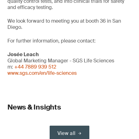
quality control tests, and into clinical trials for safety
and efficacy testing.
We look forward to meeting you at booth 36 in San
Diego.
For further information, please contact:
Josée Leach
Global Marketing Manager - SGS Life Sciences
m:
+44 7889 939 512
www.sgs.com/en/life-sciences
News & Insights
View all