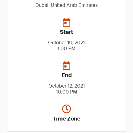
Dubai, United Arab Emirates
Start
October 10, 2021
1:00 PM
End
October 12, 2021
10:00 PM
Time Zone