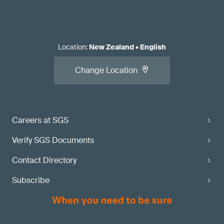
Location
:
New Zealand
•
English
Change Location
Careers at SGS
Verify SGS Documents
Contact Directory
Subscribe