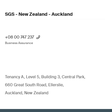
SGS - New Zealand - Auckland
+08 00 747 237
Business Assurance
Tenancy A, Level 5, Building 3, Central Park,
660 Great South Road, Ellerslie,
Auckland, New Zealand