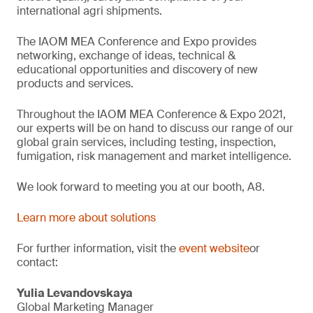
international agri shipments.
The IAOM MEA Conference and Expo provides
networking, exchange of ideas, technical &
educational opportunities and discovery of new
products and services.
Throughout the IAOM MEA Conference & Expo 2021,
our experts will be on hand to discuss our range of our
global grain services, including testing, inspection,
fumigation, risk management and market intelligence.
We look forward to meeting you at our booth, A8.
Learn more about solutions
For further information, visit the
event website
or
contact:
Yulia Levandovskaya
Global Marketing Manager