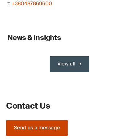
t:
+380487869600
News & Insights
View all
Contact Us
Send us a message