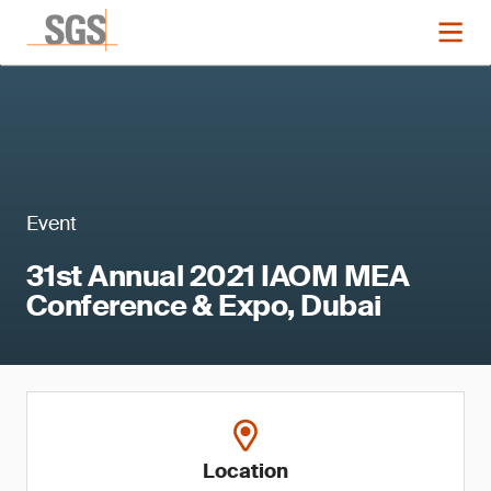
Event
31st Annual 2021 IAOM MEA
Conference & Expo, Dubai
Location