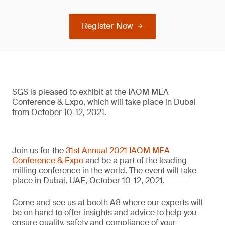
Register Now
SGS is pleased to exhibit at the IAOM MEA
Conference & Expo, which will take place in Dubai
from October 10-12, 2021.
Join us for the
31st Annual 2021 IAOM MEA
Conference & Expo
and be a part of the leading
milling conference in the world. The event will take
place in Dubai, UAE, October 10-12, 2021.
Come and see us at booth A8 where our experts will
be on hand to offer insights and advice to help you
ensure quality, safety and compliance of your