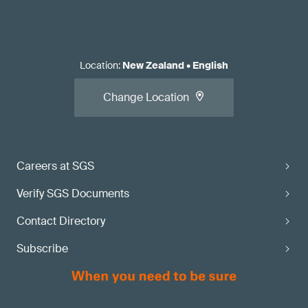
Location
:
New Zealand
•
English
Change Location
Careers at SGS
Verify SGS Documents
Contact Directory
Subscribe