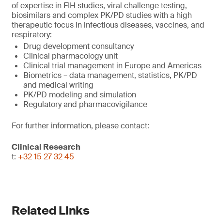
of expertise in FIH studies, viral challenge testing,
biosimilars and complex PK/PD studies with a high
therapeutic focus in infectious diseases, vaccines, and
respiratory:
Drug development consultancy
Clinical pharmacology unit
Clinical trial management in Europe and Americas
Biometrics – data management, statistics, PK/PD
and medical writing
PK/PD modeling and simulation
Regulatory and pharmacovigilance
For further information, please contact:
Clinical Research
t:
+32 15 27 32 45
Related Links