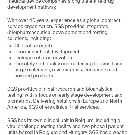
medical device companies along the entire drug
development pathway.
With over 40 years’ experience as a global contract
service organization, SGS provides integrated
(bio)pharmaceutical development and testing
solutions, including:
Clinical research
Pharmaceutical development
Biologics characterization
Biosafety and quality control testing for small and
large molecules, raw materials, containers and
finished products
SGS provides clinical research and bioanalytical
testing, with a focus on early stage development and
biometrics. Delivering solutions in Europe and North
America, SGS offers clinical trial services.
SGS has its own clinical unit in Belgium, including a
viral challenge testing facility and two phase I patient
units based in Belgium and Hungary. SGS has a wealth