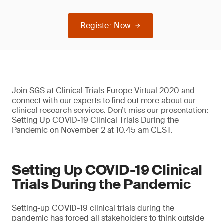
Register Now
Join SGS at Clinical Trials Europe Virtual 2020 and
connect with our experts to find out more about our
clinical research services. Don’t miss our presentation:
Setting Up COVID-19 Clinical Trials During the
Pandemic on November 2 at 10.45 am CEST.
Setting Up COVID-19 Clinical
Trials During the Pandemic
Setting-up COVID-19 clinical trials during the
pandemic has forced all stakeholders to think outside