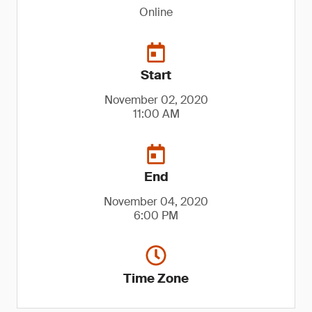
Online
Start
November 02, 2020
11:00 AM
End
November 04, 2020
6:00 PM
Time Zone