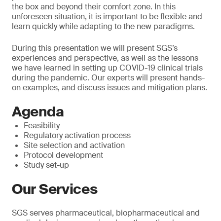
the box and beyond their comfort zone. In this
unforeseen situation, it is important to be flexible and
learn quickly while adapting to the new paradigms.
During this presentation we will present SGS’s
experiences and perspective, as well as the lessons
we have learned in setting up COVID-19 clinical trials
during the pandemic. Our experts will present hands-
on examples, and discuss issues and mitigation plans.
Agenda
Feasibility
Regulatory activation process
Site selection and activation
Protocol development
Study set-up
Our Services
SGS serves pharmaceutical, biopharmaceutical and