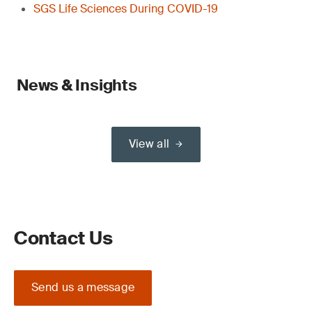
SGS Life Sciences During COVID-19
News & Insights
View all
Contact Us
Send us a message