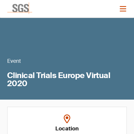
Event
Clinical Trials Europe Virtual
2020
Location