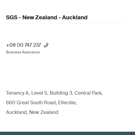
SGS - New Zealand - Auckland
+08 00 747 237
Business Assurance
Tenancy A, Level 5, Building 3, Central Park,
660 Great South Road, Ellerslie,
Auckland, New Zealand