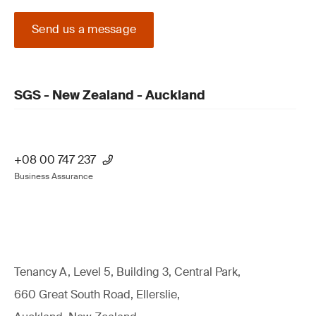
Send us a message
SGS - New Zealand - Auckland
+08 00 747 237
Business Assurance
Tenancy A, Level 5, Building 3, Central Park,
660 Great South Road, Ellerslie,