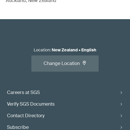
Auckland, New Zealand
Location
:
New Zealand
•
English
Change Location
Careers at SGS
Verify SGS Documents
Contact Directory
Subscribe