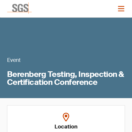
Event
Berenberg Testing, Inspection &
Certification Conference
Location