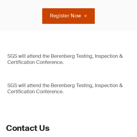
Register Now
SGS will attend the Berenberg Testing, Inspection &
Certification Conference.
SGS will attend the Berenberg Testing, Inspection &
Certification Conference.
Contact Us