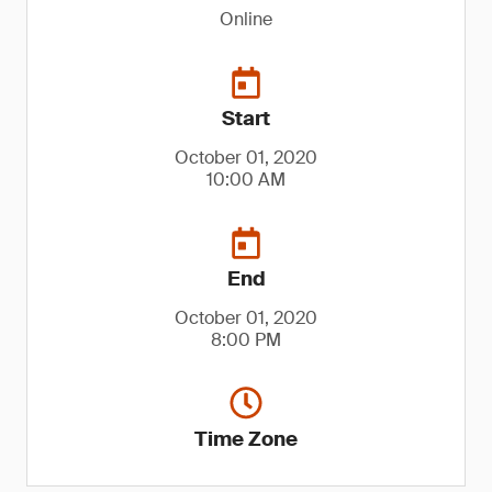
Online
Start
October 01, 2020
10:00 AM
End
October 01, 2020
8:00 PM
Time Zone