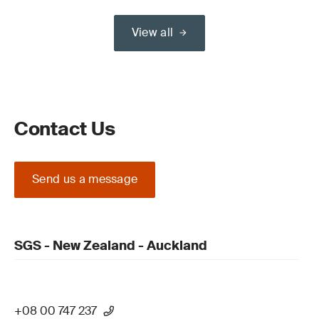
View all
Contact Us
Send us a message
SGS - New Zealand - Auckland
+08 00 747 237