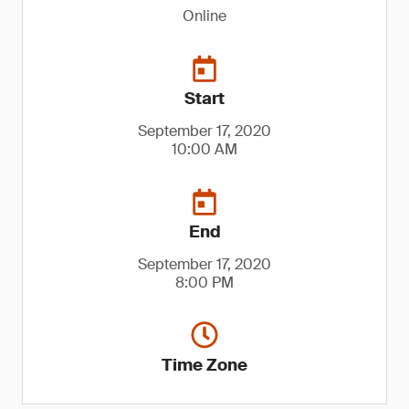
Online
Start
September 17, 2020
10:00 AM
End
September 17, 2020
8:00 PM
Time Zone