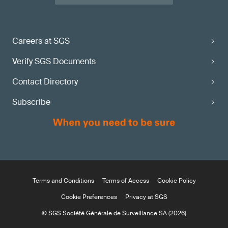
Careers at SGS
Verify SGS Documents
Contact Directory
Subscribe
Terms and Conditions
Terms of Access
Cookie Policy
Cookie Preferences
Privacy at SGS
© SGS Société Générale de Surveillance SA (2026)