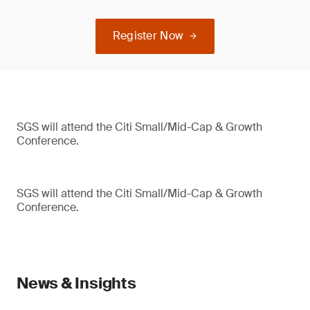
Register Now
SGS will attend the Citi Small/Mid-Cap & Growth
Conference.
SGS will attend the Citi Small/Mid-Cap & Growth
Conference.
News & Insights