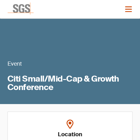
Event
Citi Small/Mid-Cap & Growth
Conference
Location