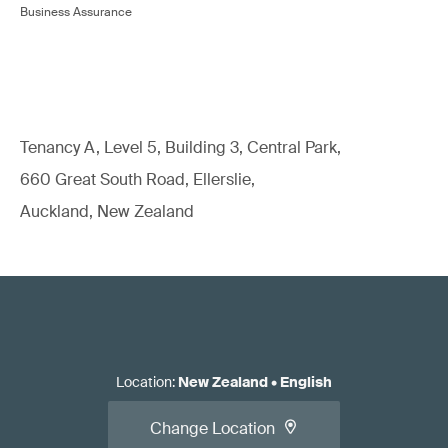
Business Assurance
Tenancy A, Level 5, Building 3, Central Park,
660 Great South Road, Ellerslie,
Auckland, New Zealand
Location
:
New Zealand
•
English
Change Location