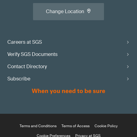
Change Location
Careers at SGS
Verify SGS Documents
Contact Directory
Subscribe
Terms and Conditions
Terms of Access
Cookie Policy
Cookie Preferences
Privacy at SGS