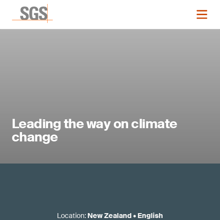
Leading the way on climate
change
Location
:
New Zealand
•
English