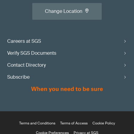
Change Location
Careers at SGS
Verify SGS Documents
Contact Directory
Subscribe
Terms and Conditions
Terms of Access
Cookie Policy
Cookie Preferences
Privacy at SGS