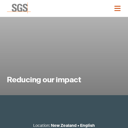
Reducing our impact
Location
:
New Zealand
•
English