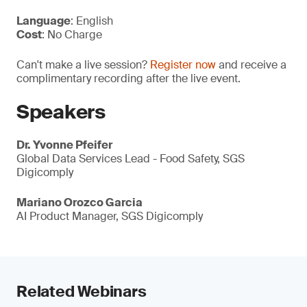
Language
: English
Cost
: No Charge
Can't make a live session?
Register now
and receive a
complimentary recording after the live event.
Speakers
Dr. Yvonne Pfeifer
Global Data Services Lead - Food Safety, SGS
Digicomply
Mariano Orozco Garcia
AI Product Manager, SGS Digicomply
Related Webinars