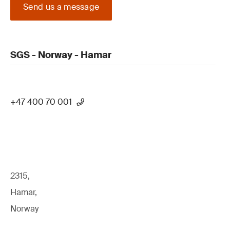
Send us a message
SGS - Norway - Hamar
+47 400 70 001
2315,
Hamar,
Norway