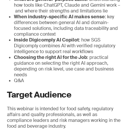
how tools like ChatGPT, Claude and Gemini work –
and where their strengths and limitations lie
When industry-specific AI makes sense
: key
differences between general AI and domain-
focused solutions, including data traceability and
compliance context
Inside Digicomply AI Copilot
: how SGS
Digicomply combines AI with verified regulatory
intelligence to support real workflows
Choosing the right AI for the Job
: practical
guidance on selecting the right AI approach,
depending on risk level, use case and business
needs
Q&A
Target Audience
This webinar is intended for food safety, regulatory
affairs and quality professionals, as well as
compliance leaders and risk managers working in the
food and beverage industry.