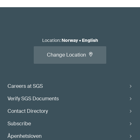
Location
:
Norway
•
English
Change Location
Careers at SGS
Verify SGS Documents
Contact Directory
Subscribe
Åpenhetsloven