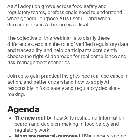
As AI adoption grows across food safety and
regulatory teams, professionals need to understand
when general-purpose AI is useful – and when
domain-specific AI becomes critical.
The objective of this webinar is to clarify these
differences, explain the role of verified regulatory data
and traceability, and help participants confidently
choose the right AI approach for real compliance and
risk-management scenarios.
Join us to gain practical insights, see real use cases in
action, and better understand how to apply AI
responsibly in food safety and regulatory decision-
making.
Agenda
The new reality
: how AI is reshaping information
search and decision-making in food safety and
regulatory work
What are general-purpose LLMs
: understanding