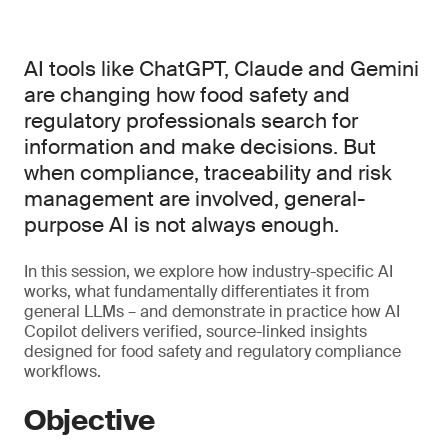
AI tools like ChatGPT, Claude and Gemini
are changing how food safety and
regulatory professionals search for
information and make decisions. But
when compliance, traceability and risk
management are involved, general-
purpose AI is not always enough.
In this session, we explore how industry-specific AI
works, what fundamentally differentiates it from
general LLMs – and demonstrate in practice how AI
Copilot delivers verified, source-linked insights
designed for food safety and regulatory compliance
workflows.
Objective