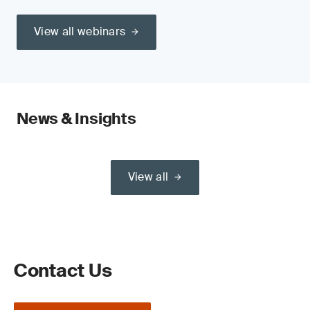
View all webinars
News & Insights
View all
Contact Us