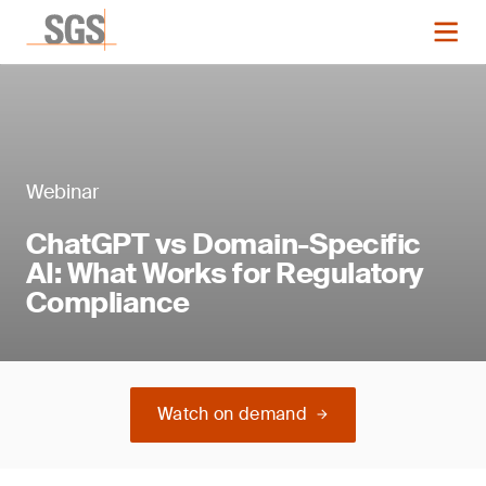
Webinar
ChatGPT vs Domain-Specific
AI: What Works for Regulatory
Compliance
Watch on demand