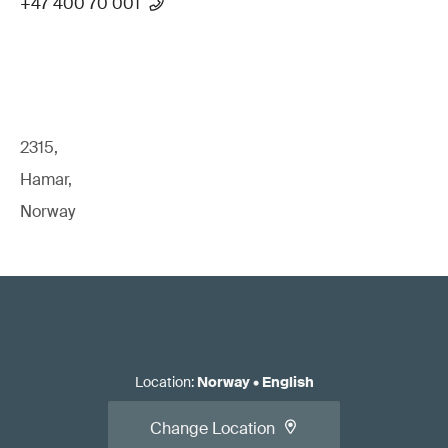
+47 400 70 001
2315,
Hamar,
Norway
Location
:
Norway
•
English
Change Location