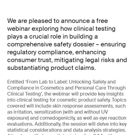
We are pleased to announce a free
webinar exploring how clinical testing
plays a crucial role in building a
comprehensive safety dossier – ensuring
regulatory compliance, enhancing
consumer trust, mitigating legal risks and
substantiating product claims.
Entitled ‘From Lab to Label: Unlocking Safety and
Compliance in Cosmetics and Personal Care Through
Clinical Testing’, the webinar will provide key insights
into clinical testing for cosmetic product safety. Topics
covered will include skin response assessments, such
as irritation, sensitization (with and without UV
exposure) and comedogenicity, as well as eye reaction
evaluations. Additionally, the session will delve into key
statistical considerations and data analysis strategies.