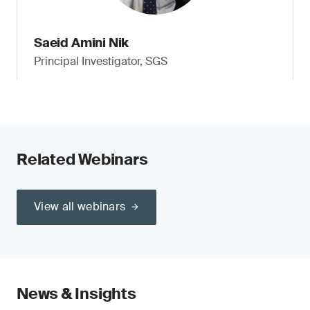
Saeid Amini Nik
Principal Investigator, SGS
Related Webinars
View all webinars
News & Insights