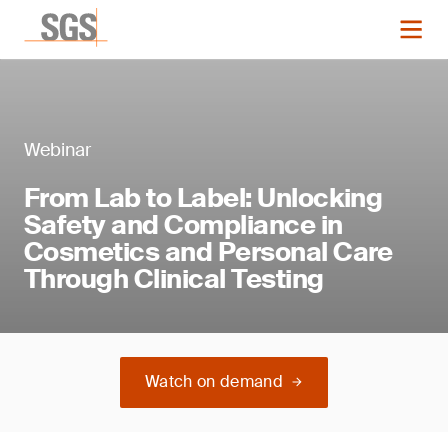
Webinar
From Lab to Label: Unlocking
Safety and Compliance in
Cosmetics and Personal Care
Through Clinical Testing
Watch on demand