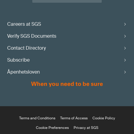
Careers at SGS
Verify SGS Documents
Contact Directory
Subscribe
Åpenhetsloven
Terms and Conditions
Terms of Access
Cookie Policy
Cookie Preferences
Privacy at SGS