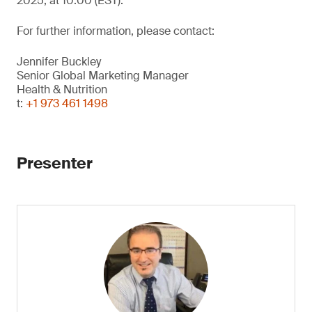
2025, at 10:00 (EST).
For further information, please contact:
Jennifer Buckley
Senior Global Marketing Manager
Health & Nutrition
t:
+1 973 461 1498
Presenter