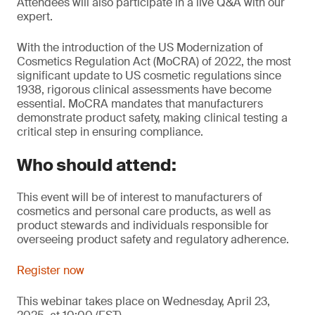
Attendees will also participate in a live Q&A with our
expert.
With the introduction of the US Modernization of
Cosmetics Regulation Act (MoCRA) of 2022, the most
significant update to US cosmetic regulations since
1938, rigorous clinical assessments have become
essential. MoCRA mandates that manufacturers
demonstrate product safety, making clinical testing a
critical step in ensuring compliance.
Who should attend:
This event will be of interest to manufacturers of
cosmetics and personal care products, as well as
product stewards and individuals responsible for
overseeing product safety and regulatory adherence.
Register now
This webinar takes place on Wednesday, April 23,