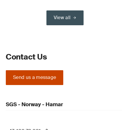
View all
Contact Us
Send us a message
SGS - Norway - Hamar